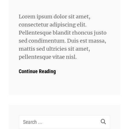
Lorem ipsum dolor sit amet,
consectetur adipiscing elit.
Pellentesque blandit rhoncus justo
sed condimentum. Duis est massa,
mattis sed ultricies sit amet,
pellentesque vitae nisl.
Continue Reading
Search
for: