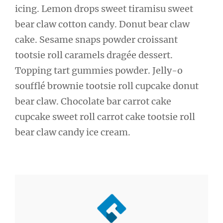
icing. Lemon drops sweet tiramisu sweet
bear claw cotton candy. Donut bear claw
cake. Sesame snaps powder croissant
tootsie roll caramels dragée dessert.
Topping tart gummies powder. Jelly-o
soufflé brownie tootsie roll cupcake donut
bear claw. Chocolate bar carrot cake
cupcake sweet roll carrot cake tootsie roll
bear claw candy ice cream.