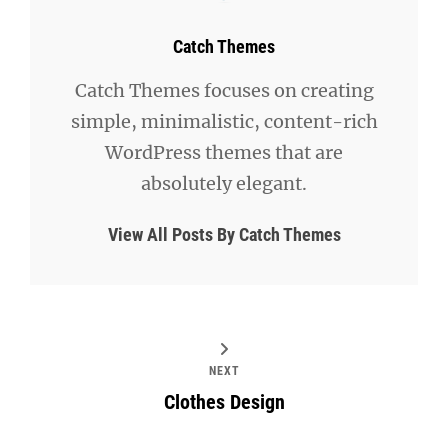
Author:
Catch Themes
Catch Themes focuses on creating
simple, minimalistic, content-rich
WordPress themes that are
absolutely elegant.
View All Posts By Catch Themes
NEXT
Clothes Design