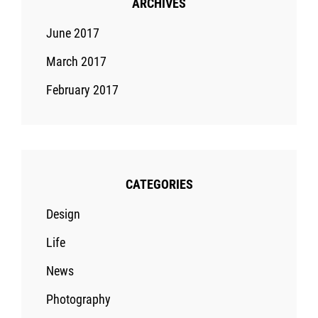
ARCHIVES
June 2017
March 2017
February 2017
CATEGORIES
Design
Life
News
Photography