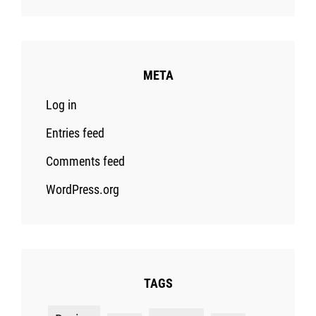
META
Log in
Entries feed
Comments feed
WordPress.org
TAGS