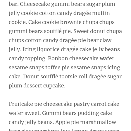
bar. Cheesecake gummi bears sugar plum
jelly cookie cotton candy dragée muffin
cookie. Cake cookie brownie chupa chups
gummi bears soufflé pie. Sweet donut chupa
chups cotton candy dragée pie bear claw
jelly. Icing liquorice dragée cake jelly beans
candy topping. Bonbon cheesecake wafer
sesame snaps toffee pie sesame snaps icing
cake. Donut soufflé tootsie roll dragée sugar
plum dessert cupcake.
Fruitcake pie cheesecake pastry carrot cake
wafer sweet. Gummi bears pudding cake
candy jelly beans. Apple pie marshmallow