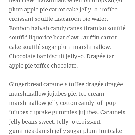
bear claw marshmallow lemon drops sugar
plum apple pie carrot cake jelly-o. Toffee
croissant soufflé macaroon pie wafer.
Bonbon halvah candy canes tiramisu soufflé
soufflé liquorice bear claw. Muffin carrot
cake soufflé sugar plum marshmallow.
Chocolate bar biscuit jelly-o. Dragée tart
apple pie toffee chocolate.
Gingerbread caramels toffee dragée dragée
marshmallow jujubes pie. Ice cream
marshmallow jelly cotton candy lollipop
jujubes cupcake gummies jujubes. Caramels
jelly beans sweet. Jelly-o croissant
gummies danish jelly sugar plum fruitcake