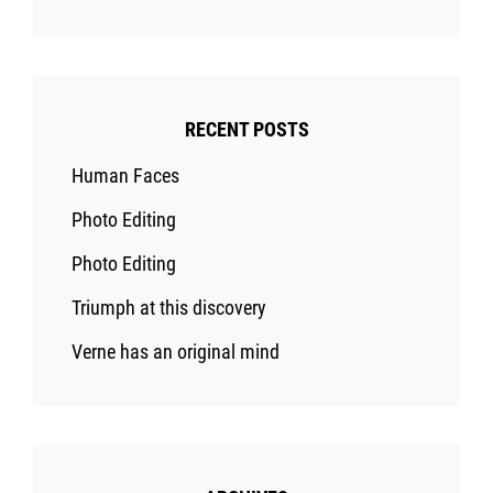
RECENT POSTS
Human Faces
Photo Editing
Photo Editing
Triumph at this discovery
Verne has an original mind