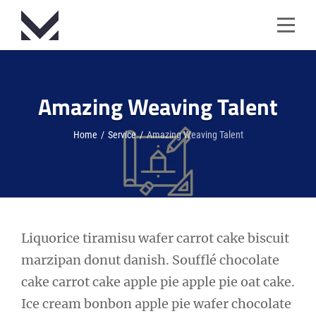
Skip
to
content
Amazing Weaving Talent
Home
/
Service
/
Amazing Weaving Talent
Post
Liquorice tiramisu wafer carrot cake biscuit
marzipan donut danish. Soufflé chocolate
navigation
cake carrot cake apple pie apple pie oat cake.
Ice cream bonbon apple pie wafer chocolate