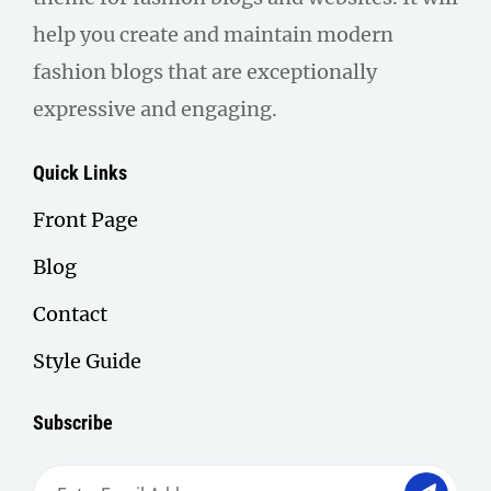
help you create and maintain modern
fashion blogs that are exceptionally
expressive and engaging.
Quick Links
Front Page
Blog
Contact
Style Guide
Subscribe
Enter