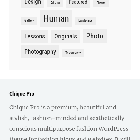
Design
Featured
Editing
Flower
Human
Gallery
Landscape
Photo
Lessons
Originals
Photography
Typography
Chique Pro
Chique Pro is a premium, beautiful and
stylish, fashion-minded and aesthetically
conscious multipurpose fashion WordPress
theme for fashion blogs and websites. It will