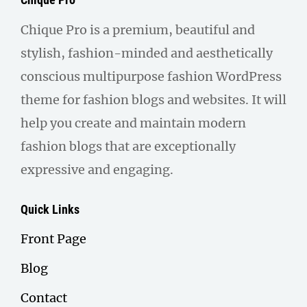
Chique Pro is a premium, beautiful and
stylish, fashion-minded and aesthetically
conscious multipurpose fashion WordPress
theme for fashion blogs and websites. It will
help you create and maintain modern
fashion blogs that are exceptionally
expressive and engaging.
Quick Links
Front Page
Blog
Contact