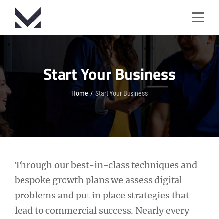
Skip
to
content
Start Your Business
Home
/
Start Your Business
Through our best-in-class techniques and
bespoke growth plans we assess digital
problems and put in place strategies that
lead to commercial success. Nearly every