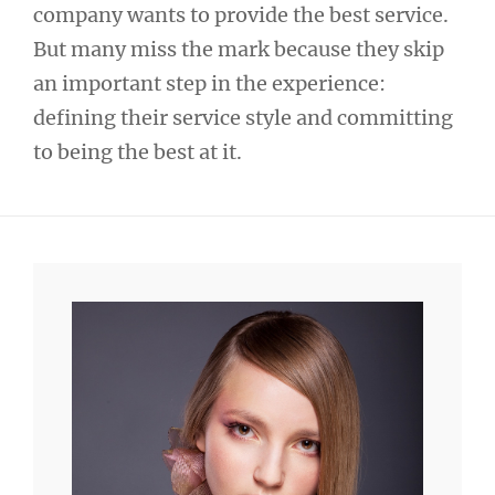
company wants to provide the best service.
But many miss the mark because they skip
an important step in the experience:
defining their service style and committing
to being the best at it.