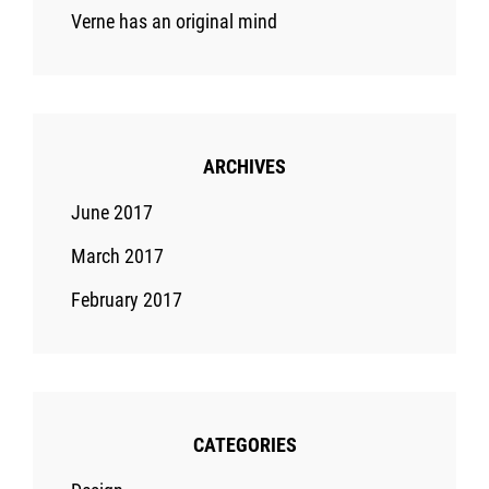
Verne has an original mind
ARCHIVES
June 2017
March 2017
February 2017
CATEGORIES