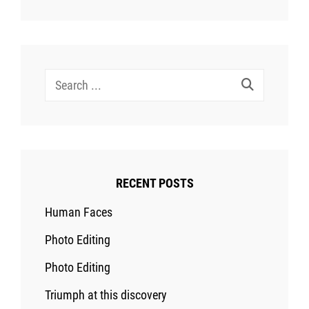
Search
for:
RECENT POSTS
Human Faces
Photo Editing
Photo Editing
Triumph at this discovery