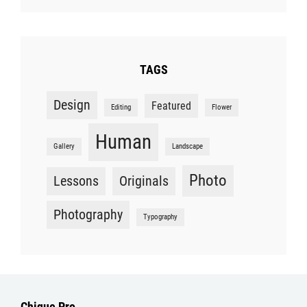
TAGS
Design
Featured
Editing
Flower
Human
Gallery
Landscape
Photo
Lessons
Originals
Photography
Typography
Chique Pro