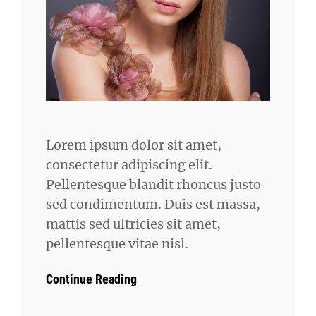
Lorem ipsum dolor sit amet,
consectetur adipiscing elit.
Pellentesque blandit rhoncus justo
sed condimentum. Duis est massa,
mattis sed ultricies sit amet,
pellentesque vitae nisl.
Continue Reading