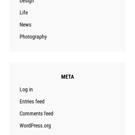
Design
Life
News
Photography
META
Log in
Entries feed
Comments feed
WordPress.org