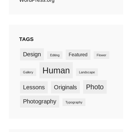
TAGS
Design
Featured
Editing
Flower
Human
Gallery
Landscape
Photo
Lessons
Originals
Photography
Typography