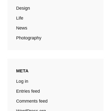
Design
Life
News
Photography
META
Log in
Entries feed
Comments feed
WordPress.org