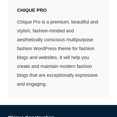
CHIQUE PRO
Chique Pro is a premium, beautiful and
stylish, fashion-minded and
aesthetically conscious multipurpose
fashion WordPress theme for fashion
blogs and websites. It will help you
create and maintain modern fashion
blogs that are exceptionally expressive
and engaging.