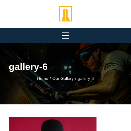
Skip
to
content
gallery-6
Home
/
Our Gallery
/
gallery-6