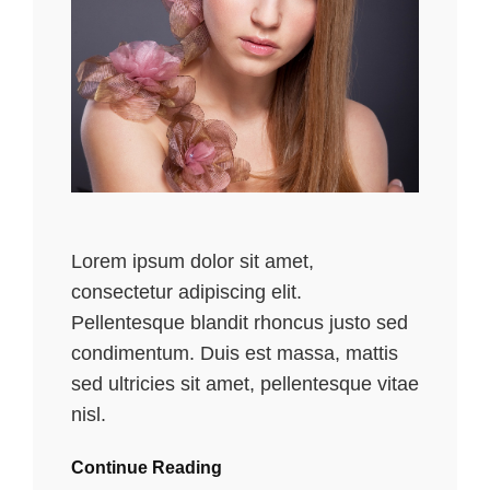
Lorem ipsum dolor sit amet,
consectetur adipiscing elit.
Pellentesque blandit rhoncus justo sed
condimentum. Duis est massa, mattis
sed ultricies sit amet, pellentesque vitae
nisl.
Continue Reading