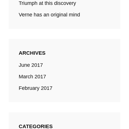
Triumph at this discovery
Verne has an original mind
ARCHIVES
June 2017
March 2017
February 2017
CATEGORIES