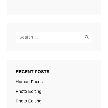
Search
for:
RECENT POSTS
Human Faces
Photo Editing
Photo Editing