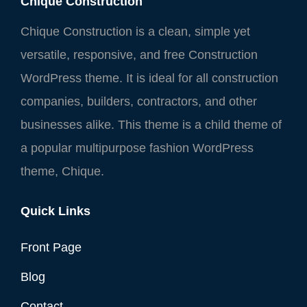
Chique Construction
Chique Construction is a clean, simple yet
versatile, responsive, and free Construction
WordPress theme. It is ideal for all construction
companies, builders, contractors, and other
businesses alike. This theme is a child theme of
a popular multipurpose fashion WordPress
theme, Chique.
Quick Links
Front Page
Blog
Contact