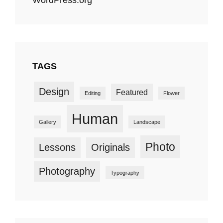
TAGS
Design
Featured
Editing
Flower
Human
Gallery
Landscape
Photo
Lessons
Originals
Photography
Typography