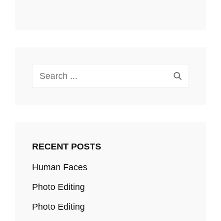
Search
for:
RECENT POSTS
Human Faces
Photo Editing
Photo Editing