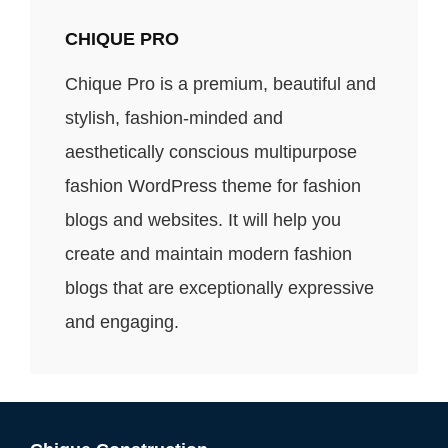
CHIQUE PRO
Chique Pro is a premium, beautiful and
stylish, fashion-minded and
aesthetically conscious multipurpose
fashion WordPress theme for fashion
blogs and websites. It will help you
create and maintain modern fashion
blogs that are exceptionally expressive
and engaging.