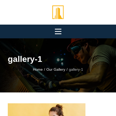
Skip
to
content
gallery-1
Home
/
Our Gallery
/
gallery-1