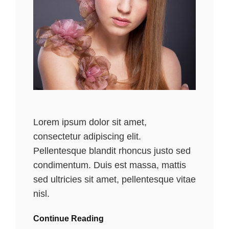
Lorem ipsum dolor sit amet,
consectetur adipiscing elit.
Pellentesque blandit rhoncus justo sed
condimentum. Duis est massa, mattis
sed ultricies sit amet, pellentesque vitae
nisl.
Continue Reading