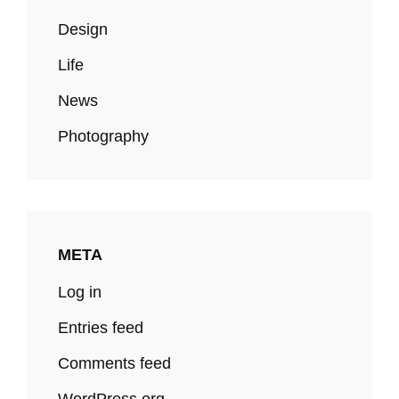
Design
Life
News
Photography
META
Log in
Entries feed
Comments feed
WordPress.org