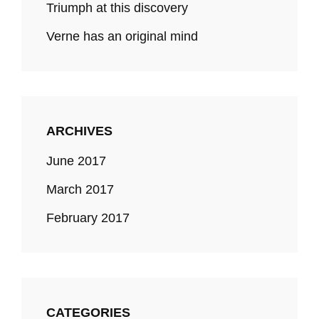
Triumph at this discovery
Verne has an original mind
ARCHIVES
June 2017
March 2017
February 2017
CATEGORIES