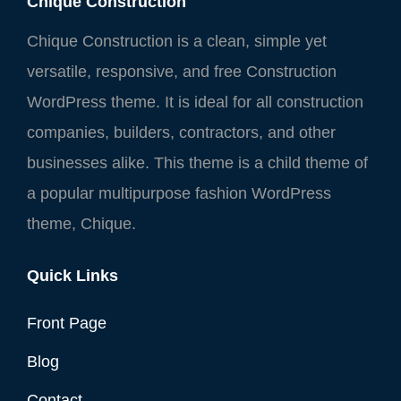
Chique Construction
Chique Construction is a clean, simple yet
versatile, responsive, and free Construction
WordPress theme. It is ideal for all construction
companies, builders, contractors, and other
businesses alike. This theme is a child theme of
a popular multipurpose fashion WordPress
theme, Chique.
Quick Links
Front Page
Blog
Contact