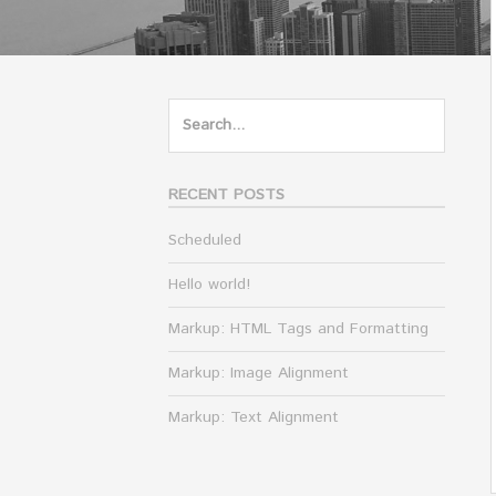
Search
for:
RECENT POSTS
Scheduled
Hello world!
Markup: HTML Tags and Formatting
Markup: Image Alignment
Markup: Text Alignment