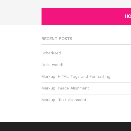
H
RECENT POSTS
Scheduled
Hello world!
Markup: HTML Tags and Formatting
Markup: Image Alignment
Markup: Text Alignment