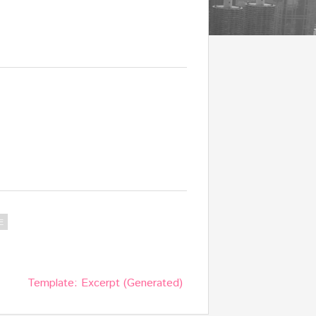
E
Template: Excerpt (Generated)