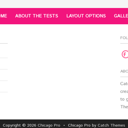
OME
ABOUT THE TESTS
LAYOUT OPTIONS
GALL
FOL
F
ABO
Cat
crea
to 
The
Copyright © 2026
Chicago Pro
•
Chicago Pro by
Catch Themes