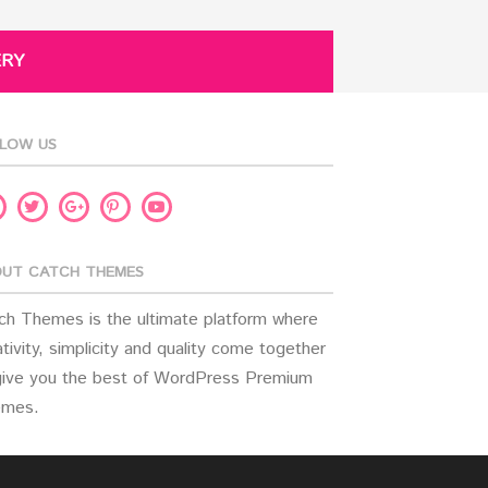
ERY
LOW US
acebook
Twitter
Pinterest
Youtube
Google
Plus
UT CATCH THEMES
ch Themes is the ultimate platform where
tivity, simplicity and quality come together
give you the best of WordPress Premium
mes.