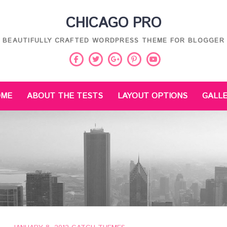
CHICAGO PRO
BEAUTIFULLY CRAFTED WORDPRESS THEME FOR BLOGGER
Facebook
Twitter
Pinterest
Youtube
Google
Plus
OME
ABOUT THE TESTS
LAYOUT OPTIONS
GALL