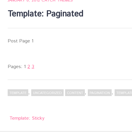
JANUARY 8, 2012
CATCH THEMES
Template: Paginated
Post Page 1
Pages:
1
2
3
,
,
,
TEMPLATE
UNCATEGORIZED
CONTENT
PAGINATION
TEMPLAT
Post
Template: Sticky
navigation