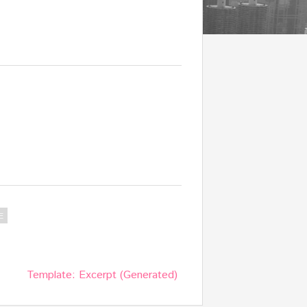
E
Template: Excerpt (Generated)