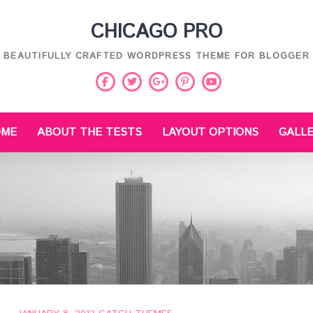
CHICAGO PRO
BEAUTIFULLY CRAFTED WORDPRESS THEME FOR BLOGGER
Facebook
Twitter
Pinterest
Youtube
Google
Plus
OME
ABOUT THE TESTS
LAYOUT OPTIONS
GALL