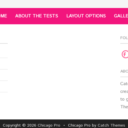
OME
ABOUT THE TESTS
LAYOUT OPTIONS
GALL
FOL
F
ABO
Cat
crea
to 
The
Copyright © 2026
Chicago Pro
•
Chicago Pro by
Catch Themes