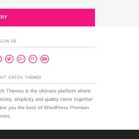
ERY
LOW US
acebook
Twitter
Pinterest
Youtube
Google
Plus
UT CATCH THEMES
ch Themes is the ultimate platform where
tivity, simplicity and quality come together
give you the best of WordPress Premium
mes.