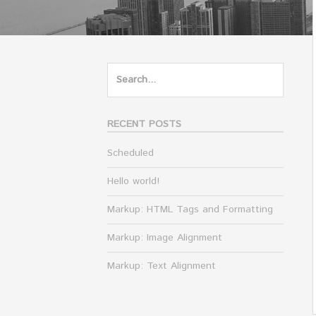
Search
for:
RECENT POSTS
Scheduled
Hello world!
Markup: HTML Tags and Formatting
Markup: Image Alignment
Markup: Text Alignment