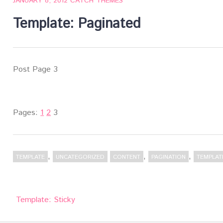
JANUARY 8, 2012
CATCH THEMES
Template: Paginated
Post Page 3
Pages:
1
2
3
,
,
,
TEMPLATE
UNCATEGORIZED
CONTENT
PAGINATION
TEMPLAT
Post
Template: Sticky
navigation