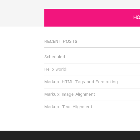
H
RECENT POSTS
Scheduled
Hello world!
Markup: HTML Tags and Formatting
Markup: Image Alignment
Markup: Text Alignment