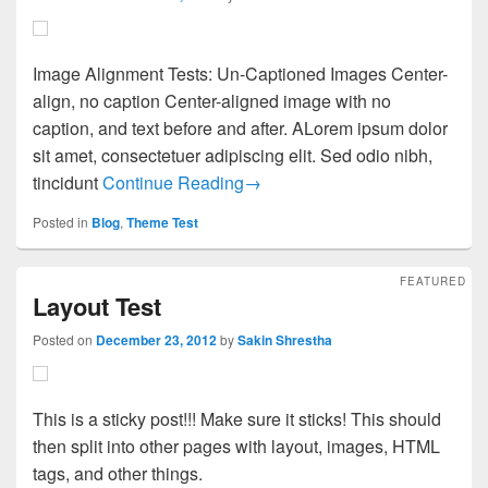
Image Alignment Tests: Un-Captioned Images Center-
align, no caption Center-aligned image with no
caption, and text before and after. ALorem ipsum dolor
sit amet, consectetuer adipiscing elit. Sed odio nibh,
Images Test
tincidunt
Continue Reading
→
Posted in
Blog
,
Theme Test
FEATURED
Layout Test
Posted on
December 23, 2012
by
Sakin Shrestha
This is a sticky post!!! Make sure it sticks! This should
then split into other pages with layout, images, HTML
tags, and other things.