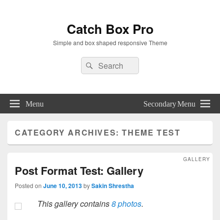
Catch Box Pro
Simple and box shaped responsive Theme
Header
Search
Search
Right
for:
Sidebar
Widget
Area
Menu
Secondary Menu
CATEGORY ARCHIVES:
THEME TEST
GALLERY
Post Format Test: Gallery
Posted on
June 10, 2013
by
Sakin Shrestha
This gallery contains
8 photos
.