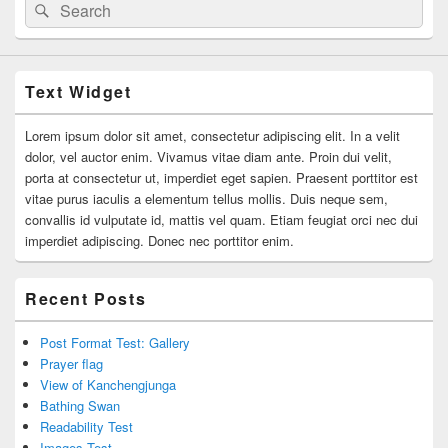
Search
Search
for:
Text Widget
Lorem ipsum dolor sit amet, consectetur adipiscing elit. In a velit
dolor, vel auctor enim. Vivamus vitae diam ante. Proin dui velit,
porta at consectetur ut, imperdiet eget sapien. Praesent porttitor est
vitae purus iaculis a elementum tellus mollis. Duis neque sem,
convallis id vulputate id, mattis vel quam. Etiam feugiat orci nec dui
imperdiet adipiscing. Donec nec porttitor enim.
Recent Posts
Post Format Test: Gallery
Prayer flag
View of Kanchengjunga
Bathing Swan
Readability Test
Images Test