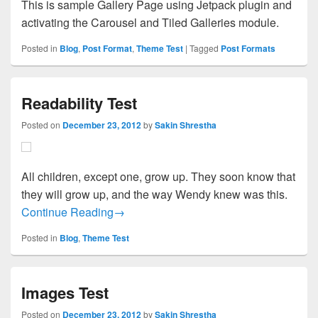
This is sample Gallery Page using Jetpack plugin and
activating the Carousel and Tiled Galleries module.
Posted in
Blog
,
Post Format
,
Theme Test
|
Tagged
Post Formats
Readability Test
Posted on
December 23, 2012
by
Sakin Shrestha
All children, except one, grow up. They soon know that
they will grow up, and the way Wendy knew was this.
Readability Test
Continue Reading
→
Posted in
Blog
,
Theme Test
Images Test
Posted on
December 23, 2012
by
Sakin Shrestha