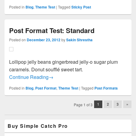
Posted in
Blog
,
Theme Test
|
Tagged
Sticky Post
Post Format Test: Standard
Posted on
December 23, 2012
by
Sakin Shrestha
Lollipop jelly beans gingerbread jelly-o sugar plum
caramels. Donut soufflé sweet tart.
Post Format Test: Standard
Continue Reading
→
Posted in
Blog
,
Post Format
,
Theme Test
|
Tagged
Post Formats
Post
1
2
3
»
Page 1 of 3
navigation
Primary
Buy Simple Catch Pro
Sidebar
Widget