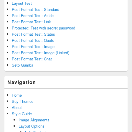
Layout Test
Post Format Test: Standard
Post Format Test: Aside
Post Format Test: Link
Protected: Test with secret password
Post Format Test: Status
Post Format Test: Quote
Post Format Test: Image
Post Format Test: Image (Linked)
Post Format Test: Chat
Seto Gumba
Navigation
Home
Buy Themes
About
Style Guide
Image Alignments
Layout Options