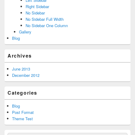
Left Sidebar
Right Sidebar
No Sidebar
No Sidebar Full Width
No Sidebar One Column
Gallery
Blog
Archives
June 2013
December 2012
Categories
Blog
Post Format
Theme Test