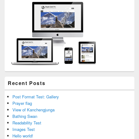
Area
Recent Posts
Post Format Test: Gallery
Prayer flag
View of Kanchengjunga
Bathing Swan
Readability Test
Images Test
Hello world!