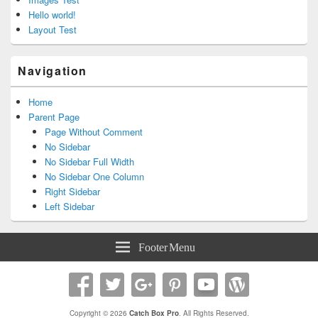
Hello world!
Layout Test
Navigation
Home
Parent Page
Page Without Comment
No Sidebar
No Sidebar Full Width
No Sidebar One Column
Right Sidebar
Left Sidebar
Footer Menu
Copyright © 2026
Catch Box Pro
. All Rights Reserved.