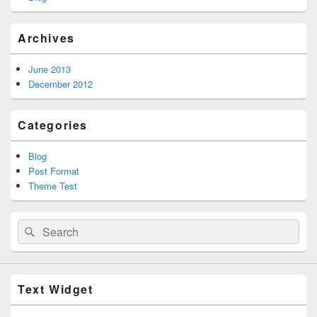
Archives
June 2013
December 2012
Categories
Blog
Post Format
Theme Test
Search
Search
for:
Text Widget