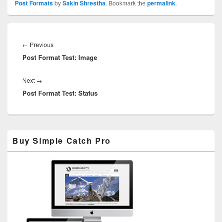
Post Formats
by
Sakin Shrestha
. Bookmark the
permalink
.
Post
navigation
Previous
←
Previous
Post Format Test: Image
post:
Next
Next
→
Post Format Test: Status
post:
Primary
Buy Simple Catch Pro
Sidebar
Widget
Area