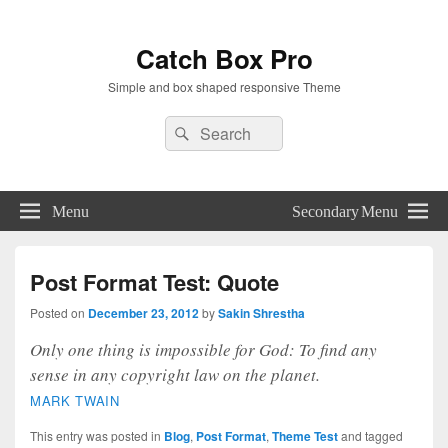
Catch Box Pro
Simple and box shaped responsive Theme
Header
Search
Search
Right
for:
Sidebar
Widget
Area
Menu
Secondary Menu
Post Format Test: Quote
Posted on
December 23, 2012
by
Sakin Shrestha
Only one thing is impossible for God: To find any
sense in any copyright law on the planet.
MARK TWAIN
This entry was posted in
Blog
,
Post Format
,
Theme Test
and tagged