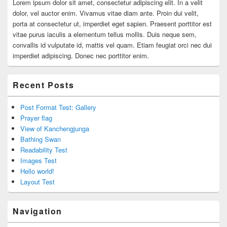
Lorem ipsum dolor sit amet, consectetur adipiscing elit. In a velit
dolor, vel auctor enim. Vivamus vitae diam ante. Proin dui velit,
porta at consectetur ut, imperdiet eget sapien. Praesent porttitor est
vitae purus iaculis a elementum tellus mollis. Duis neque sem,
convallis id vulputate id, mattis vel quam. Etiam feugiat orci nec dui
imperdiet adipiscing. Donec nec porttitor enim.
Recent Posts
Post Format Test: Gallery
Prayer flag
View of Kanchengjunga
Bathing Swan
Readability Test
Images Test
Hello world!
Layout Test
Navigation