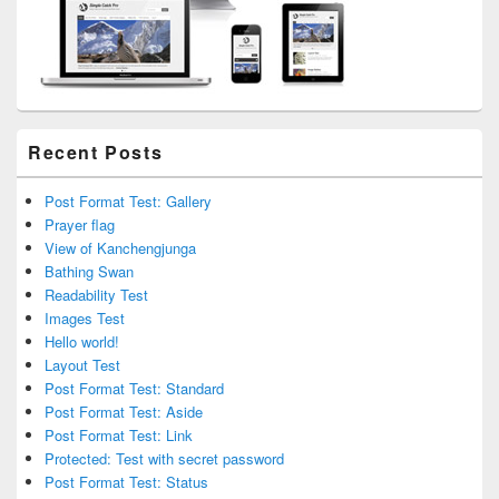
Recent Posts
Post Format Test: Gallery
Prayer flag
View of Kanchengjunga
Bathing Swan
Readability Test
Images Test
Hello world!
Layout Test
Post Format Test: Standard
Post Format Test: Aside
Post Format Test: Link
Protected: Test with secret password
Post Format Test: Status