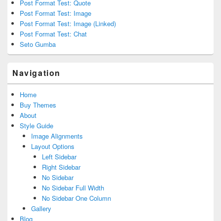
Post Format Test: Quote
Post Format Test: Image
Post Format Test: Image (Linked)
Post Format Test: Chat
Seto Gumba
Navigation
Home
Buy Themes
About
Style Guide
Image Alignments
Layout Options
Left Sidebar
Right Sidebar
No Sidebar
No Sidebar Full Width
No Sidebar One Column
Gallery
Blog