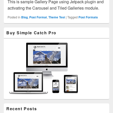
This is sample Gallery Page using Jetpack plugin and
activating the Carousel and Tiled Galleries module.
Posted in
Blog
,
Post Format
,
Theme Test
|
Tagged
Post Formats
Primary
Buy Simple Catch Pro
Sidebar
Widget
Area
Recent Posts