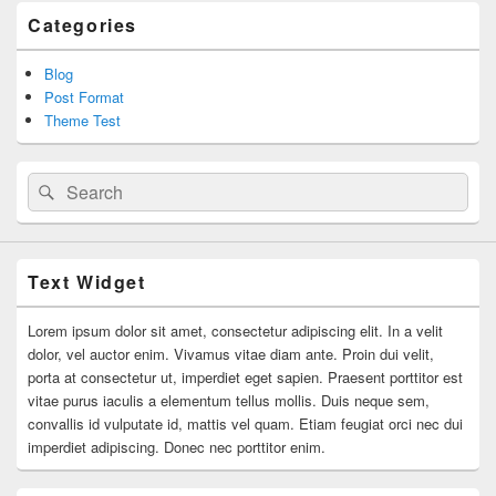
Categories
Blog
Post Format
Theme Test
Search
Search
for:
Text Widget
Lorem ipsum dolor sit amet, consectetur adipiscing elit. In a velit
dolor, vel auctor enim. Vivamus vitae diam ante. Proin dui velit,
porta at consectetur ut, imperdiet eget sapien. Praesent porttitor est
vitae purus iaculis a elementum tellus mollis. Duis neque sem,
convallis id vulputate id, mattis vel quam. Etiam feugiat orci nec dui
imperdiet adipiscing. Donec nec porttitor enim.