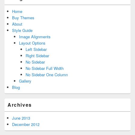
Home
Buy Themes
About
Style Guide
Image Alignments
Layout Options
Left Sidebar
Right Sidebar
No Sidebar
No Sidebar Full Width
No Sidebar One Column
Gallery
Blog
Archives
June 2013
December 2012