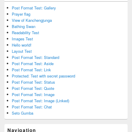
Post Format Test: Gallery
Prayer flag
View of Kanchengjunga
Bathing Swan
Readability Test
Images Test
Hello world!
Layout Test
Post Format Test: Standard
Post Format Test: Aside
Post Format Test: Link
Protected: Test with secret password
Post Format Test: Status
Post Format Test: Quote
Post Format Test: Image
Post Format Test: Image (Linked)
Post Format Test: Chat
Seto Gumba
Navigation