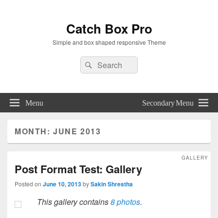
Catch Box Pro
Simple and box shaped responsive Theme
Header
Search
Search
Right
for:
Sidebar
Widget
Area
Menu
Secondary Menu
MONTH:
JUNE 2013
GALLERY
Post Format Test: Gallery
Posted on
June 10, 2013
by
Sakin Shrestha
This gallery contains
8 photos
.