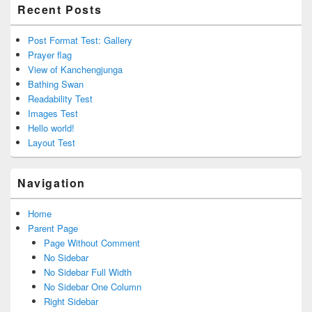
Recent Posts
Post Format Test: Gallery
Prayer flag
View of Kanchengjunga
Bathing Swan
Readability Test
Images Test
Hello world!
Layout Test
Navigation
Home
Parent Page
Page Without Comment
No Sidebar
No Sidebar Full Width
No Sidebar One Column
Right Sidebar