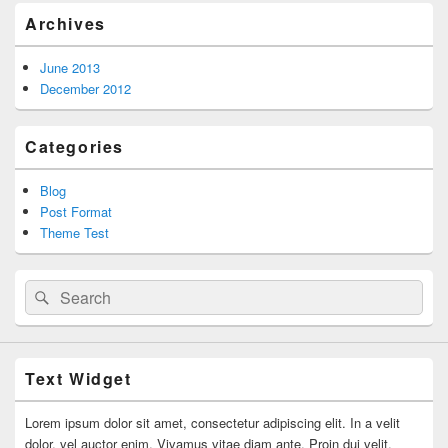
Archives
June 2013
December 2012
Categories
Blog
Post Format
Theme Test
Search
Search
for:
Text Widget
Lorem ipsum dolor sit amet, consectetur adipiscing elit. In a velit
dolor, vel auctor enim. Vivamus vitae diam ante. Proin dui velit,