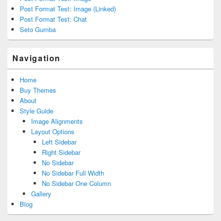
Post Format Test: Image (Linked)
Post Format Test: Chat
Seto Gumba
Navigation
Home
Buy Themes
About
Style Guide
Image Alignments
Layout Options
Left Sidebar
Right Sidebar
No Sidebar
No Sidebar Full Width
No Sidebar One Column
Gallery
Blog