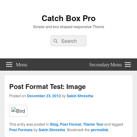
Catch Box Pro
Simple and box shaped responsive Theme
Header
Search
Search
Right
for:
Sidebar
Widget
Area
Menu
Secondary Menu
Post Format Test: Image
Posted on
December 23, 2012
by
Sakin Shrestha
This entry was posted in
Blog
,
Post Format
,
Theme Test
and tagged
Post Formats
by
Sakin Shrestha
. Bookmark the
permalink
.