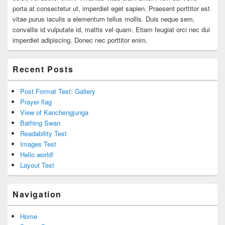
porta at consectetur ut, imperdiet eget sapien. Praesent porttitor est
vitae purus iaculis a elementum tellus mollis. Duis neque sem,
convallis id vulputate id, mattis vel quam. Etiam feugiat orci nec dui
imperdiet adipiscing. Donec nec porttitor enim.
Recent Posts
Post Format Test: Gallery
Prayer flag
View of Kanchengjunga
Bathing Swan
Readability Test
Images Test
Hello world!
Layout Test
Navigation
Home