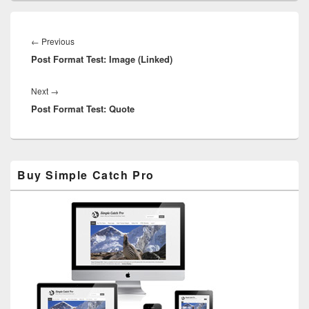
Post
navigation
Previous
←
Previous
Post Format Test: Image (Linked)
post:
Next
Next
→
Post Format Test: Quote
post:
Primary
Buy Simple Catch Pro
Sidebar
Widget
Area