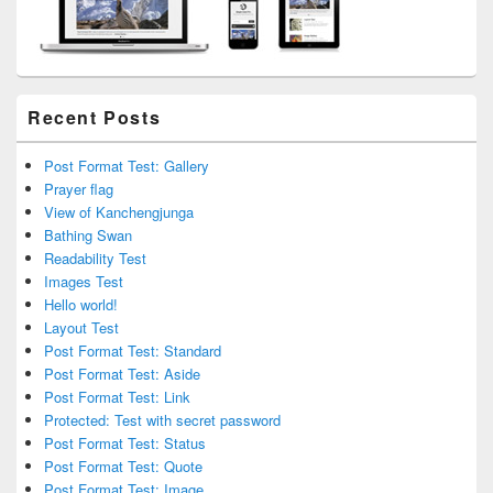
Recent Posts
Post Format Test: Gallery
Prayer flag
View of Kanchengjunga
Bathing Swan
Readability Test
Images Test
Hello world!
Layout Test
Post Format Test: Standard
Post Format Test: Aside
Post Format Test: Link
Protected: Test with secret password
Post Format Test: Status
Post Format Test: Quote
Post Format Test: Image