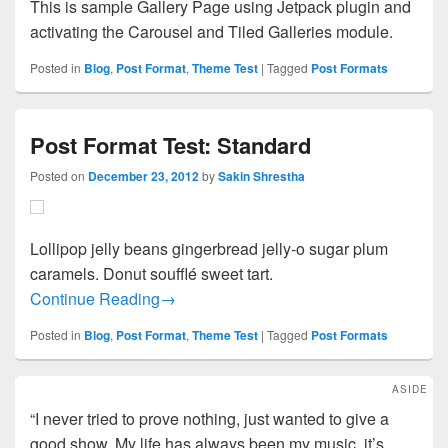
This is sample Gallery Page using Jetpack plugin and
activating the Carousel and Tiled Galleries module.
Posted in
Blog
,
Post Format
,
Theme Test
|
Tagged
Post Formats
Post Format Test: Standard
Posted on
December 23, 2012
by
Sakin Shrestha
Lollipop jelly beans gingerbread jelly-o sugar plum
caramels. Donut soufflé sweet tart.
Post Format Test: Standard
Continue Reading
→
Posted in
Blog
,
Post Format
,
Theme Test
|
Tagged
Post Formats
ASIDE
“I never tried to prove nothing, just wanted to give a
good show. My life has always been my music, it’s