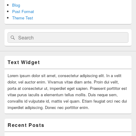
Blog
Post Format
Theme Test
Search
Search
for:
Text Widget
Lorem ipsum dolor sit amet, consectetur adipiscing elit. In a velit
dolor, vel auctor enim. Vivamus vitae diam ante. Proin dui velit,
porta at consectetur ut, imperdiet eget sapien. Praesent porttitor est
vitae purus iaculis a elementum tellus mollis. Duis neque sem,
convallis id vulputate id, mattis vel quam. Etiam feugiat orci nec dui
imperdiet adipiscing. Donec nec porttitor enim.
Recent Posts