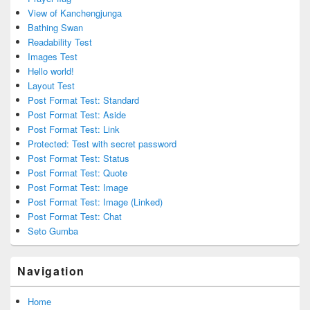
View of Kanchengjunga
Bathing Swan
Readability Test
Images Test
Hello world!
Layout Test
Post Format Test: Standard
Post Format Test: Aside
Post Format Test: Link
Protected: Test with secret password
Post Format Test: Status
Post Format Test: Quote
Post Format Test: Image
Post Format Test: Image (Linked)
Post Format Test: Chat
Seto Gumba
Navigation
Home