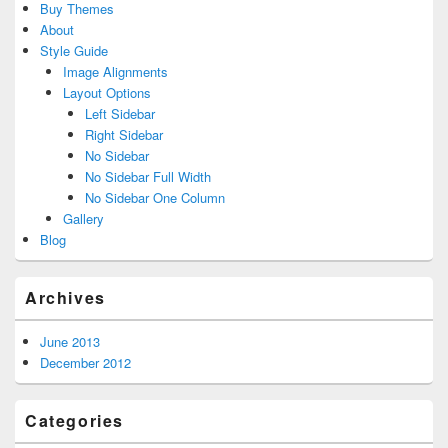
Buy Themes
About
Style Guide
Image Alignments
Layout Options
Left Sidebar
Right Sidebar
No Sidebar
No Sidebar Full Width
No Sidebar One Column
Gallery
Blog
Archives
June 2013
December 2012
Categories