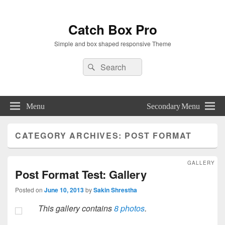
Catch Box Pro
Simple and box shaped responsive Theme
Header
Search
Search
Right
for:
Sidebar
Widget
Area
Menu
Secondary Menu
CATEGORY ARCHIVES:
POST FORMAT
GALLERY
Post Format Test: Gallery
Posted on
June 10, 2013
by
Sakin Shrestha
This gallery contains
8 photos
.