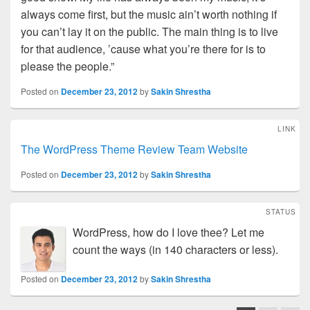
always come first, but the music ain’t worth nothing if
you can’t lay it on the public. The main thing is to live
for that audience, ’cause what you’re there for is to
please the people.”
Posted on
December 23, 2012
by
Sakin Shrestha
LINK
The WordPress Theme Review Team Website
Posted on
December 23, 2012
by
Sakin Shrestha
STATUS
WordPress, how do I love thee? Let me
count the ways (in 140 characters or less).
Posted on
December 23, 2012
by
Sakin Shrestha