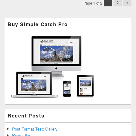
Post
1
2
»
Page 1 of 2
navigation
Primary
Buy Simple Catch Pro
Sidebar
Widget
Area
Recent Posts
Post Format Test: Gallery
Prayer flag