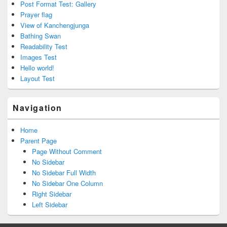
Post Format Test: Gallery
Prayer flag
View of Kanchengjunga
Bathing Swan
Readability Test
Images Test
Hello world!
Layout Test
Navigation
Home
Parent Page
Page Without Comment
No Sidebar
No Sidebar Full Width
No Sidebar One Column
Right Sidebar
Left Sidebar