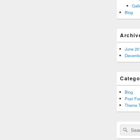
Gall
Blog
Archiv
June 20
Decembe
Catego
Blog
Post Fo
Theme T
Search
Sear
for: