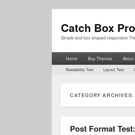
Catch Box Pr
Simple and box shaped responsive T
Primary
Home
Buy Themes
About
menu
Secondary
Readability Test
Layout Test
menu
CATEGORY ARCHIVES
Post Format Test: