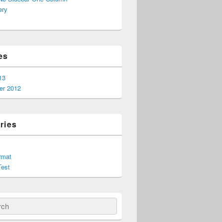
ery
es
13
r 2012
ries
rmat
est
ch