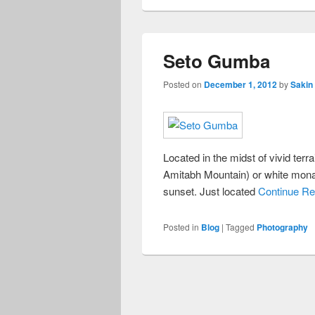
Seto Gumba
Posted on
December 1, 2012
by
Sakin
Located in the midst of vivid te
Amitabh Mountain) or white monas
sunset. Just located
Continue Re
Posted in
Blog
|
Tagged
Photography
Post
navigation