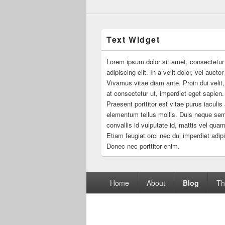
Text Widget
Lorem ipsum dolor sit amet, consectetur
adipiscing elit. In a velit dolor, vel aucto
Vivamus vitae diam ante. Proin dui velit,
at consectetur ut, imperdiet eget sapien.
Praesent porttitor est vitae purus iaculis
elementum tellus mollis. Duis neque se
convallis id vulputate id, mattis vel quam
Etiam feugiat orci nec dui imperdiet adip
Donec nec porttitor enim.
Footer
Home
About
Blog
Th
menu