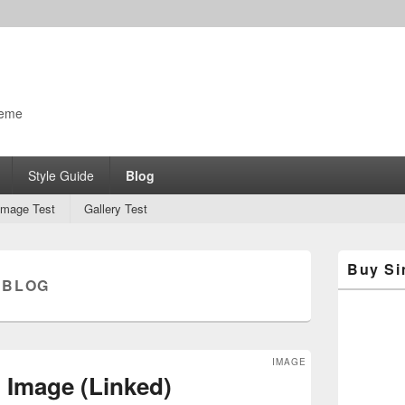
o
heme
Style Guide
Blog
Image Test
Gallery Test
Primary
Buy Si
Sidebar
:
BLOG
Widget
Area
IMAGE
 Image (Linked)