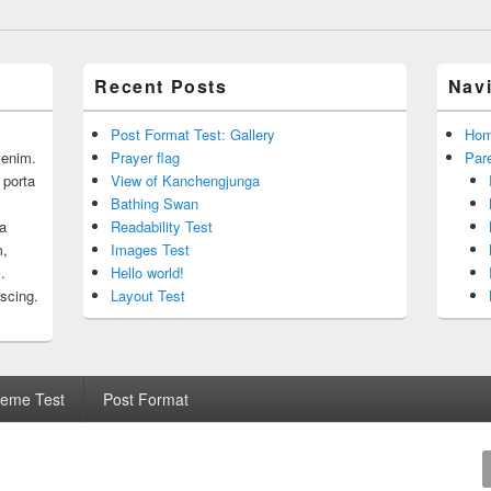
Recent Posts
Nav
Post Format Test: Gallery
Ho
r enim.
Prayer flag
Par
 porta
View of Kanchengjunga
Bathing Swan
 a
Readability Test
m,
Images Test
.
Hello world!
iscing.
Layout Test
eme Test
Post Format