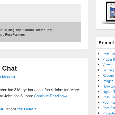
ed in
Blog
,
Post Format
,
Theme Test
ged
Post Formats
Recent
Post For
Prayer f
View of
: Chat
Bathing
Readabil
n Shrestha
Images 
Hello wo
ohn: foo 3 Mary: bar John: foo 4 John: foo Mary:
Layout 
Post Format Test: Chat
bar John: foo 6 John:
Continue Reading
→
Post Fo
Post Fo
Post For
st
|
Tagged
Post Formats
Protecte