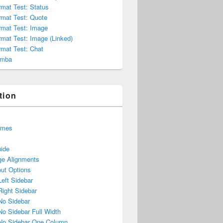
mat Test: Status
rmat Test: Quote
rmat Test: Image
mat Test: Image (Linked)
rmat Test: Chat
umba
tion
emes
uide
e Alignments
ut Options
Left Sidebar
Right Sidebar
No Sidebar
No Sidebar Full Width
No Sidebar One Column