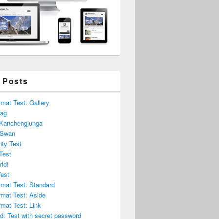
 Posts
mat Test: Gallery
lag
 Kanchengjunga
 Swan
ity Test
Test
rld!
Test
rmat Test: Standard
rmat Test: Aside
mat Test: Link
d: Test with secret password