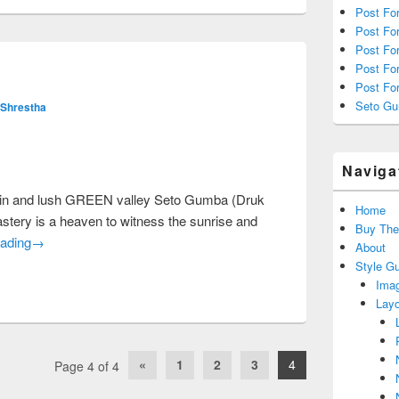
Post For
Post Fo
Post Fo
Post For
Post Fo
Seto G
 Shrestha
Naviga
rrain and lush GREEN valley Seto Gumba (Druk
Home
tery is a heaven to witness the sunrise and
Buy Th
Seto Gumba
ading
→
About
Style G
Imag
Layo
«
1
2
3
4
Page 4 of 4