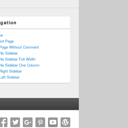
igation
me
ent Page
Page Without Comment
No Sidebar
No Sidebar Full Width
No Sidebar One Column
Right Sidebar
Left Sidebar