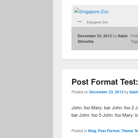
Singapore Zoo
December 23, 2012
by
Sakin
Post
Shrestha
Tag
Post Format Test
Posted on
December 23, 2012
by
Saki
John: foo Mary: bar John: foo 2 J
bar John: foo 5 John: foo Mary: 
Posted in
Blog
,
Post Format
,
Theme Te