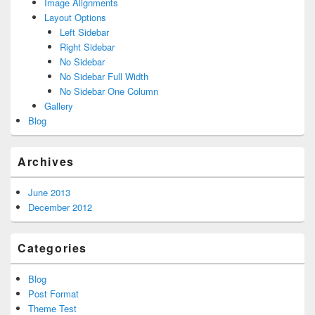
Image Alignments
Layout Options
Left Sidebar
Right Sidebar
No Sidebar
No Sidebar Full Width
No Sidebar One Column
Gallery
Blog
Archives
June 2013
December 2012
Categories
Blog
Post Format
Theme Test