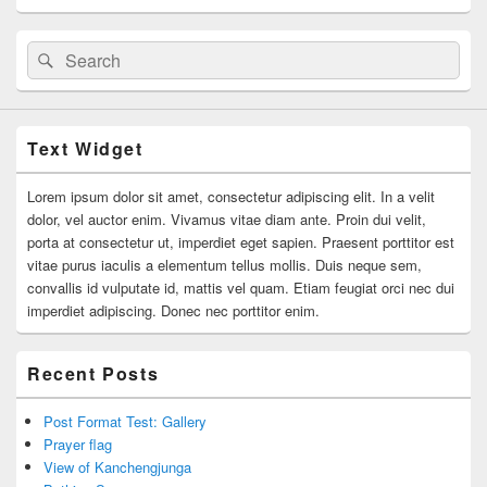
Search
Search
for:
Text Widget
Lorem ipsum dolor sit amet, consectetur adipiscing elit. In a velit
dolor, vel auctor enim. Vivamus vitae diam ante. Proin dui velit,
porta at consectetur ut, imperdiet eget sapien. Praesent porttitor est
vitae purus iaculis a elementum tellus mollis. Duis neque sem,
convallis id vulputate id, mattis vel quam. Etiam feugiat orci nec dui
imperdiet adipiscing. Donec nec porttitor enim.
Recent Posts
Post Format Test: Gallery
Prayer flag
View of Kanchengjunga