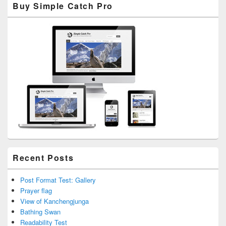
Buy Simple Catch Pro
Sidebar
Widget
Area
Recent Posts
Post Format Test: Gallery
Prayer flag
View of Kanchengjunga
Bathing Swan
Readability Test