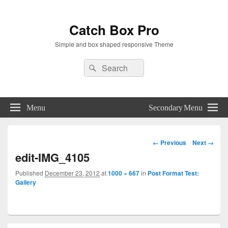
Catch Box Pro
Simple and box shaped responsive Theme
Header
Search
Search
Right
for:
Sidebar
Widget
Area
Menu
Secondary Menu
Image
← Previous
Next →
navigation
edit-IMG_4105
Published
December 23, 2012
at
1000 × 667
in
Post Format Test:
Gallery
Primary