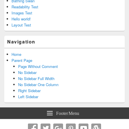
Bathing Swan
Readability Test
Images Test
Hello world!
Layout Test
Navigation
Home
Parent Page
Page Without Comment
No Sidebar
No Sidebar Full Width
No Sidebar One Column
Right Sidebar
Left Sidebar
Footer Menu