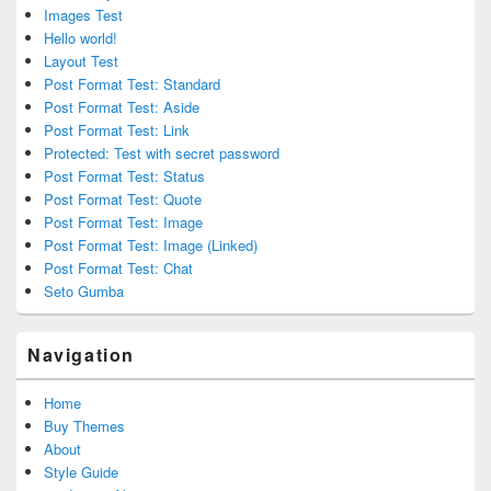
Images Test
Hello world!
Layout Test
Post Format Test: Standard
Post Format Test: Aside
Post Format Test: Link
Protected: Test with secret password
Post Format Test: Status
Post Format Test: Quote
Post Format Test: Image
Post Format Test: Image (Linked)
Post Format Test: Chat
Seto Gumba
Navigation
Home
Buy Themes
About
Style Guide