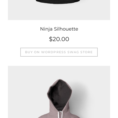
Ninja Silhouette
$
20.00
BUY ON WORDPRESS SWAG STORE