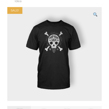
Idea
SALE!