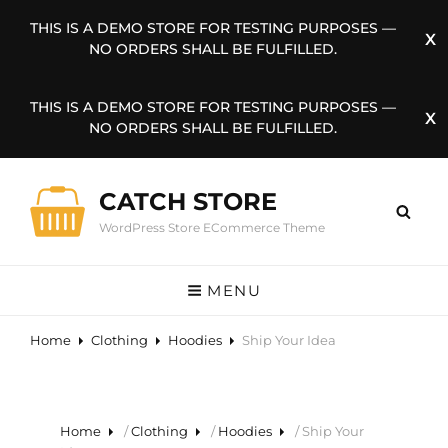
THIS IS A DEMO STORE FOR TESTING PURPOSES —
NO ORDERS SHALL BE FULFILLED.
THIS IS A DEMO STORE FOR TESTING PURPOSES —
NO ORDERS SHALL BE FULFILLED.
CATCH STORE
WordPress Store ECommerce Theme
MENU
Home
Clothing
Hoodies
Ship Your Idea
Home
/
Clothing
/
Hoodies
/ Ship Your