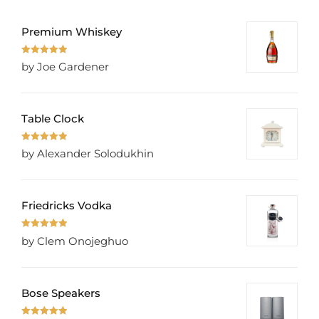
Premium Whiskey
Rated
5
out
by Joe Gardener
of 5
Table Clock
Rated
5
out
by Alexander Solodukhin
of 5
Friedricks Vodka
Rated
5
out
by Clem Onojeghuo
of 5
Bose Speakers