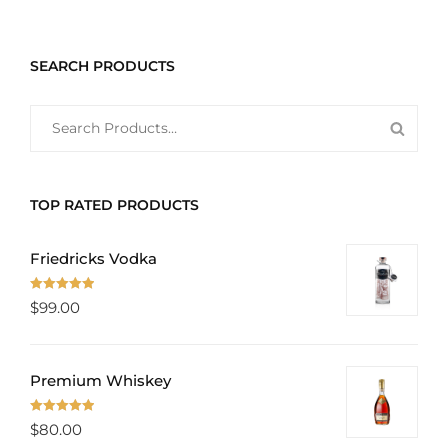
SEARCH PRODUCTS
SEARCH
SEAR
FOR:
PROD
TOP RATED PRODUCTS
Friedricks Vodka
Rated
5.00
$
99.00
out of 5
Premium Whiskey
Rated
5.00
$
80.00
out of 5