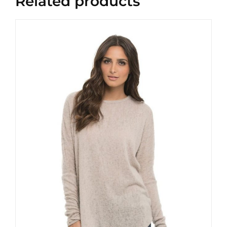
Related products