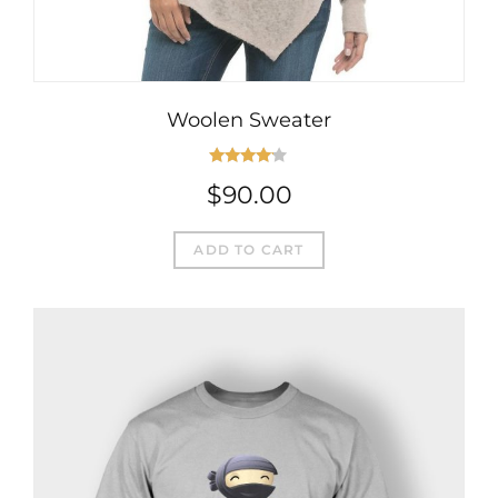
Woolen Sweater
Rated
$
90.00
4.00
out
of 5
ADD TO CART