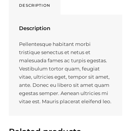
DESCRIPTION
Description
Pellentesque habitant morbi
tristique senectus et netus et
malesuada fames ac turpis egestas.
Vestibulum tortor quam, feugiat
vitae, ultricies eget, tempor sit amet,
ante. Donec eu libero sit amet quam
egestas semper. Aenean ultricies mi
vitae est. Mauris placerat eleifend leo.