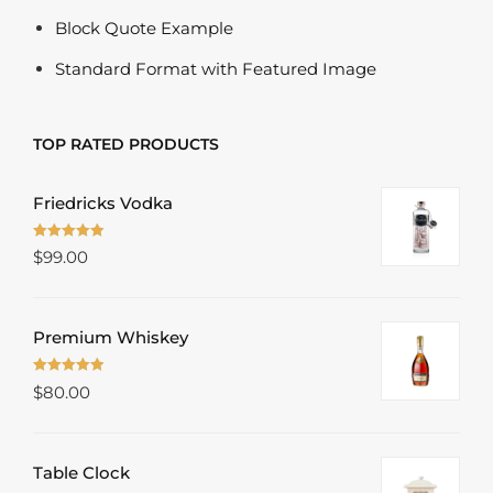
Block Quote Example
Standard Format with Featured Image
TOP RATED PRODUCTS
Friedricks Vodka
Rated
5.00
$
99.00
out of 5
Premium Whiskey
Rated
5.00
$
80.00
out of 5
Table Clock