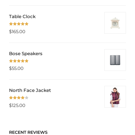
Table Clock
Rated
5.00
$
165.00
out of 5
Bose Speakers
Rated
5.00
$
55.00
out of 5
North Face Jacket
Rated
$
125.00
4.00
out
of 5
RECENT REVIEWS