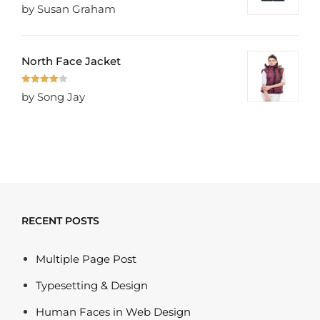
Rated
5
out
by Susan Graham
of 5
North Face Jacket
Rated
4
by Song Jay
out of 5
RECENT POSTS
Multiple Page Post
Typesetting & Design
Human Faces in Web Design