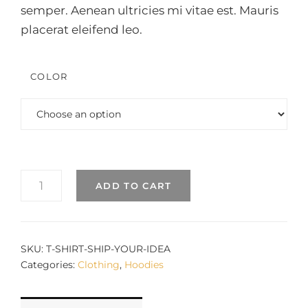
semper. Aenean ultricies mi vitae est. Mauris
placerat eleifend leo.
COLOR
SHIP
ADD TO CART
YOUR
IDEA
QUANTITY
SKU:
T-SHIRT-SHIP-YOUR-IDEA
Categories:
Clothing
,
Hoodies