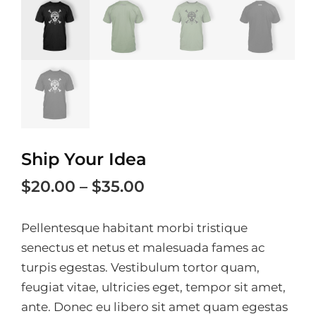
Ship Your Idea
Price
$
20.00
–
$
35.00
range:
Pellentesque habitant morbi tristique
$20.00
senectus et netus et malesuada fames ac
through
turpis egestas. Vestibulum tortor quam,
$35.00
feugiat vitae, ultricies eget, tempor sit amet,
ante. Donec eu libero sit amet quam egestas