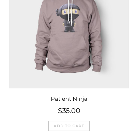
Patient Ninja
$
35.00
ADD TO CART