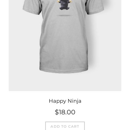
Happy Ninja
$
18.00
ADD TO CART