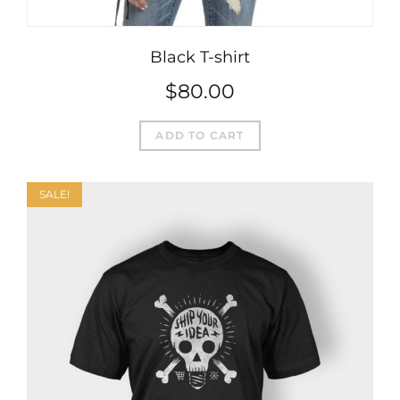
Black T-shirt
$
80.00
ADD TO CART
SALE!