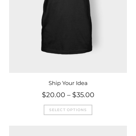
Ship Your Idea
Price
$
20.00
–
$
35.00
This
range:
SELECT OPTIONS
product
$20.00
has
through
multiple