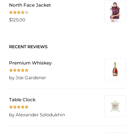
North Face Jacket
Rated
$
125.00
4.00
out
of 5
RECENT REVIEWS
Premium Whiskey
Rated
5
out
by Joe Gardener
of 5
Table Clock
Rated
5
out
by Alexander Solodukhin
of 5