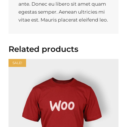
ante. Donec eu libero sit amet quam
egestas semper. Aenean ultricies mi
vitae est. Mauris placerat eleifend leo.
Related products
SALE!