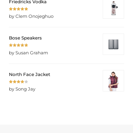
Friedricks Vodka
Rated
5
out
by Clem Onojeghuo
of 5
Bose Speakers
Rated
5
out
by Susan Graham
of 5
North Face Jacket
Rated
4
by Song Jay
out of 5