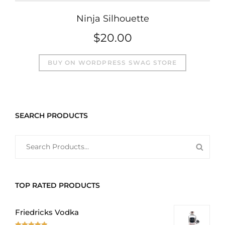
Ninja Silhouette
$
20.00
BUY ON WORDPRESS SWAG STORE
SEARCH PRODUCTS
SEARCH
SEAR
FOR:
PROD
TOP RATED PRODUCTS
Friedricks Vodka