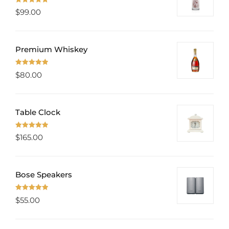
Rated
5.00
$
99.00
out of 5
Premium Whiskey
Rated
5.00
$
80.00
out of 5
Table Clock
Rated
5.00
$
165.00
out of 5
Bose Speakers
Rated
5.00
$
55.00
out of 5