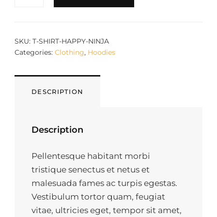
QUANTITY
SKU:
T-SHIRT-HAPPY-NINJA
Categories:
Clothing
,
Hoodies
DESCRIPTION
Description
Pellentesque habitant morbi
tristique senectus et netus et
malesuada fames ac turpis egestas.
Vestibulum tortor quam, feugiat
vitae, ultricies eget, tempor sit amet,