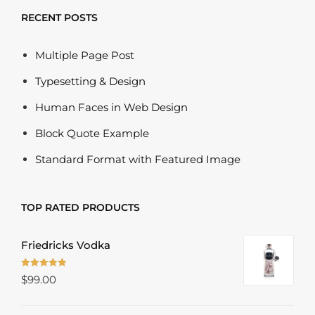
RECENT POSTS
Multiple Page Post
Typesetting & Design
Human Faces in Web Design
Block Quote Example
Standard Format with Featured Image
TOP RATED PRODUCTS
Friedricks Vodka
Rated
5.00
$
99.00
out of 5