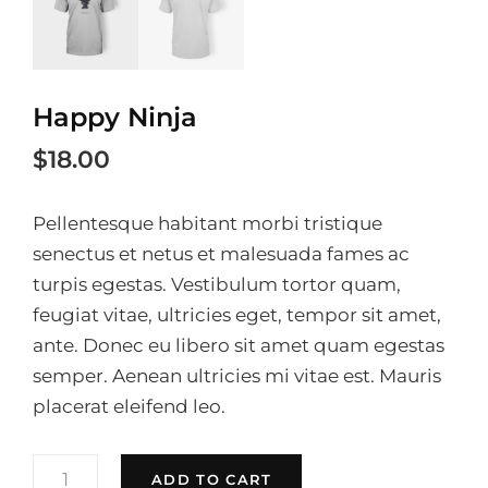
Happy Ninja
$
18.00
Pellentesque habitant morbi tristique
senectus et netus et malesuada fames ac
turpis egestas. Vestibulum tortor quam,
feugiat vitae, ultricies eget, tempor sit amet,
ante. Donec eu libero sit amet quam egestas
semper. Aenean ultricies mi vitae est. Mauris
placerat eleifend leo.
HAPPY
ADD TO CART
NINJA