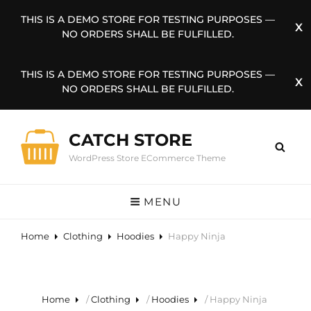
THIS IS A DEMO STORE FOR TESTING PURPOSES —
NO ORDERS SHALL BE FULFILLED.
THIS IS A DEMO STORE FOR TESTING PURPOSES —
NO ORDERS SHALL BE FULFILLED.
CATCH STORE
WordPress Store ECommerce Theme
MENU
Home
Clothing
Hoodies
Happy Ninja
Home
/
Clothing
/
Hoodies
/ Happy Ninja