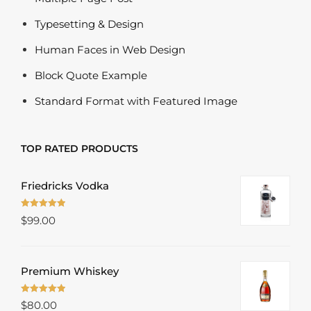
Typesetting & Design
Human Faces in Web Design
Block Quote Example
Standard Format with Featured Image
TOP RATED PRODUCTS
Friedricks Vodka
Rated
5.00
$
99.00
out of 5
Premium Whiskey
Rated
5.00
$
80.00