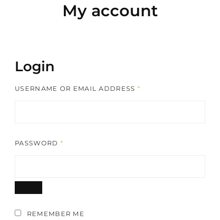
My account
Login
REQUIRED
USERNAME OR EMAIL ADDRESS
*
REQUIRED
PASSWORD
*
REMEMBER ME