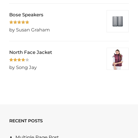
Bose Speakers
Rated
5
out
by Susan Graham
of 5
North Face Jacket
Rated
4
by Song Jay
out of 5
RECENT POSTS
Multiple Page Post