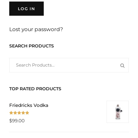
LOG IN
Lost your password?
SEARCH PRODUCTS
SEARCH
SEAR
FOR:
PROD
TOP RATED PRODUCTS
Friedricks Vodka
Rated
5.00
$
99.00
out of 5