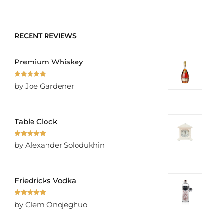
of 5
RECENT REVIEWS
Premium Whiskey
Rated
5
out
by Joe Gardener
of 5
Table Clock
Rated
5
out
by Alexander Solodukhin
of 5
Friedricks Vodka
Rated
5
out
by Clem Onojeghuo
of 5