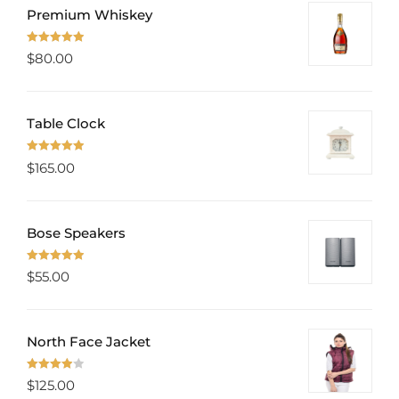
Premium Whiskey
Rated
5.00
$
80.00
out of 5
Table Clock
Rated
5.00
$
165.00
out of 5
Bose Speakers
Rated
5.00
$
55.00
out of 5
North Face Jacket
Rated
$
125.00
4.00
out