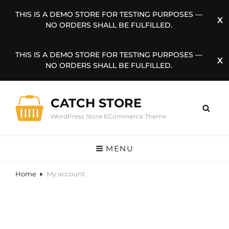
THIS IS A DEMO STORE FOR TESTING PURPOSES —
NO ORDERS SHALL BE FULFILLED.
THIS IS A DEMO STORE FOR TESTING PURPOSES —
NO ORDERS SHALL BE FULFILLED.
CATCH STORE
WordPress Store ECommerce Theme
MENU
Home
My account