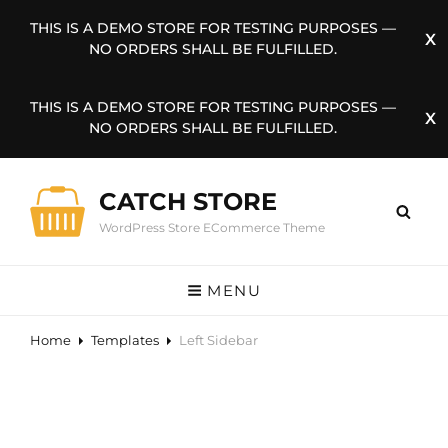
THIS IS A DEMO STORE FOR TESTING PURPOSES —
NO ORDERS SHALL BE FULFILLED.
THIS IS A DEMO STORE FOR TESTING PURPOSES —
NO ORDERS SHALL BE FULFILLED.
CATCH STORE
WordPress Store ECommerce Theme
MENU
Home
Templates
Left Sidebar