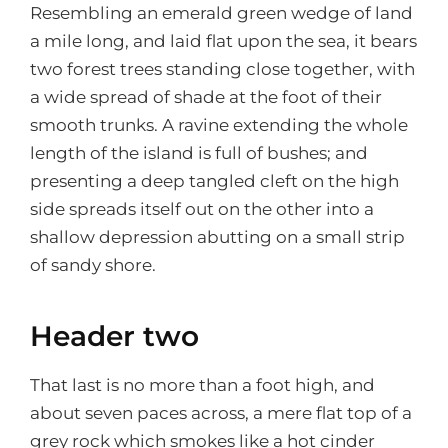
Resembling an emerald green wedge of land
a mile long, and laid flat upon the sea, it bears
two forest trees standing close together, with
a wide spread of shade at the foot of their
smooth trunks. A ravine extending the whole
length of the island is full of bushes; and
presenting a deep tangled cleft on the high
side spreads itself out on the other into a
shallow depression abutting on a small strip
of sandy shore.
Header two
That last is no more than a foot high, and
about seven paces across, a mere flat top of a
grey rock which smokes like a hot cinder