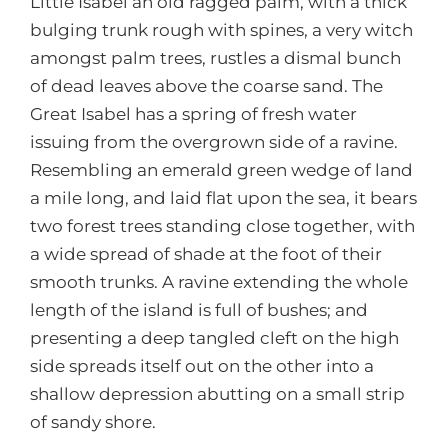
Little Isabel an old ragged palm, with a thick
bulging trunk rough with spines, a very witch
amongst palm trees, rustles a dismal bunch
of dead leaves above the coarse sand. The
Great Isabel has a spring of fresh water
issuing from the overgrown side of a ravine.
Resembling an emerald green wedge of land
a mile long, and laid flat upon the sea, it bears
two forest trees standing close together, with
a wide spread of shade at the foot of their
smooth trunks. A ravine extending the whole
length of the island is full of bushes; and
presenting a deep tangled cleft on the high
side spreads itself out on the other into a
shallow depression abutting on a small strip
of sandy shore.