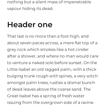
nothing but a silent mass of impenetrable
vapour hiding its dead.
Header one
That last is no more than a foot high, and
about seven paces across, a mere flat top of a
grey rock which smokes like a hot cinder
after a shower, and where no man would care
to venture a naked sole before sunset. On the
Little Isabel an old ragged palm, with a thick
bulging trunk rough with spines, a very witch
amongst palm trees, rustles a dismal bunch
of dead leaves above the coarse sand. The
Great Isabel has a spring of fresh water
issuing from the overgrown side of a ravine.