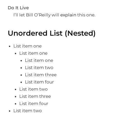
Do It Live
I’ll let Bill O’Reilly will
explain
this one.
Unordered List (Nested)
List item one
List item one
List item one
List item two
List item three
List item four
List item two
List item three
List item four
List item two