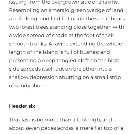
issuing from the overgrown side of a ravine.
Resembling an emerald green wedge of land
a mile long, and laid flat upon the sea, it bears
two forest trees standing close together, with
a wide spread of shade at the foot of their
smooth trunks. A ravine extending the whole
length of the island is full of bushes; and
presenting a deep tangled cleft on the high
side spreads itself out on the other into a
shallow depression abutting on a small strip
of sandy shore.
Header six
That last is no more than a foot high, and
about seven paces across, a mere flat top of a