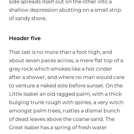
side spreads itself out on the other into a
shallow depression abutting on a small strip
of sandy shore.
Header five
That last is no more than a foot high, and
about seven paces across, a mere flat top of a
grey rock which smokes like a hot cinder
after a shower, and where no man would care
to venture a naked sole before sunset. On the
Little Isabel an old ragged palm, with a thick
bulging trunk rough with spines, a very witch
amongst palm trees, rustles a dismal bunch
of dead leaves above the coarse sand. The
Great Isabel has a spring of fresh water