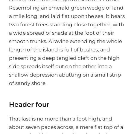
Resembling an emerald green wedge of land
a mile long, and laid flat upon the sea, it bears
two forest trees standing close together, with
a wide spread of shade at the foot of their
smooth trunks. A ravine extending the whole
length of the island is full of bushes; and
presenting a deep tangled cleft on the high
side spreads itself out on the other into a
shallow depression abutting on a small strip
of sandy shore.
Header four
That last is no more than a foot high, and
about seven paces across, a mere flat top of a