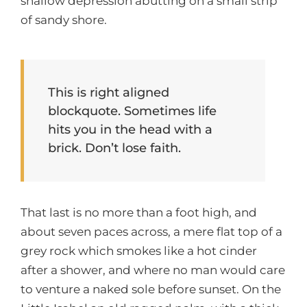
shallow depression abutting on a small strip
of sandy shore.
This is right aligned
blockquote. Sometimes life
hits you in the head with a
brick. Don’t lose faith.
That last is no more than a foot high, and
about seven paces across, a mere flat top of a
grey rock which smokes like a hot cinder
after a shower, and where no man would care
to venture a naked sole before sunset. On the