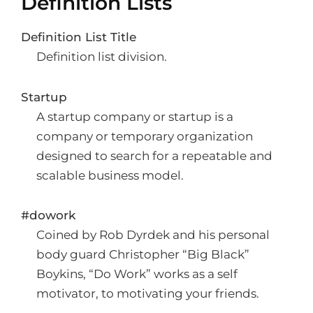
Definition Lists
Definition List Title
Definition list division.
Startup
A startup company or startup is a
company or temporary organization
designed to search for a repeatable and
scalable business model.
#dowork
Coined by Rob Dyrdek and his personal
body guard Christopher “Big Black”
Boykins, “Do Work” works as a self
motivator, to motivating your friends.