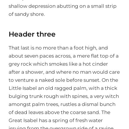
shallow depression abutting on a small strip
of sandy shore.
Header three
That last is no more than a foot high, and
about seven paces across, a mere flat top of a
grey rock which smokes like a hot cinder
after a shower, and where no man would care
to venture a naked sole before sunset. On the
Little Isabel an old ragged palm, with a thick
bulging trunk rough with spines, a very witch
amongst palm trees, rustles a dismal bunch
of dead leaves above the coarse sand. The
Great Isabel has a spring of fresh water
issuing from the overgrown side of a ravine.