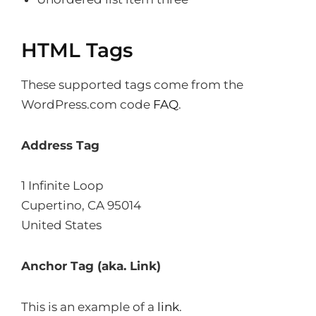
HTML Tags
These supported tags come from the
WordPress.com code
FAQ
.
Address Tag
1 Infinite Loop
Cupertino, CA 95014
United States
Anchor Tag (aka. Link)
This is an example of a
link
.