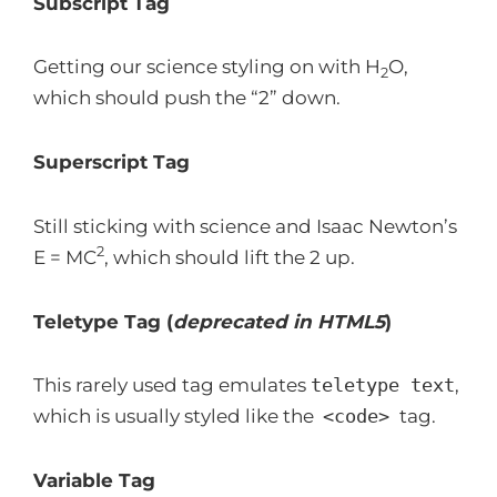
Subscript Tag
Getting our science styling on with H
O,
2
which should push the “2” down.
Superscript Tag
Still sticking with science and Isaac Newton’s
2
E = MC
, which should lift the 2 up.
Teletype Tag
(
deprecated in HTML5
)
This rarely used tag emulates
teletype text
,
which is usually styled like the
<code>
tag.
Variable Tag