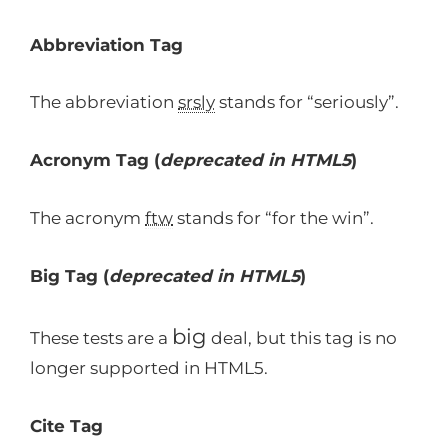
Abbreviation Tag
The abbreviation
srsly
stands for “seriously”.
Acronym Tag (
deprecated in HTML5
)
The acronym
ftw
stands for “for the win”.
Big Tag
(
deprecated in HTML5
)
big
These tests are a
deal, but this tag is no
longer supported in HTML5.
Cite Tag