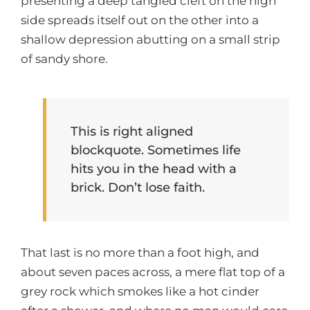
presenting a deep tangled cleft on the high
side spreads itself out on the other into a
shallow depression abutting on a small strip
of sandy shore.
This is right aligned
blockquote. Sometimes life
hits you in the head with a
brick. Don’t lose faith.
That last is no more than a foot high, and
about seven paces across, a mere flat top of a
grey rock which smokes like a hot cinder