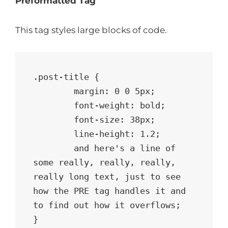
Preformatted Tag
This tag styles large blocks of code.
.post-title {

	margin: 0 0 5px;

	font-weight: bold;

	font-size: 38px;

	line-height: 1.2;

	and here's a line of 
some really, really, really, 
really long text, just to see 
how the PRE tag handles it and 
to find out how it overflows;

}