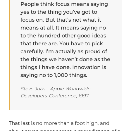
People think focus means saying
yes to the thing you’ve got to
focus on. But that’s not what it
means at all. It means saying no
to the hundred other good ideas
that there are. You have to pick
carefully. I’m actually as proud of
the things we haven’t done as the
things I have done. Innovation is
saying no to 1,000 things.
Steve Jobs – Apple Worldwide
Developers’ Conference, 1997
That last is no more than a foot high, and