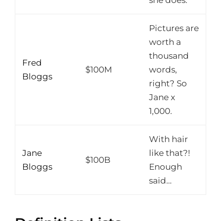
Pictures are
worth a
thousand
Fred
$100M
words,
Bloggs
right? So
Jane x
1,000.
With hair
Jane
like that?!
$100B
Bloggs
Enough
said…