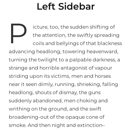
Left Sidebar
P
icture, too, the sudden shifting of
the attention, the swiftly spreading
coils and bellyings of that blackness
advancing headlong, towering heavenward,
turning the twilight to a palpable darkness, a
strange and horrible antagonist of vapour
striding upon its victims, men and horses
near it seen dimly, running, shrieking, falling
headlong, shouts of dismay, the guns
suddenly abandoned, men choking and
writhing on the ground, and the swift
broadening-out of the opaque cone of
smoke. And then night and extinction–