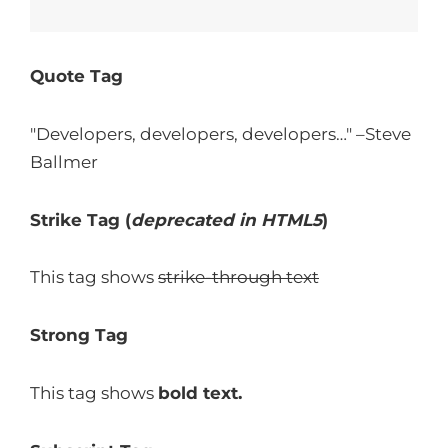
Quote Tag
Developers, developers, developers…
–Steve
Ballmer
Strike Tag
(
deprecated in HTML5
)
This tag shows
strike-through text
Strong Tag
This tag shows
bold
text.