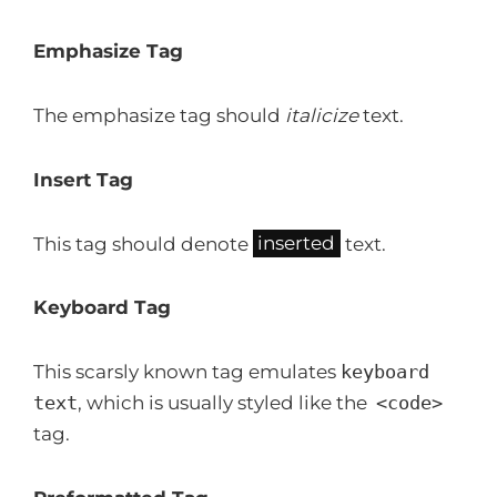
Emphasize Tag
The emphasize tag should
italicize
text.
Insert Tag
This tag should denote
inserted
text.
Keyboard Tag
This scarsly known tag emulates
keyboard
text
, which is usually styled like the
<code>
tag.