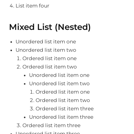
List item four
Mixed List (Nested)
Unordered list item one
Unordered list item two
Ordered list item one
Ordered list item two
Unordered list item one
Unordered list item two
Ordered list item one
Ordered list item two
Ordered list item three
Unordered list item three
Ordered list item three
Unordered list item three