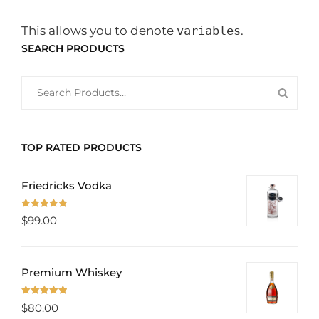
This allows you to denote
variables
.
SEARCH PRODUCTS
SEARCH
SEAR
FOR:
PROD
TOP RATED PRODUCTS
Friedricks Vodka
Rated
5.00
$
99.00
out of 5
Premium Whiskey
Rated
5.00
$
80.00
out of 5