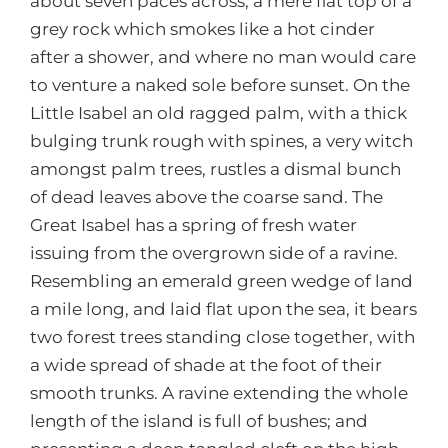
about seven paces across, a mere flat top of a
grey rock which smokes like a hot cinder
after a shower, and where no man would care
to venture a naked sole before sunset. On the
Little Isabel an old ragged palm, with a thick
bulging trunk rough with spines, a very witch
amongst palm trees, rustles a dismal bunch
of dead leaves above the coarse sand. The
Great Isabel has a spring of fresh water
issuing from the overgrown side of a ravine.
Resembling an emerald green wedge of land
a mile long, and laid flat upon the sea, it bears
two forest trees standing close together, with
a wide spread of shade at the foot of their
smooth trunks. A ravine extending the whole
length of the island is full of bushes; and