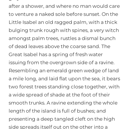
after a shower, and where no man would care
to venture a naked sole before sunset. On the
Little Isabel an old ragged palm, with a thick
bulging trunk rough with spines, a very witch
amongst palm trees, rustles a dismal bunch
of dead leaves above the coarse sand. The
Great Isabel has a spring of fresh water
issuing from the overgrown side of a ravine.
Resembling an emerald green wedge of land
a mile long, and laid flat upon the sea, it bears
two forest trees standing close together, with
a wide spread of shade at the foot of their
smooth trunks. A ravine extending the whole
length of the island is full of bushes; and
presenting a deep tangled cleft on the high
side spreads itself out on the other into a