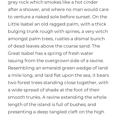
grey rock which smokes like a hot cinder
after a shower, and where no man would care
to venture a naked sole before sunset. On the
Little Isabel an old ragged palm, with a thick
bulging trunk rough with spines, a very witch
amongst palm trees, rustles a dismal bunch
of dead leaves above the coarse sand. The
Great Isabel has a spring of fresh water
issuing from the overgrown side of a ravine.
Resembling an emerald green wedge of land
a mile long, and laid flat upon the sea, it bears
two forest trees standing close together, with
a wide spread of shade at the foot of their
smooth trunks. A ravine extending the whole
length of the island is full of bushes; and
presenting a deep tangled cleft on the high