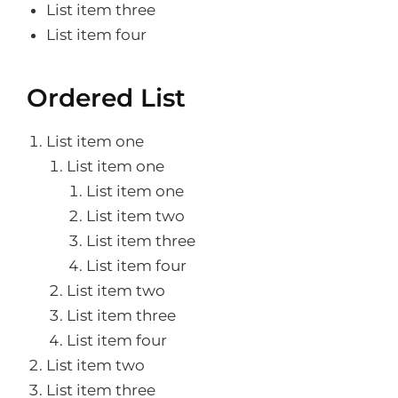
List item three
List item four
Ordered List
List item one
List item one
List item one
List item two
List item three
List item four
List item two
List item three
List item four
List item two
List item three