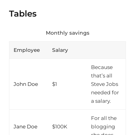
Tables
Monthly savings
Employee
Salary
Because
that’s all
John Doe
$1
Steve Jobs
needed for
a salary.
For all the
Jane Doe
$100K
blogging
she does.