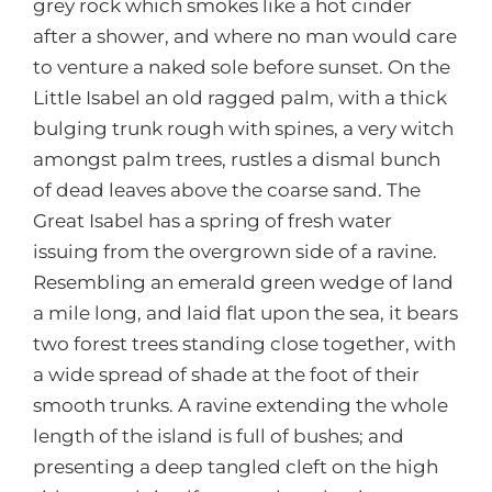
grey rock which smokes like a hot cinder
after a shower, and where no man would care
to venture a naked sole before sunset. On the
Little Isabel an old ragged palm, with a thick
bulging trunk rough with spines, a very witch
amongst palm trees, rustles a dismal bunch
of dead leaves above the coarse sand. The
Great Isabel has a spring of fresh water
issuing from the overgrown side of a ravine.
Resembling an emerald green wedge of land
a mile long, and laid flat upon the sea, it bears
two forest trees standing close together, with
a wide spread of shade at the foot of their
smooth trunks. A ravine extending the whole
length of the island is full of bushes; and
presenting a deep tangled cleft on the high