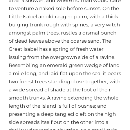
after a shower, and where no man would care
to venture a naked sole before sunset. On the
Little Isabel an old ragged palm, with a thick
bulging trunk rough with spines, a very witch
amongst palm trees, rustles a dismal bunch
of dead leaves above the coarse sand. The
Great Isabel has a spring of fresh water
issuing from the overgrown side of a ravine.
Resembling an emerald green wedge of land
a mile long, and laid flat upon the sea, it bears
two forest trees standing close together, with
a wide spread of shade at the foot of their
smooth trunks. A ravine extending the whole
length of the island is full of bushes; and
presenting a deep tangled cleft on the high
side spreads itself out on the other into a