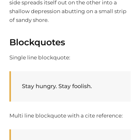
side spreads itself out on the other into a
shallow depression abutting on a small strip
of sandy shore.
Blockquotes
Single line blockquote:
Stay hungry. Stay foolish.
Multi line blockquote with a cite reference: