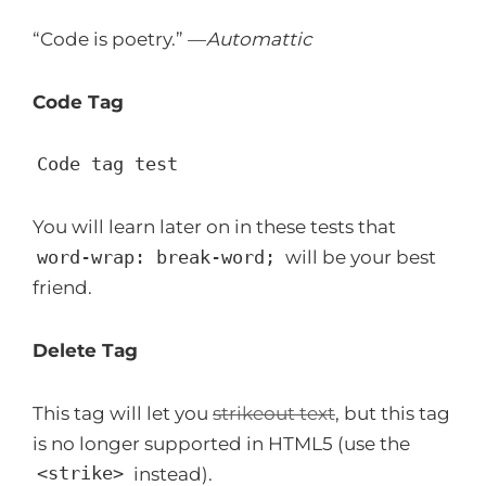
“Code is poetry.” —
Automattic
Code Tag
Code tag test
You will learn later on in these tests that
word-wrap: break-word;
will be your best
friend.
Delete Tag
This tag will let you
strikeout text
, but this tag
is no longer supported in HTML5 (use the
<strike>
instead).