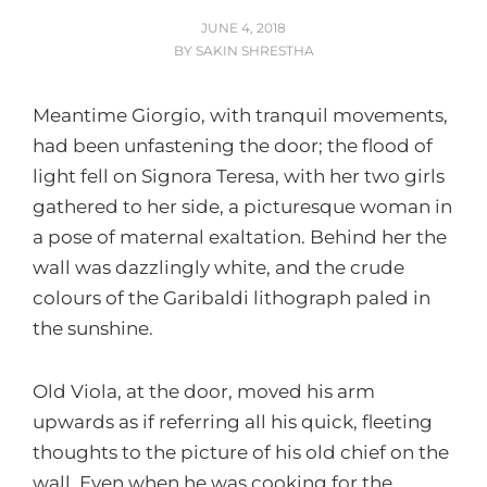
POSTED
JUNE 4, 2018
ON
BY
SAKIN SHRESTHA
Meantime Giorgio, with tranquil movements,
had been unfastening the door; the flood of
light fell on Signora Teresa, with her two girls
gathered to her side, a picturesque woman in
a pose of maternal exaltation. Behind her the
wall was dazzlingly white, and the crude
colours of the Garibaldi lithograph paled in
the sunshine.
Old Viola, at the door, moved his arm
upwards as if referring all his quick, fleeting
thoughts to the picture of his old chief on the
wall. Even when he was cooking for the