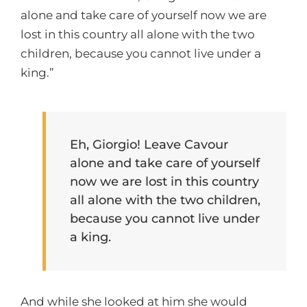
alone and take care of yourself now we are
lost in this country all alone with the two
children, because you cannot live under a
king.”
Eh, Giorgio! Leave Cavour
alone and take care of yourself
now we are lost in this country
all alone with the two children,
because you cannot live under
a king.
And while she looked at him she would