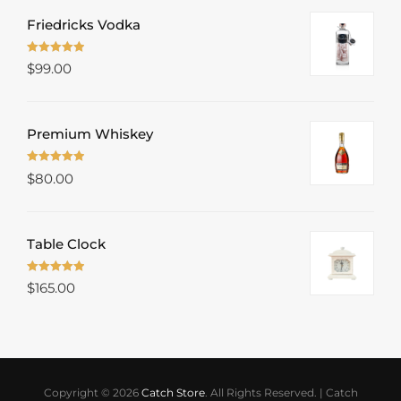
Friedricks Vodka
Rated
5.00
$
99.00
out of 5
Premium Whiskey
Rated
5.00
$
80.00
out of 5
Table Clock
Rated
5.00
$
165.00
out of 5
Copyright © 2026
Catch Store
. All Rights Reserved.
|
Catch