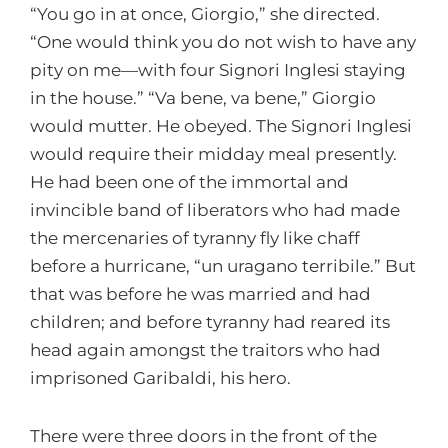
“You go in at once, Giorgio,” she directed.
“One would think you do not wish to have any
pity on me—with four Signori Inglesi staying
in the house.” “Va bene, va bene,” Giorgio
would mutter. He obeyed. The Signori Inglesi
would require their midday meal presently.
He had been one of the immortal and
invincible band of liberators who had made
the mercenaries of tyranny fly like chaff
before a hurricane, “un uragano terribile.” But
that was before he was married and had
children; and before tyranny had reared its
head again amongst the traitors who had
imprisoned Garibaldi, his hero.
There were three doors in the front of the