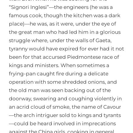
“Signori Inglesi”—the engineers (he was a
famous cook, though the kitchen was a dark
place)—he was, as it were, under the eye of
the great man who had led him in a glorious
struggle where, under the walls of Gaeta,
tyranny would have expired for ever had it not
been for that accursed Piedmontese race of
kings and ministers. When sometimes a
frying-pan caught fire during a delicate
operation with some shredded onions, and
the old man was seen backing out of the
doorway, swearing and coughing violently in
an acrid cloud of smoke, the name of Cavour
—the arch intriguer sold to kings and tyrants
—could be heard involved in imprecations
against the China girls, cooking in general,