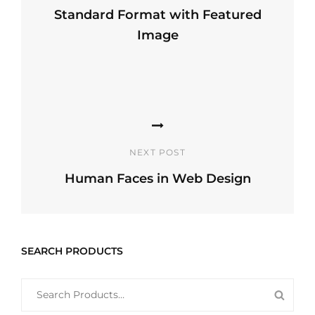
Standard Format with Featured
Image
Previous
Post
NEXT POST
Human Faces in Web Design
Next
Post
SEARCH PRODUCTS
SEARCH
SEAR
FOR:
PROD