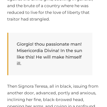
and the brute of a country where he was
reduced to live for the love of liberty that
traitor had strangled.
Giorgio! thou passionate man!
Misericordia Divina! In the sun
like this! He will make himself
ill.
Then Signora Teresa, all in black, issuing from
another door, advanced, portly and anxious,
inclining her fine, black-browed head,
opening her arms, and crying in a profound