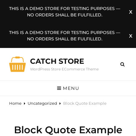
THIS IS A DEMO STORE FOR TESTING PURPOSES —
NO ORDERS SHALL BE FULFILLED.
THIS IS A DEMO STORE FOR TESTING PURPOSES —
NO ORDERS SHALL BE FULFILLED.
CATCH STORE
WordPress Store ECommerce Theme
MENU
Home
Uncategorized
Block Quote Example
Block Quote Example