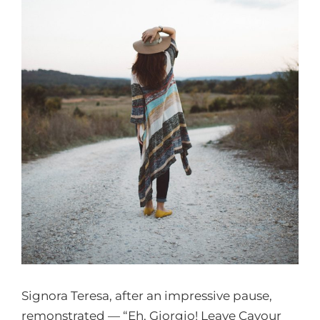
Signora Teresa, after an impressive pause,
remonstrated — “Eh, Giorgio! Leave Cavour