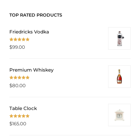
TOP RATED PRODUCTS
Friedricks Vodka
Rated
5.00
$
99.00
out of 5
Premium Whiskey
Rated
5.00
$
80.00
out of 5
Table Clock
Rated
5.00
$
165.00
out of 5