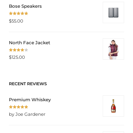
Bose Speakers
Rated
5.00
$
55.00
out of 5
North Face Jacket
Rated
$
125.00
4.00
out
of 5
RECENT REVIEWS
Premium Whiskey
Rated
5
out
by Joe Gardener
of 5