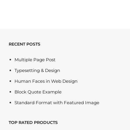
RECENT POSTS
Multiple Page Post
Typesetting & Design
Human Faces in Web Design
Block Quote Example
Standard Format with Featured Image
TOP RATED PRODUCTS