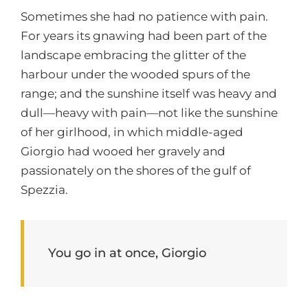
Sometimes she had no patience with pain.
For years its gnawing had been part of the
landscape embracing the glitter of the
harbour under the wooded spurs of the
range; and the sunshine itself was heavy and
dull—heavy with pain—not like the sunshine
of her girlhood, in which middle-aged
Giorgio had wooed her gravely and
passionately on the shores of the gulf of
Spezzia.
You go in at once, Giorgio