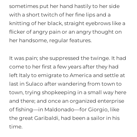
sometimes put her hand hastily to her side
with a short twitch of her fine lips and a
knitting of her black, straight eyebrows like a
flicker of angry pain or an angry thought on
her handsome, regular features.
It was pain; she suppressed the twinge. It had
come to her first a few years after they had
left Italy to emigrate to America and settle at
last in Sulaco after wandering from town to
town, trying shopkeeping in a small way here
and there; and once an organized enterprise
of fishing—in Maldonado—for Giorgio, like
the great Garibaldi, had been a sailor in his
time.