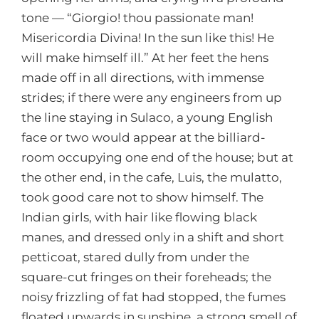
tone — “Giorgio! thou passionate man!
Misericordia Divina! In the sun like this! He
will make himself ill.” At her feet the hens
made off in all directions, with immense
strides; if there were any engineers from up
the line staying in Sulaco, a young English
face or two would appear at the billiard-
room occupying one end of the house; but at
the other end, in the cafe, Luis, the mulatto,
took good care not to show himself. The
Indian girls, with hair like flowing black
manes, and dressed only in a shift and short
petticoat, stared dully from under the
square-cut fringes on their foreheads; the
noisy frizzling of fat had stopped, the fumes
floated upwards in sunshine, a strong smell of