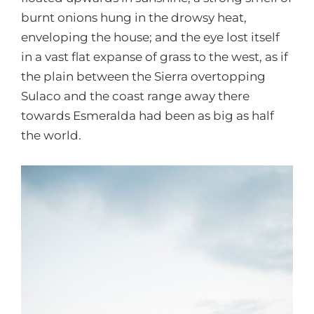
burnt onions hung in the drowsy heat,
enveloping the house; and the eye lost itself
in a vast flat expanse of grass to the west, as if
the plain between the Sierra overtopping
Sulaco and the coast range away there
towards Esmeralda had been as big as half
the world.