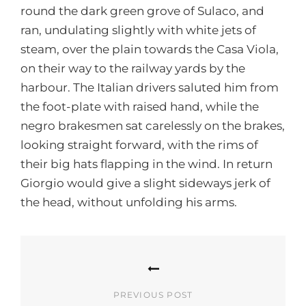
round the dark green grove of Sulaco, and
ran, undulating slightly with white jets of
steam, over the plain towards the Casa Viola,
on their way to the railway yards by the
harbour. The Italian drivers saluted him from
the foot-plate with raised hand, while the
negro brakesmen sat carelessly on the brakes,
looking straight forward, with the rims of
their big hats flapping in the wind. In return
Giorgio would give a slight sideways jerk of
the head, without unfolding his arms.
Post
navigation
PREVIOUS POST