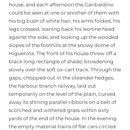
house, and each afternoon the Garibaldino
could be seen at one or another of them with
his big bush of white hair, his arms folded, his
legs crossed, leaning back his leonine head
against the side, and looking up the wooded
slopes of the foothills at the snowy dome of
Higuerota. The front of his house threw off a
black long rectangle of shade, broadening
slowly over the soft ox-cart track. Through the
gaps, chopped out in the oleander hedges,
the harbour branch railway, laid out
temporarily on the level of the plain, curved
away its shining parallel ribbons on a belt of
scorched and withered grass within sixty
yards of the end of the house. In the evening
the empty material trains of flat cars circled