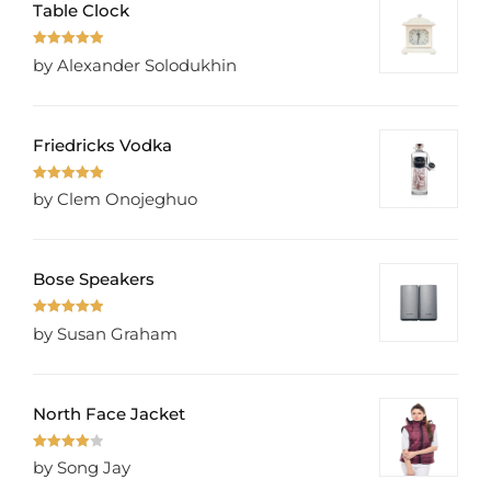
Table Clock
Rated
5
out
by Alexander Solodukhin
of 5
Friedricks Vodka
Rated
5
out
by Clem Onojeghuo
of 5
Bose Speakers
Rated
5
out
by Susan Graham
of 5
North Face Jacket
Rated
4
by Song Jay
out of 5