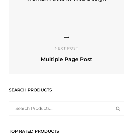
Previous
Post
NEXT POST
Multiple Page Post
Next
Post
SEARCH PRODUCTS
SEARCH
SEAR
FOR:
PROD
TOP RATED PRODUCTS