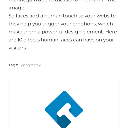
image.
So faces add a human touch to your website –
they help you trigger your emotions, which
make them a powerful design element. Here
are 10 effects human faces can have on your
visitors.
Tags:
Typography