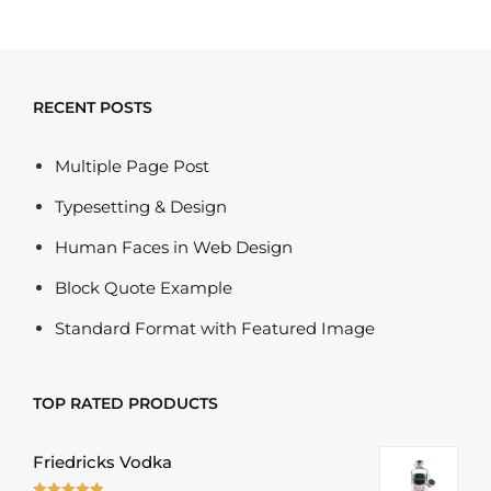
RECENT POSTS
Multiple Page Post
Typesetting & Design
Human Faces in Web Design
Block Quote Example
Standard Format with Featured Image
TOP RATED PRODUCTS
Friedricks Vodka