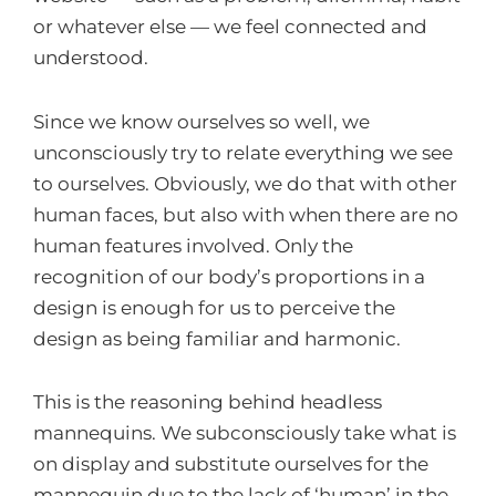
or whatever else — we feel connected and
understood.
Since we know ourselves so well, we
unconsciously try to relate everything we see
to ourselves. Obviously, we do that with other
human faces, but also with when there are no
human features involved. Only the
recognition of our body’s proportions in a
design is enough for us to perceive the
design as being familiar and harmonic.
This is the reasoning behind headless
mannequins. We subconsciously take what is
on display and substitute ourselves for the
mannequin due to the lack of ‘human’ in the