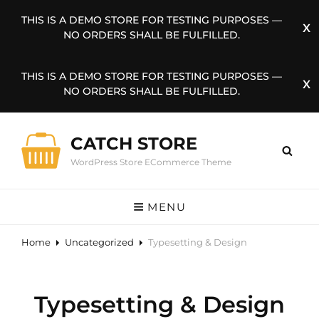
THIS IS A DEMO STORE FOR TESTING PURPOSES —
NO ORDERS SHALL BE FULFILLED.
THIS IS A DEMO STORE FOR TESTING PURPOSES —
NO ORDERS SHALL BE FULFILLED.
CATCH STORE
WordPress Store ECommerce Theme
MENU
Home
Uncategorized
Typesetting & Design
Typesetting & Design