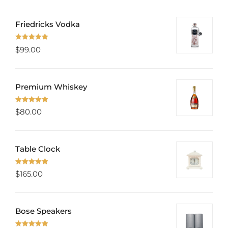
Friedricks Vodka
Rated
5.00
$
99.00
out of 5
Premium Whiskey
Rated
5.00
$
80.00
out of 5
Table Clock
Rated
5.00
$
165.00
out of 5
Bose Speakers