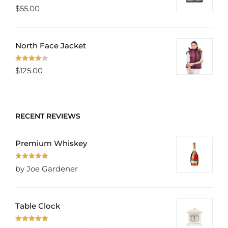
Rated
5.00
$
55.00
out of 5
North Face Jacket
Rated
$
125.00
4.00
out
of 5
RECENT REVIEWS
Premium Whiskey
Rated
5
out
by Joe Gardener
of 5
Table Clock
Rated
5
out