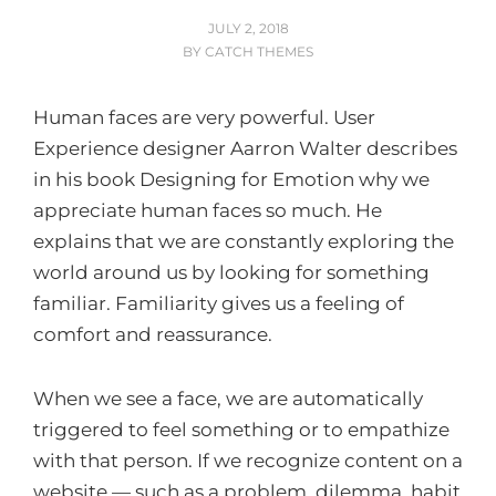
POSTED
JULY 2, 2018
ON
BY
CATCH THEMES
Human faces are very powerful. User
Experience designer Aarron Walter describes
in his book Designing for Emotion why we
appreciate human faces so much. He
explains that we are constantly exploring the
world around us by looking for something
familiar. Familiarity gives us a feeling of
comfort and reassurance.
When we see a face, we are automatically
triggered to feel something or to empathize
with that person. If we recognize content on a
website — such as a problem, dilemma, habit