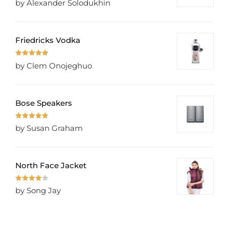
by Alexander Solodukhin
of 5
Friedricks Vodka
Rated
5
out
by Clem Onojeghuo
of 5
Bose Speakers
Rated
5
out
by Susan Graham
of 5
North Face Jacket
Rated
4
by Song Jay
out of 5