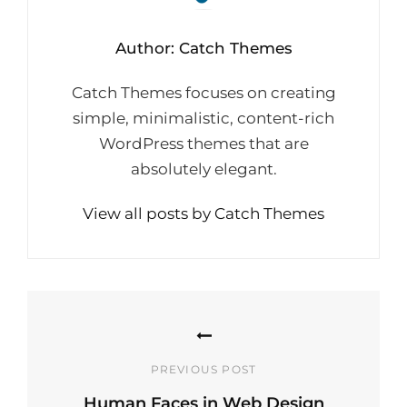
Author:
Catch Themes
Catch Themes focuses on creating
simple, minimalistic, content-rich
WordPress themes that are
absolutely elegant.
View all posts by Catch Themes
Post
navigation
PREVIOUS POST
Human Faces in Web Design