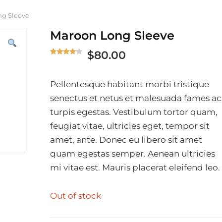
ng Sleeve
Maroon Long Sleeve
$
80.00
Rated
1
4.00
out
of 5
Pellentesque habitant morbi tristique
based
senectus et netus et malesuada fames ac
on
turpis egestas. Vestibulum tortor quam,
custome
r rating
feugiat vitae, ultricies eget, tempor sit
amet, ante. Donec eu libero sit amet
quam egestas semper. Aenean ultricies
mi vitae est. Mauris placerat eleifend leo.
Out of stock