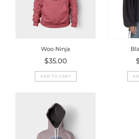
Woo Ninja
Bla
$
35.00
ADD TO CART
AD