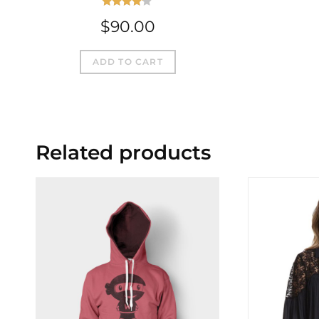
Rated
$
90.00
4.00
out
of 5
ADD TO CART
Related products