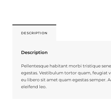
DESCRIPTION
Description
Pellentesque habitant morbi tristique sene
egestas. Vestibulum tortor quam, feugiat vi
eu libero sit amet quam egestas semper. Aen
eleifend leo.