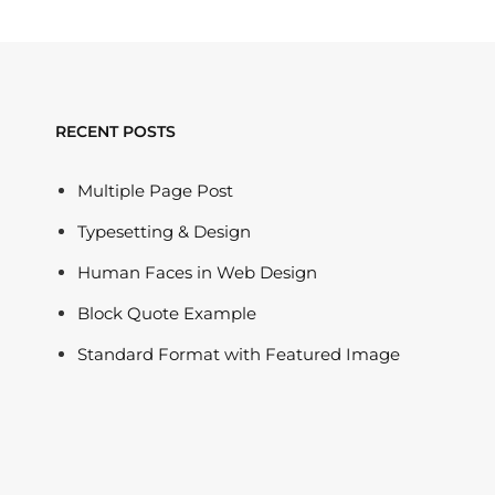
RECENT POSTS
Multiple Page Post
Typesetting & Design
Human Faces in Web Design
Block Quote Example
Standard Format with Featured Image