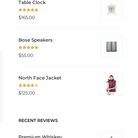
Table Clock
Rated
5.00
$
165.00
out of 5
Bose Speakers
Rated
5.00
$
55.00
out of 5
North Face Jacket
Rated
$
125.00
4.00
out
of 5
RECENT REVIEWS
Premium Whiskey