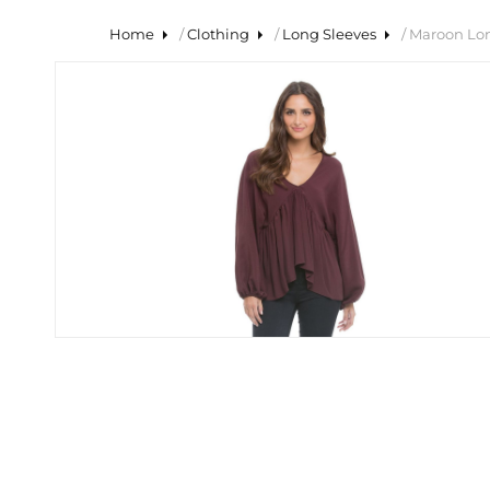
Home
/
Clothing
/
Long Sleeves
/ Maroon Lo