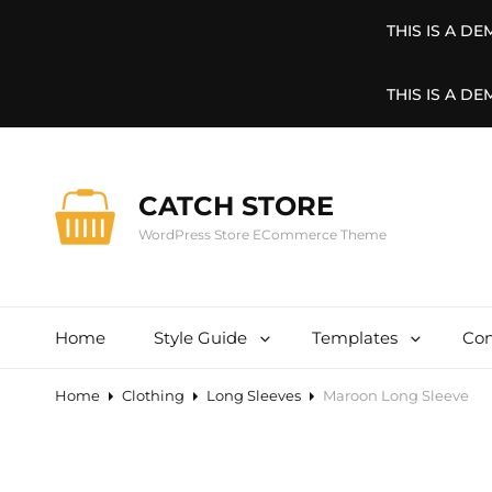
THIS IS A D
THIS IS A D
CATCH STORE
WordPress Store ECommerce Theme
Home
Style Guide
Templates
Con
Home
Clothing
Long Sleeves
Maroon Long Sleeve