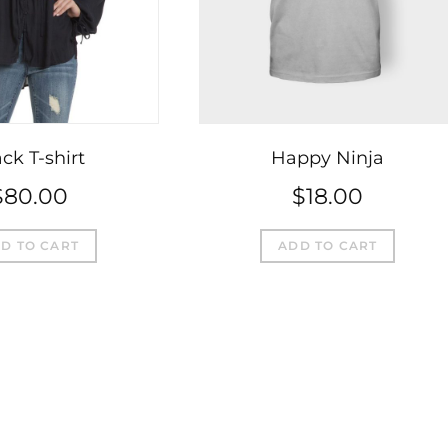
ck T-shirt
Happy Ninja
$
80.00
$
18.00
D TO CART
ADD TO CART