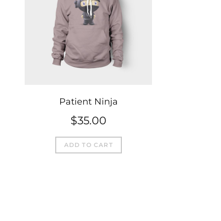
Patient Ninja
$
35.00
ADD TO CART