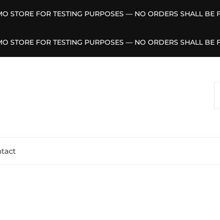
EMO STORE FOR TESTING PURPOSES — NO ORDERS SHALL BE F
EMO STORE FOR TESTING PURPOSES — NO ORDERS SHALL BE F
S
F
tact