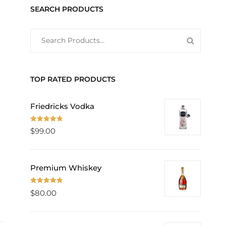
SEARCH PRODUCTS
SEARCH
SEARCH
FOR:
PRODUC
TOP RATED PRODUCTS
Friedricks Vodka
Rated
5.00
$
99.00
out of 5
Premium Whiskey
Rated
5.00
$
80.00
out of 5