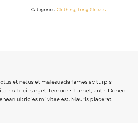
Categories:
Clothing
,
Long Sleeves
ctus et netus et malesuada fames ac turpis
tae, ultricies eget, tempor sit amet, ante. Donec
ean ultricies mi vitae est. Mauris placerat