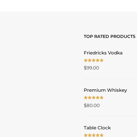
TOP RATED PRODUCTS
Friedricks Vodka
Rated
5.00
$
99.00
out of 5
Premium Whiskey
Rated
5.00
$
80.00
out of 5
Table Clock