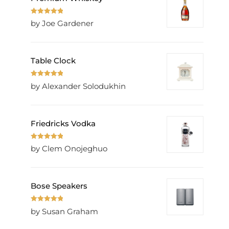
Rated
5
out
by Joe Gardener
of 5
Table Clock
Rated
5
out
by Alexander Solodukhin
of 5
Friedricks Vodka
Rated
5
out
by Clem Onojeghuo
of 5
Bose Speakers
Rated
5
out
by Susan Graham
of 5