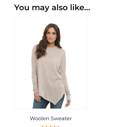
You may also like…
Woolen Sweater