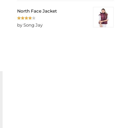
North Face Jacket
Rated
4
by Song Jay
out of 5