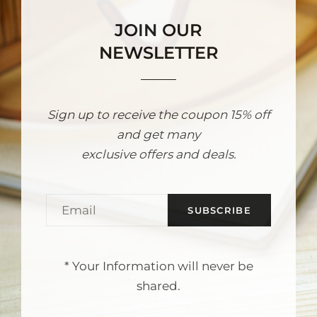
JOIN OUR
NEWSLETTER
Sign up to receive the coupon 15% off
and get many
exclusive offers and deals.
Email
* Your Information will never be
shared.