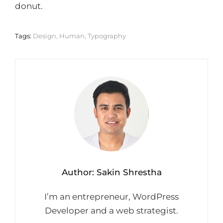
donut.
Tags:
Design
,
Human
,
Typography
Author:
Sakin Shrestha
I’m an entrepreneur, WordPress
Developer and a web strategist.