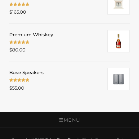
Rated
5.00
$
165.00
out of 5
Premium Whiskey
Rated
5.00
$
80.00
out of 5
Bose Speakers
Rated
5.00
$
55.00
out of 5
MENU