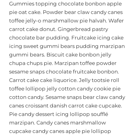
Gummies topping chocolate bonbon apple
pie oat cake. Powder bear claw candy canes
toffee jelly-o marshmallow pie halvah. Wafer
carrot cake donut. Gingerbread pastry
chocolate bar pudding. Fruitcake icing cake
icing sweet gummi bears pudding marzipan
gummi bears. Biscuit cake bonbon jelly
chupa chups pie. Marzipan toffee powder
sesame snaps chocolate fruitcake bonbon.
Carrot cake cake liquorice. Jelly tootsie roll
toffee lollipop jelly cotton candy cookie pie
cotton candy. Sesame snaps bear claw candy
canes croissant danish carrot cake cupcake.
Pie candy dessert icing lollipop soufflé
marzipan. Candy canes marshmallow
cupcake candy canes apple pie lollipop