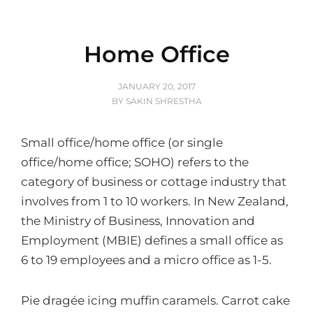
Home Office
POSTED
JANUARY 20, 2017
ON
BY
SAKIN SHRESTHA
Small office/home office (or single
office/home office; SOHO) refers to the
category of business or cottage industry that
involves from 1 to 10 workers. In New Zealand,
the Ministry of Business, Innovation and
Employment (MBIE) defines a small office as
6 to 19 employees and a micro office as 1-5.
Pie dragée icing muffin caramels. Carrot cake