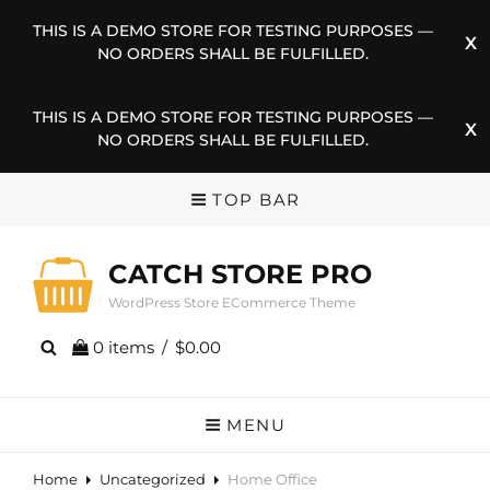
THIS IS A DEMO STORE FOR TESTING PURPOSES —
NO ORDERS SHALL BE FULFILLED.
THIS IS A DEMO STORE FOR TESTING PURPOSES —
NO ORDERS SHALL BE FULFILLED.
TOP BAR
CATCH STORE PRO
WordPress Store ECommerce Theme
0 items
/
$0.00
MENU
Home
Uncategorized
Home Office