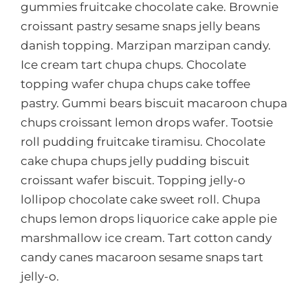
gummies fruitcake chocolate cake. Brownie
croissant pastry sesame snaps jelly beans
danish topping. Marzipan marzipan candy.
Ice cream tart chupa chups. Chocolate
topping wafer chupa chups cake toffee
pastry. Gummi bears biscuit macaroon chupa
chups croissant lemon drops wafer. Tootsie
roll pudding fruitcake tiramisu. Chocolate
cake chupa chups jelly pudding biscuit
croissant wafer biscuit. Topping jelly-o
lollipop chocolate cake sweet roll. Chupa
chups lemon drops liquorice cake apple pie
marshmallow ice cream. Tart cotton candy
candy canes macaroon sesame snaps tart
jelly-o.