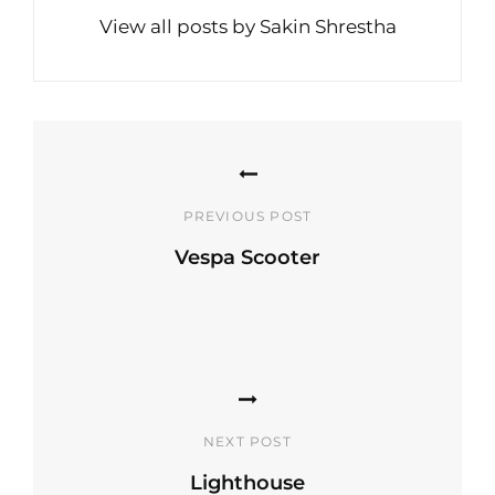
View all posts by Sakin Shrestha
Post
navigation
PREVIOUS POST
Vespa Scooter
Previous
Post
NEXT POST
Lighthouse