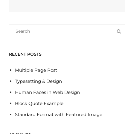
Next
Post
Search
SEA
for:
RECENT POSTS
Multiple Page Post
Typesetting & Design
Human Faces in Web Design
Block Quote Example
Standard Format with Featured Image