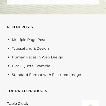
RECENT POSTS
Multiple Page Post
Typesetting & Design
Human Faces in Web Design
Block Quote Example
Standard Format with Featured Image
TOP RATED PRODUCTS
Table Clock