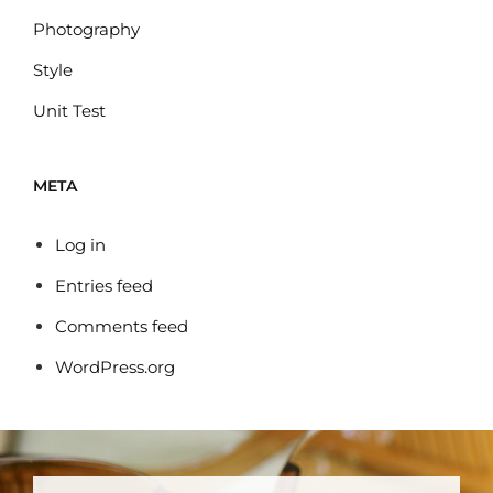
Photography
Style
Unit Test
META
Log in
Entries feed
Comments feed
WordPress.org