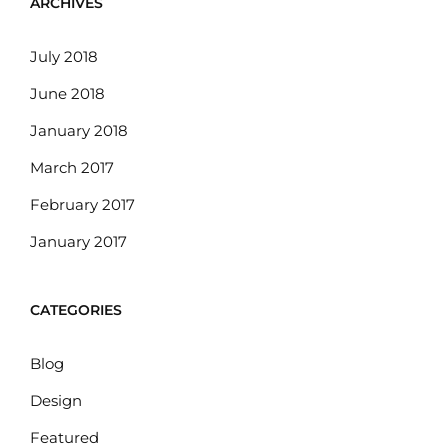
ARCHIVES
July 2018
June 2018
January 2018
March 2017
February 2017
January 2017
CATEGORIES
Blog
Design
Featured