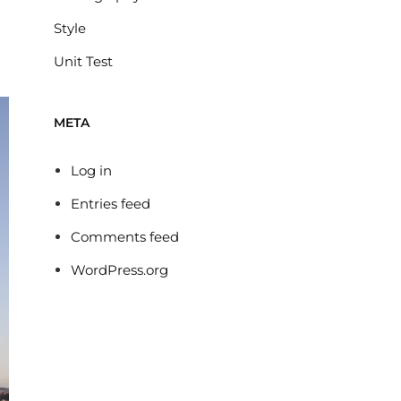
Style
Unit Test
META
Log in
Entries feed
Comments feed
WordPress.org