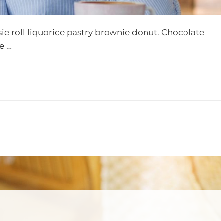
sie roll liquorice pastry brownie donut. Chocolate
e …