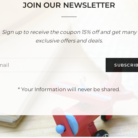
JOIN OUR NEWSLETTER
Sign up to receive the coupon 15% off and get many
exclusive offers and deals.
Email
* Your Information will never be shared.