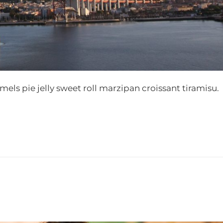
s pie jelly sweet roll marzipan croissant tiramisu.