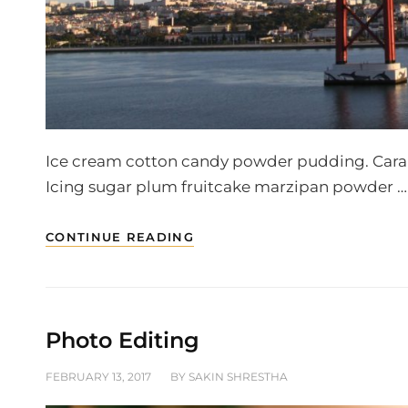
Ice cream cotton candy powder pudding. Caramel
Icing sugar plum fruitcake marzipan powder …
BEAUTIFUL
CONTINUE READING
LANDSCAPE
Photo Editing
POSTED
FEBRUARY 13, 2017
BY
SAKIN SHRESTHA
ON