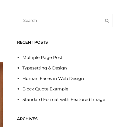
Search
SEARC
for:
RECENT POSTS
Multiple Page Post
Typesetting & Design
Human Faces in Web Design
Block Quote Example
Standard Format with Featured Image
ARCHIVES