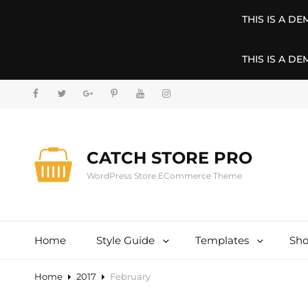
THIS IS A D
THIS IS A D
facebook
twitter
googleplus
pinterest
youtube
instagram
CATCH STORE PRO
WordPress Store ECommerce Theme
Home
Style Guide
Templates
Sh
Home
2017
February