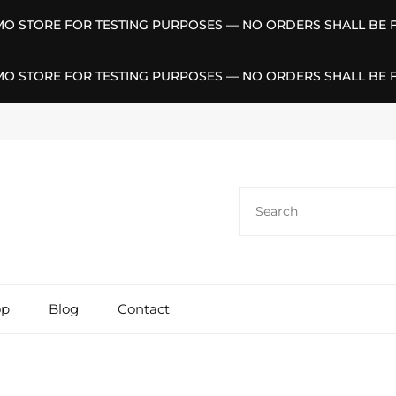
EMO STORE FOR TESTING PURPOSES — NO ORDERS SHALL BE F
EMO STORE FOR TESTING PURPOSES — NO ORDERS SHALL BE F
Search
for:
op
Blog
Contact