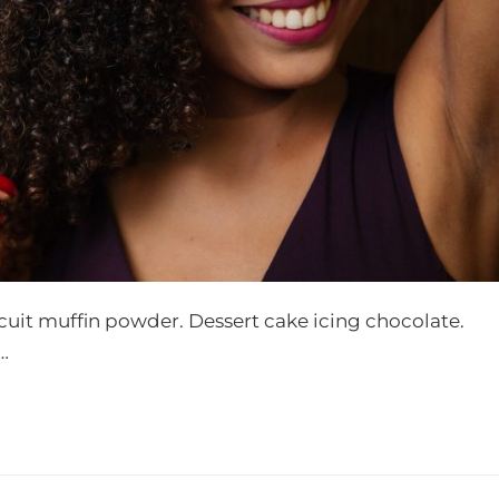
scuit muffin powder. Dessert cake icing chocolate.
…