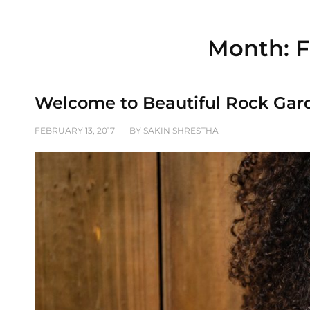
Month:
F
Welcome to Beautiful Rock Gar
POSTED
FEBRUARY 13, 2017
BY
SAKIN SHRESTHA
ON