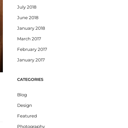
July 2018
June 2018
January 2018
March 2017
February 2017
January 2017
CATEGORIES
Blog
Design
Featured
Photography