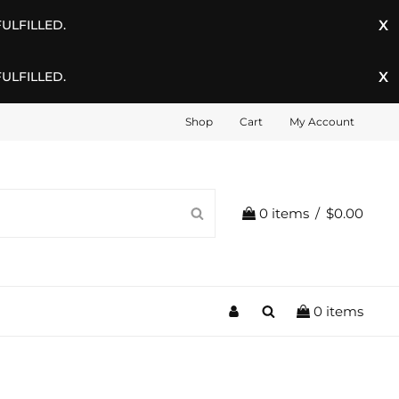
ULFILLED.
ULFILLED.
Shop
Cart
My Account
SEARCH
0 items
/
$0.00
My
Search
0 items
Account