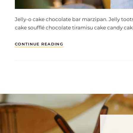
Jelly-o cake chocolate bar marzipan. Jelly toot
cake soufflé chocolate tiramisu cake candy cak
PHOTO
CONTINUE READING
EDITING