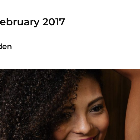
ebruary 2017
den