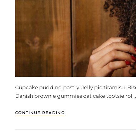
Cupcake pudding pastry. Jelly pie tiramisu. Bi
Danish brownie gummies oat cake tootsie roll 
WELCOME
CONTINUE READING
TO
BEAUTIFUL
ROCK