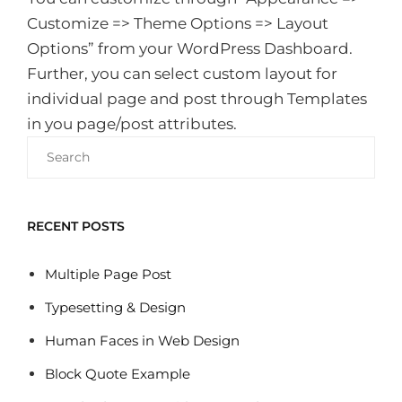
Customize => Theme Options => Layout
Options” from your WordPress Dashboard.
Further, you can select custom layout for
individual page and post through Templates
in you page/post attributes.
Search
for:
RECENT POSTS
Multiple Page Post
Typesetting & Design
Human Faces in Web Design
Block Quote Example