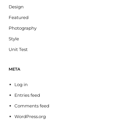
Design
Featured
Photography
Style
Unit Test
META
Log in
Entries feed
Comments feed
WordPress.org