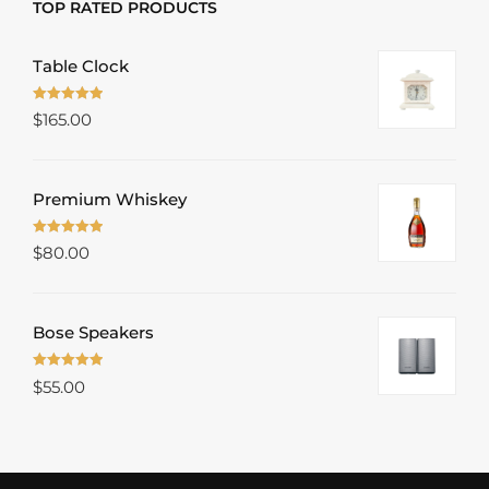
TOP RATED PRODUCTS
Table Clock
Rated
5.00
$
165.00
out of 5
Premium Whiskey
Rated
5.00
$
80.00
out of 5
Bose Speakers
Rated
5.00
$
55.00
out of 5