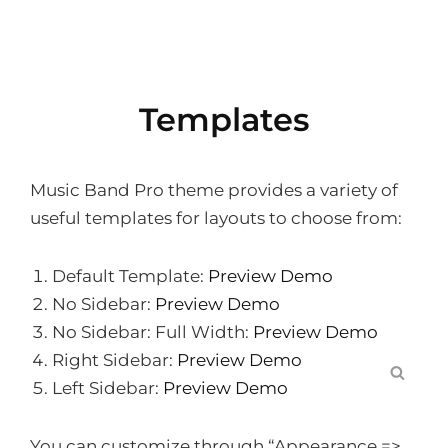
Templates
Music Band Pro theme provides a variety of
useful templates for layouts to choose from:
Default Template:
Preview Demo
No Sidebar:
Preview Demo
No Sidebar: Full Width:
Preview Demo
Right Sidebar:
Preview Demo
SEA
Left Sidebar:
Preview Demo
You can customize through “Appearance =>