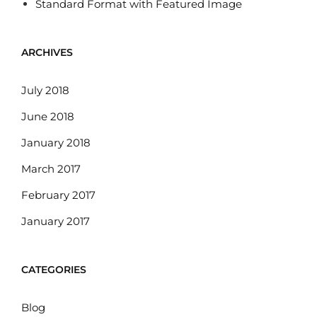
Standard Format with Featured Image
ARCHIVES
July 2018
June 2018
January 2018
March 2017
February 2017
January 2017
CATEGORIES
Blog