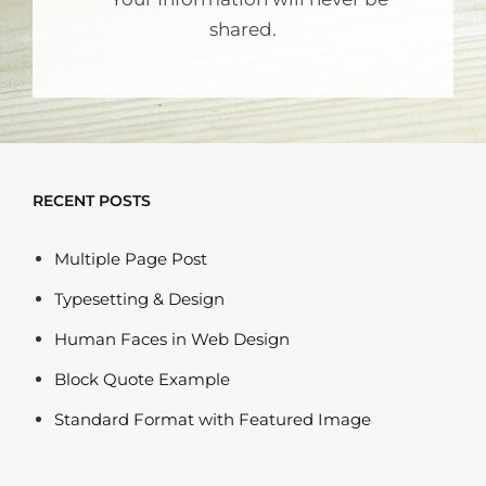
shared.
RECENT POSTS
Multiple Page Post
Typesetting & Design
Human Faces in Web Design
Block Quote Example
Standard Format with Featured Image