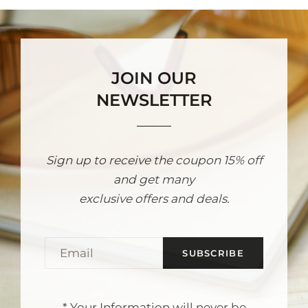
JOIN OUR
NEWSLETTER
Sign up to receive the coupon 15% off
and get many
exclusive offers and deals.
Email
* Your Information will never be