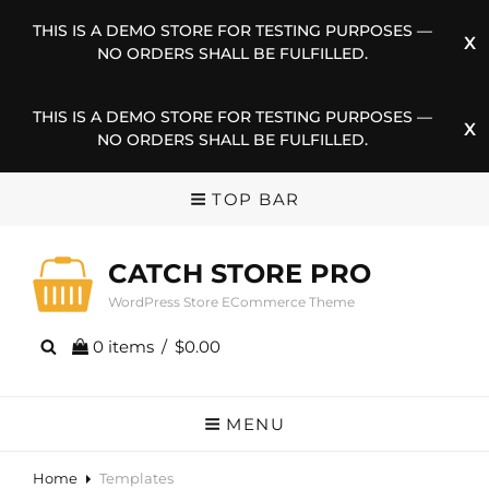
THIS IS A DEMO STORE FOR TESTING PURPOSES —
NO ORDERS SHALL BE FULFILLED.
THIS IS A DEMO STORE FOR TESTING PURPOSES —
NO ORDERS SHALL BE FULFILLED.
TOP BAR
CATCH STORE PRO
WordPress Store ECommerce Theme
0 items
/
$0.00
MENU
Home
Templates