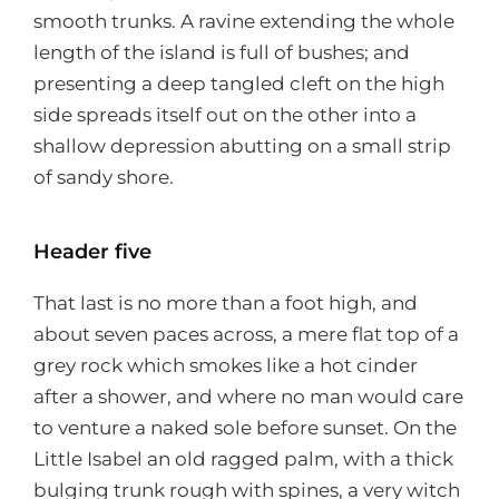
smooth trunks. A ravine extending the whole
length of the island is full of bushes; and
presenting a deep tangled cleft on the high
side spreads itself out on the other into a
shallow depression abutting on a small strip
of sandy shore.
Header five
That last is no more than a foot high, and
about seven paces across, a mere flat top of a
grey rock which smokes like a hot cinder
after a shower, and where no man would care
to venture a naked sole before sunset. On the
Little Isabel an old ragged palm, with a thick
bulging trunk rough with spines, a very witch