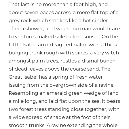
That last is no more than a foot high, and
about seven paces across, a mere flat top of a
grey rock which smokes like a hot cinder
after a shower, and where no man would care
to venture a naked sole before sunset. On the
Little Isabel an old ragged palm, with a thick
bulging trunk rough with spines, a very witch
amongst palm trees, rustles a dismal bunch
of dead leaves above the coarse sand. The
Great Isabel has a spring of fresh water
issuing from the overgrown side of a ravine.
Resembling an emerald green wedge of land
a mile long, and laid flat upon the sea, it bears
two forest trees standing close together, with
a wide spread of shade at the foot of their
smooth trunks. A ravine extending the whole