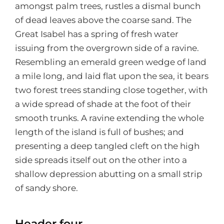
amongst palm trees, rustles a dismal bunch
of dead leaves above the coarse sand. The
Great Isabel has a spring of fresh water
issuing from the overgrown side of a ravine.
Resembling an emerald green wedge of land
a mile long, and laid flat upon the sea, it bears
two forest trees standing close together, with
a wide spread of shade at the foot of their
smooth trunks. A ravine extending the whole
length of the island is full of bushes; and
presenting a deep tangled cleft on the high
side spreads itself out on the other into a
shallow depression abutting on a small strip
of sandy shore.
Header four