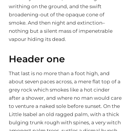
writhing on the ground, and the swift
broadening-out of the opaque cone of
smoke. And then night and extinction–
nothing but a silent mass of impenetrable
vapour hiding its dead.
Header one
That last is no more than a foot high, and
about seven paces across, a mere flat top of a
grey rock which smokes like a hot cinder
after a shower, and where no man would care
to venture a naked sole before sunset. On the
Little Isabel an old ragged palm, with a thick
bulging trunk rough with spines, a very witch
amongst palm trees, rustles a dismal bunch