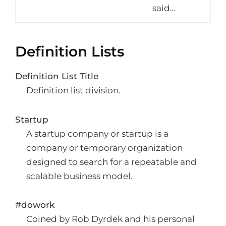
said…
Definition Lists
Definition List Title
Definition list division.
Startup
A startup company or startup is a
company or temporary organization
designed to search for a repeatable and
scalable business model.
#dowork
Coined by Rob Dyrdek and his personal