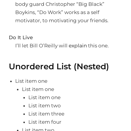
body guard Christopher “Big Black”
Boykins, “Do Work” works as a self
motivator, to motivating your friends.
Do It Live
I’ll let Bill O’Reilly will
explain
this one.
Unordered List (Nested)
List item one
List item one
List item one
List item two
List item three
List item four
List item two