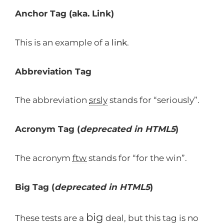
Anchor Tag (aka. Link)
This is an example of a
link
.
Abbreviation Tag
The abbreviation
srsly
stands for “seriously”.
Acronym Tag (
deprecated in HTML5
)
The acronym
ftw
stands for “for the win”.
Big Tag
(
deprecated in HTML5
)
big
These tests are a
deal, but this tag is no