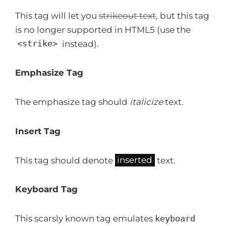
This tag will let you
strikeout text
, but this tag
is no longer supported in HTML5 (use the
<strike>
instead).
Emphasize Tag
The emphasize tag should
italicize
text.
Insert Tag
This tag should denote
inserted
text.
Keyboard Tag
This scarsly known tag emulates
keyboard