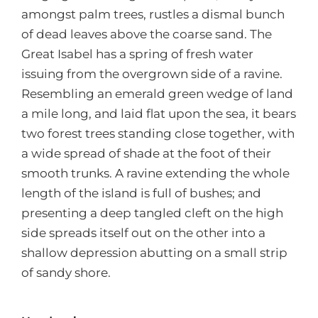
amongst palm trees, rustles a dismal bunch
of dead leaves above the coarse sand. The
Great Isabel has a spring of fresh water
issuing from the overgrown side of a ravine.
Resembling an emerald green wedge of land
a mile long, and laid flat upon the sea, it bears
two forest trees standing close together, with
a wide spread of shade at the foot of their
smooth trunks. A ravine extending the whole
length of the island is full of bushes; and
presenting a deep tangled cleft on the high
side spreads itself out on the other into a
shallow depression abutting on a small strip
of sandy shore.