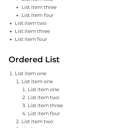
List item three
List item four
List item two
List item three
List item four
Ordered List
List item one
List item one
List item one
List item two
List item three
List item four
List item two