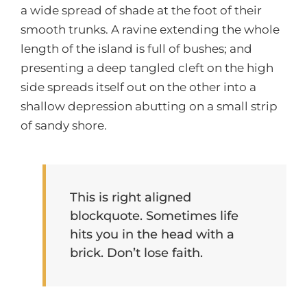
a wide spread of shade at the foot of their
smooth trunks. A ravine extending the whole
length of the island is full of bushes; and
presenting a deep tangled cleft on the high
side spreads itself out on the other into a
shallow depression abutting on a small strip
of sandy shore.
This is right aligned
blockquote. Sometimes life
hits you in the head with a
brick. Don’t lose faith.