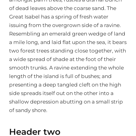
of dead leaves above the coarse sand. The
Great Isabel has a spring of fresh water
issuing from the overgrown side of a ravine.
Resembling an emerald green wedge of land
a mile long, and laid flat upon the sea, it bears
two forest trees standing close together, with
a wide spread of shade at the foot of their
smooth trunks. A ravine extending the whole
length of the island is full of bushes; and
presenting a deep tangled cleft on the high
side spreads itself out on the other into a
shallow depression abutting on a small strip
of sandy shore.
Header two