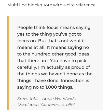
Multi line blockquote with a cite reference:
People think focus means saying
yes to the thing you’ve got to
focus on. But that’s not what it
means at all. It means saying no
to the hundred other good ideas
that there are. You have to pick
carefully. I’m actually as proud of
the things we haven’t done as the
things I have done. Innovation is
saying no to 1,000 things.
Steve Jobs – Apple Worldwide
Developers’ Conference, 1997