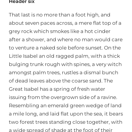
Header six
That last is no more than a foot high, and
about seven paces across, a mere flat top of a
grey rock which smokes like a hot cinder
after a shower, and where no man would care
to venture a naked sole before sunset. On the
Little Isabel an old ragged palm, with a thick
bulging trunk rough with spines, a very witch
amongst palm trees, rustles a dismal bunch
of dead leaves above the coarse sand. The
Great Isabel has a spring of fresh water
issuing from the overgrown side of a ravine.
Resembling an emerald green wedge of land
a mile long, and laid flat upon the sea, it bears
two forest trees standing close together, with
a wide spread of shade at the foot of their