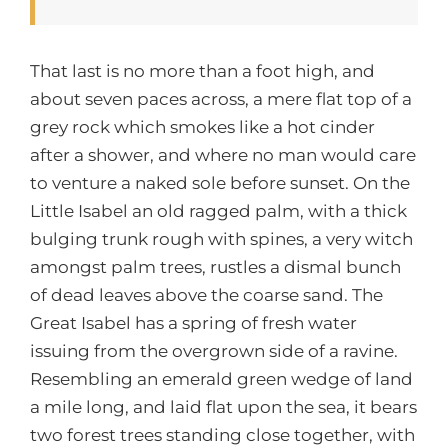
That last is no more than a foot high, and
about seven paces across, a mere flat top of a
grey rock which smokes like a hot cinder
after a shower, and where no man would care
to venture a naked sole before sunset. On the
Little Isabel an old ragged palm, with a thick
bulging trunk rough with spines, a very witch
amongst palm trees, rustles a dismal bunch
of dead leaves above the coarse sand. The
Great Isabel has a spring of fresh water
issuing from the overgrown side of a ravine.
Resembling an emerald green wedge of land
a mile long, and laid flat upon the sea, it bears
two forest trees standing close together, with