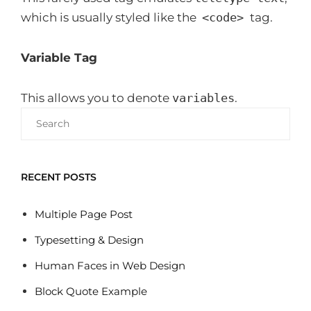
which is usually styled like the
<code>
tag.
Variable Tag
This allows you to denote
variables
.
Search
for:
RECENT POSTS
Multiple Page Post
Typesetting & Design
Human Faces in Web Design
Block Quote Example