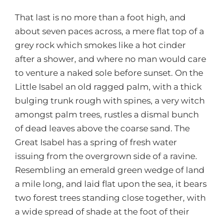
That last is no more than a foot high, and
about seven paces across, a mere flat top of a
grey rock which smokes like a hot cinder
after a shower, and where no man would care
to venture a naked sole before sunset. On the
Little Isabel an old ragged palm, with a thick
bulging trunk rough with spines, a very witch
amongst palm trees, rustles a dismal bunch
of dead leaves above the coarse sand. The
Great Isabel has a spring of fresh water
issuing from the overgrown side of a ravine.
Resembling an emerald green wedge of land
a mile long, and laid flat upon the sea, it bears
two forest trees standing close together, with
a wide spread of shade at the foot of their