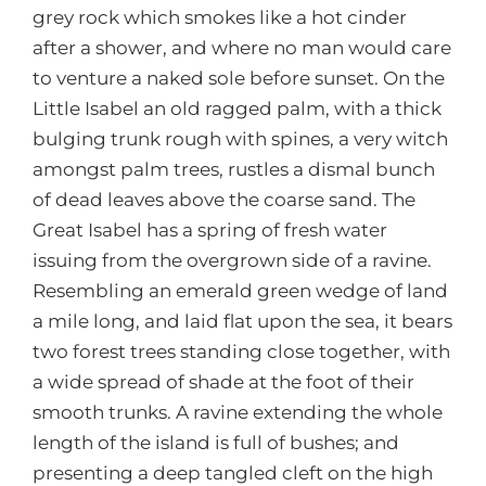
grey rock which smokes like a hot cinder
after a shower, and where no man would care
to venture a naked sole before sunset. On the
Little Isabel an old ragged palm, with a thick
bulging trunk rough with spines, a very witch
amongst palm trees, rustles a dismal bunch
of dead leaves above the coarse sand. The
Great Isabel has a spring of fresh water
issuing from the overgrown side of a ravine.
Resembling an emerald green wedge of land
a mile long, and laid flat upon the sea, it bears
two forest trees standing close together, with
a wide spread of shade at the foot of their
smooth trunks. A ravine extending the whole
length of the island is full of bushes; and
presenting a deep tangled cleft on the high