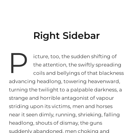
Right Sidebar
P
icture, too, the sudden shifting of
the attention, the swiftly spreading
coils and bellyings of that blackness
advancing headlong, towering heavenward,
turning the twilight to a palpable darkness, a
strange and horrible antagonist of vapour
striding upon its victims, men and horses
near it seen dimly, running, shrieking, falling
headlong, shouts of dismay, the guns
suddenly abandoned, men choking and