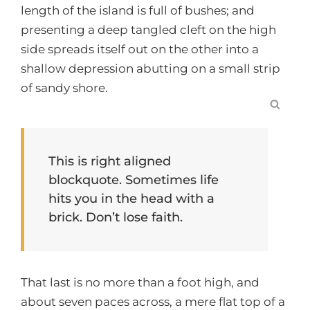
length of the island is full of bushes; and
presenting a deep tangled cleft on the high
side spreads itself out on the other into a
shallow depression abutting on a small strip
of sandy shore.
SEA
This is right aligned
blockquote. Sometimes life
hits you in the head with a
brick. Don’t lose faith.
That last is no more than a foot high, and
about seven paces across, a mere flat top of a