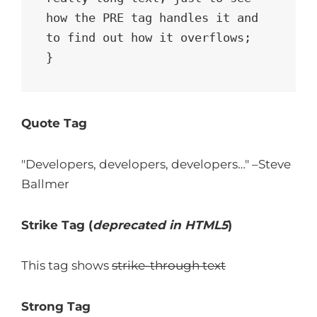
how the PRE tag handles it and 
to find out how it overflows;

}
Quote Tag
Developers, developers, developers…
–Steve
Ballmer
Strike Tag
(
deprecated in HTML5
)
This tag shows
strike-through text
Strong Tag