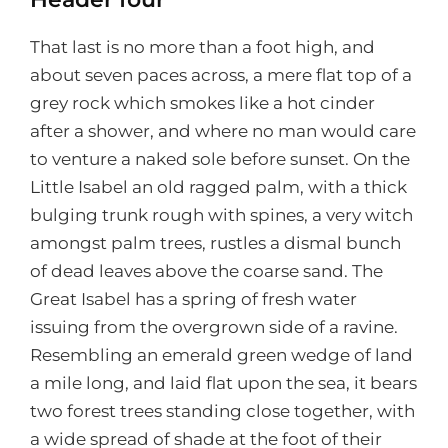
That last is no more than a foot high, and
about seven paces across, a mere flat top of a
grey rock which smokes like a hot cinder
after a shower, and where no man would care
to venture a naked sole before sunset. On the
Little Isabel an old ragged palm, with a thick
bulging trunk rough with spines, a very witch
amongst palm trees, rustles a dismal bunch
of dead leaves above the coarse sand. The
Great Isabel has a spring of fresh water
issuing from the overgrown side of a ravine.
Resembling an emerald green wedge of land
a mile long, and laid flat upon the sea, it bears
two forest trees standing close together, with
a wide spread of shade at the foot of their