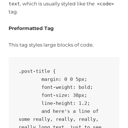
text
, which is usually styled like the
<code>
tag.
Preformatted Tag
This tag styles large blocks of code.
.post-title {

	margin: 0 0 5px;

	font-weight: bold;

	font-size: 38px;

	line-height: 1.2;

	and here's a line of 
some really, really, really, 
really long text, just to see 