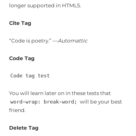
longer supported in HTML5.
Cite Tag
“Code is poetry.” —
Automattic
Code Tag
Code tag test
You will learn later on in these tests that
word-wrap: break-word;
will be your best
friend.
Delete Tag