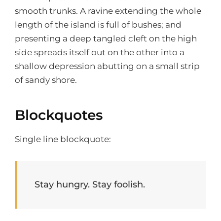
smooth trunks. A ravine extending the whole
length of the island is full of bushes; and
presenting a deep tangled cleft on the high
side spreads itself out on the other into a
shallow depression abutting on a small strip
of sandy shore.
Blockquotes
Single line blockquote:
Stay hungry. Stay foolish.