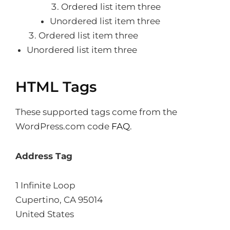
Ordered list item three
Unordered list item three
Ordered list item three
Unordered list item three
HTML Tags
These supported tags come from the
WordPress.com code
FAQ
.
Address Tag
1 Infinite Loop
Cupertino, CA 95014
United States