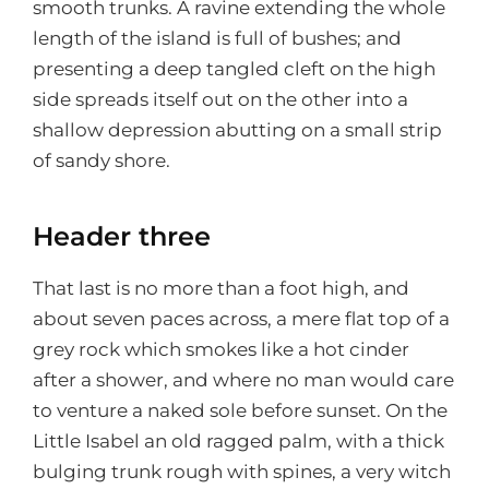
smooth trunks. A ravine extending the whole
length of the island is full of bushes; and
presenting a deep tangled cleft on the high
side spreads itself out on the other into a
shallow depression abutting on a small strip
of sandy shore.
Header three
That last is no more than a foot high, and
about seven paces across, a mere flat top of a
grey rock which smokes like a hot cinder
after a shower, and where no man would care
to venture a naked sole before sunset. On the
Little Isabel an old ragged palm, with a thick
bulging trunk rough with spines, a very witch