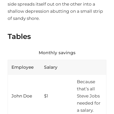
side spreads itself out on the other into a
shallow depression abutting on a small strip
of sandy shore.
Tables
Monthly savings
Employee
Salary
Because
that’s all
John Doe
$1
Steve Jobs
needed for
a salary.