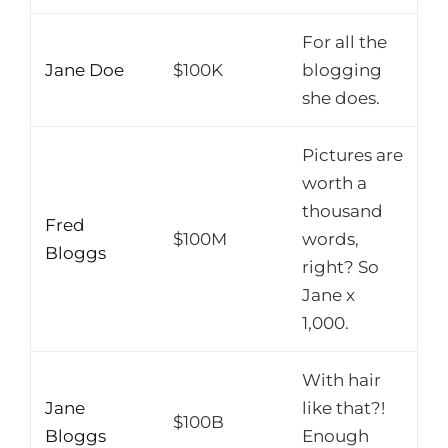
For all the
Jane Doe
$100K
blogging
she does.
Pictures are
worth a
thousand
Fred
$100M
words,
Bloggs
right? So
Jane x
1,000.
With hair
Jane
like that?!
$100B
Bloggs
Enough