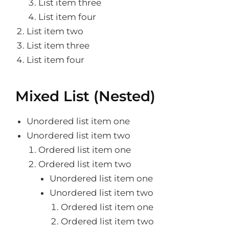
List item three
List item four
List item two
List item three
List item four
Mixed List (Nested)
Unordered list item one
Unordered list item two
Ordered list item one
Ordered list item two
Unordered list item one
Unordered list item two
Ordered list item one
Ordered list item two