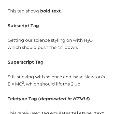
This tag shows
bold
text.
Subscript Tag
Getting our science styling on with H
O,
2
which should push the “2” down.
Superscript Tag
Still sticking with science and Isaac Newton’s
2
E = MC
, which should lift the 2 up.
Teletype Tag
(
deprecated in HTML5
)
This rarely used tag emulates
teletype text
,