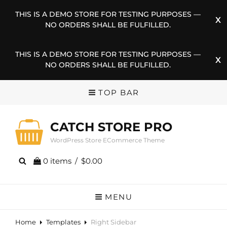
THIS IS A DEMO STORE FOR TESTING PURPOSES —
NO ORDERS SHALL BE FULFILLED.
THIS IS A DEMO STORE FOR TESTING PURPOSES —
NO ORDERS SHALL BE FULFILLED.
TOP BAR
CATCH STORE PRO
WordPress Store ECommerce Theme
0 items
/
$0.00
MENU
Home
Templates
Right Sidebar