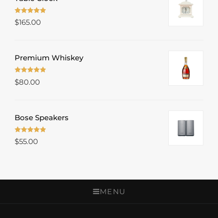
Rated
5.00
$
165.00
out of 5
Premium Whiskey
Rated
5.00
$
80.00
out of 5
Bose Speakers
Rated
5.00
$
55.00
out of 5
MENU