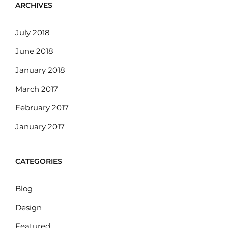
ARCHIVES
July 2018
June 2018
January 2018
March 2017
February 2017
January 2017
CATEGORIES
Blog
Design
Featured