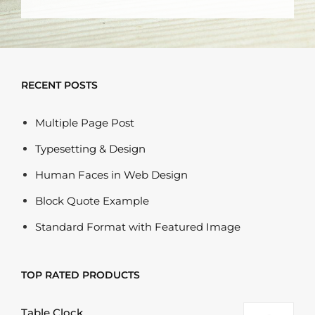
RECENT POSTS
Multiple Page Post
Typesetting & Design
Human Faces in Web Design
Block Quote Example
Standard Format with Featured Image
TOP RATED PRODUCTS
Table Clock