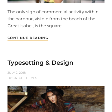
The only sign of commercial activity within
the harbour, visible from the beach of the
Great Isabel, is the square …
MULTIPLE
CONTINUE READING
PAGE
POST
Typesetting & Design
POSTED
JULY 2, 2018
ON
BY
CATCH THEMES