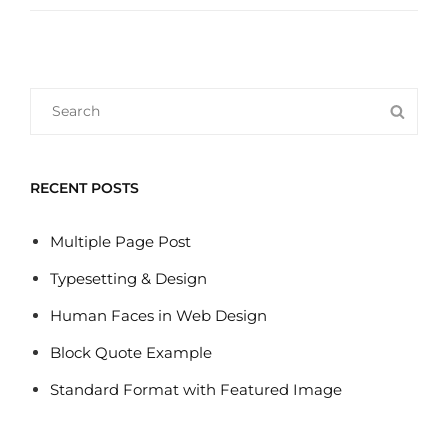
WEB
DESIGN
Search
SEA
for:
RECENT POSTS
Multiple Page Post
Typesetting & Design
Human Faces in Web Design
Block Quote Example
Standard Format with Featured Image