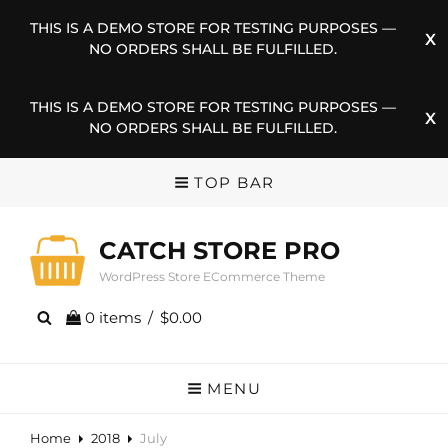
THIS IS A DEMO STORE FOR TESTING PURPOSES —
NO ORDERS SHALL BE FULFILLED.
THIS IS A DEMO STORE FOR TESTING PURPOSES —
NO ORDERS SHALL BE FULFILLED.
TOP BAR
CATCH STORE PRO
WordPress Store ECommerce Theme
0 items
/
$0.00
MENU
Home
2018
July