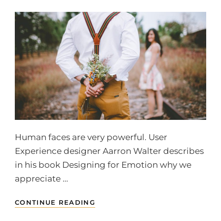
Human faces are very powerful. User
Experience designer Aarron Walter describes
in his book Designing for Emotion why we
appreciate …
HUMAN
CONTINUE READING
FACES
IN