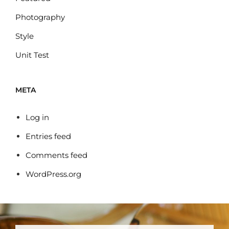
Photography
Style
Unit Test
META
Log in
Entries feed
Comments feed
WordPress.org