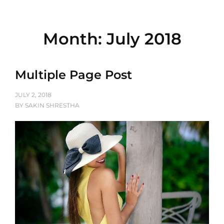
Month:
July 2018
Multiple Page Post
POSTED
JULY 2, 2018
ON
BY
SAKIN SHRESTHA