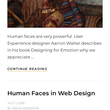
Human faces are very powerful. User
Experience designer Aarron Walter describes
in his book Designing for Emotion why we
appreciate …
TYPESETTING
CONTINUE READING
&
DESIGN
Human Faces in Web Design
POSTED
JULY 1, 2018
ON
BY
SAKIN SHRESTHA