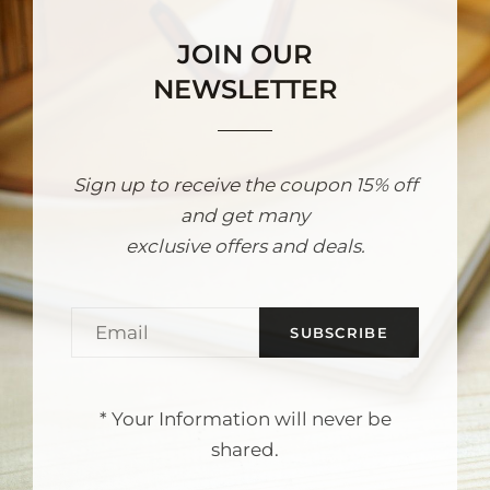
JOIN OUR
NEWSLETTER
Sign up to receive the coupon 15% off
and get many
exclusive offers and deals.
Email
* Your Information will never be
shared.