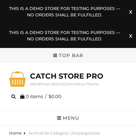
THIS IS A DEMO STORE FOR TESTING PURPOSES —
NO ORDERS SHALL BE FULFILLED.
THIS IS A DEMO STORE FOR TESTING PURPOSES —
NO ORDERS SHALL BE FULFILLED.
TOP BAR
CATCH STORE PRO
WordPress Store ECommerce Theme
0 items
/
$0.00
MENU
Home
Archive for
Category:
Uncategorized