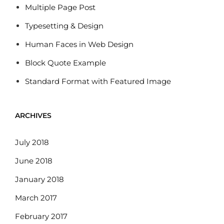
Multiple Page Post
Typesetting & Design
Human Faces in Web Design
Block Quote Example
Standard Format with Featured Image
ARCHIVES
July 2018
June 2018
January 2018
March 2017
February 2017