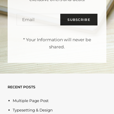
Email
* Your Information will never be
shared.
RECENT POSTS
Multiple Page Post
Typesetting & Design