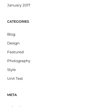
January 2017
CATEGORIES
Blog
Design
Featured
Photography
Style
Unit Test
META