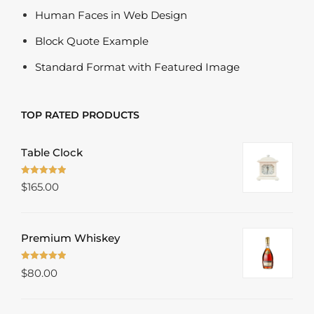
Human Faces in Web Design
Block Quote Example
Standard Format with Featured Image
TOP RATED PRODUCTS
Table Clock
Rated
5.00
$
165.00
out of 5
Premium Whiskey
Rated
5.00
$
80.00
out of 5