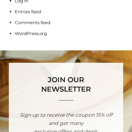
Log in
Entries feed
Comments feed
WordPress.org
JOIN OUR
NEWSLETTER
Sign up to receive the coupon 15% off
and get many
exclusive offers and deals.