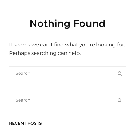
Nothing Found
It seems we can’t find what you’re looking for.
Perhaps searching can help.
Search
SEA
for:
Search
SEA
for:
RECENT POSTS