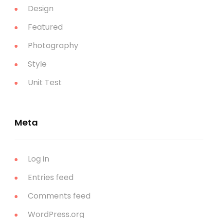
Design
Featured
Photography
Style
Unit Test
Meta
Log in
Entries feed
Comments feed
WordPress.org