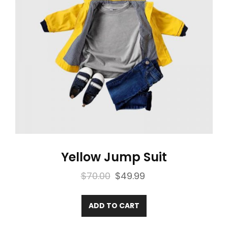
Yellow Jump Suit
Original
Current
$
70.00
$
49.99
price
price
was:
is:
ADD TO CART
$70.00.
$49.99.