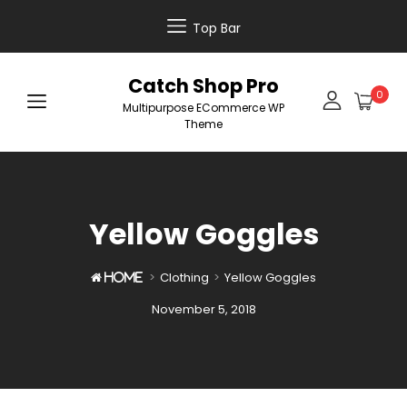
Top Bar
Catch Shop Pro
0
Multipurpose ECommerce WP
Theme
Yellow Goggles
>
Clothing
>
Yellow Goggles

Home
Posted
November 5, 2018
on