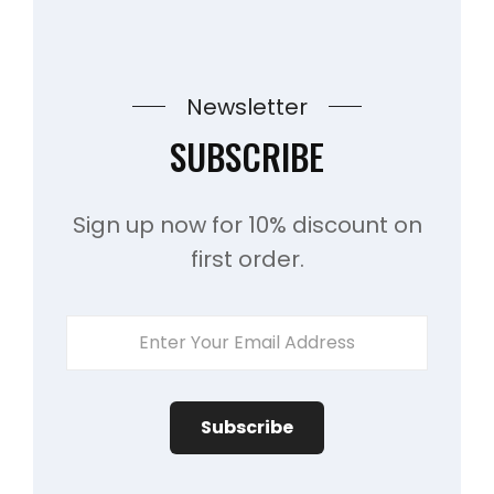
Newsletter
SUBSCRIBE
Sign up now for 10% discount on
first order.
ENTER
YOUR
EMAIL
ADDRESS