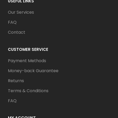
USEFUL LINKS
Our Services
FAQ
Contact
CUSTOMER SERVICE
Payment Methods
Money-back Guarantee
Returns
Terms & Conditions
FAQ
MY ACCOUNT