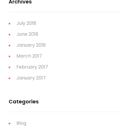
Archives
July 2018
June 2018
January 2018
March 2017
February 2017
January 2017
Categories
Blog