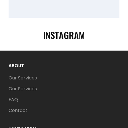
INSTAGRAM
ABOUT
Our Services
Our Services
FAQ
Contact