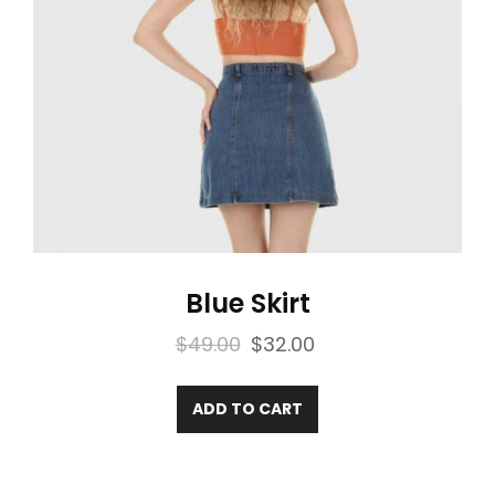
Blue Skirt
Original
Current
$
49.00
$
32.00
price
price
was:
is:
ADD TO CART
$49.00.
$32.00.