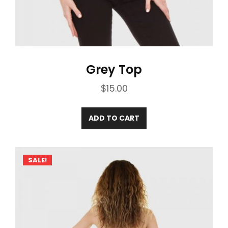
Grey Top
$
15.00
ADD TO CART
SALE!