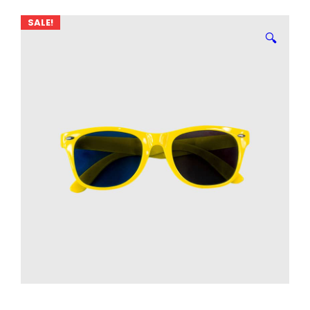
SALE!
🔍