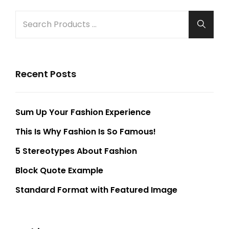
SEARCH
Searc
FOR:
Recent Posts
Sum Up Your Fashion Experience
This Is Why Fashion Is So Famous!
5 Stereotypes About Fashion
Block Quote Example
Standard Format with Featured Image