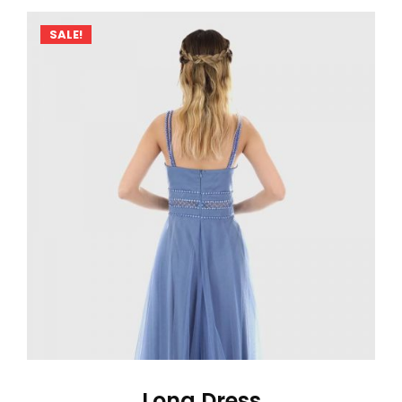
SALE!
Long Dress