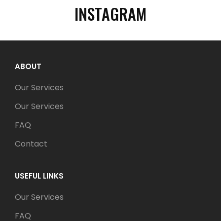
INSTAGRAM
ABOUT
Our Services
Our Services
FAQ
Contact
USEFUL LINKS
Our Services
FAQ