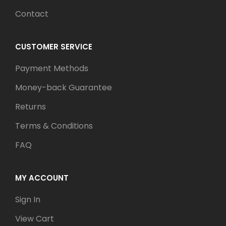
Contact
CUSTOMER SERVICE
Payment Methods
Money-back Guarantee
Returns
Terms & Conditions
FAQ
MY ACCOUNT
Sign In
View Cart