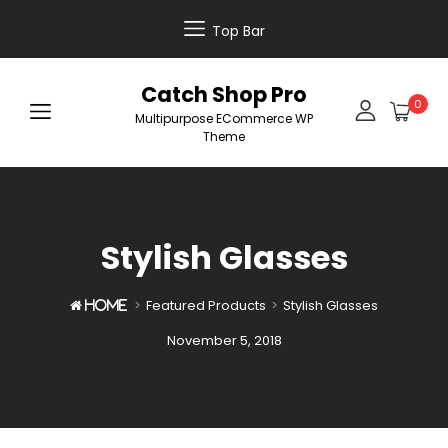
Top Bar
Catch Shop Pro
0
Multipurpose ECommerce WP
Theme
Stylish Glasses
>
Featured Products
>
Stylish Glasses

Home
Posted
November 5, 2018
on