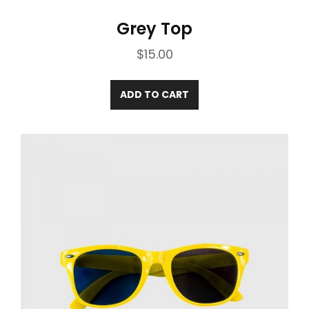
Grey Top
$
15.00
ADD TO CART