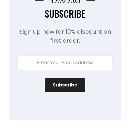
Newsletter
SUBSCRIBE
Sign up now for 10% discount on
first order.
ENTER
YOUR
EMAIL
ADDRESS