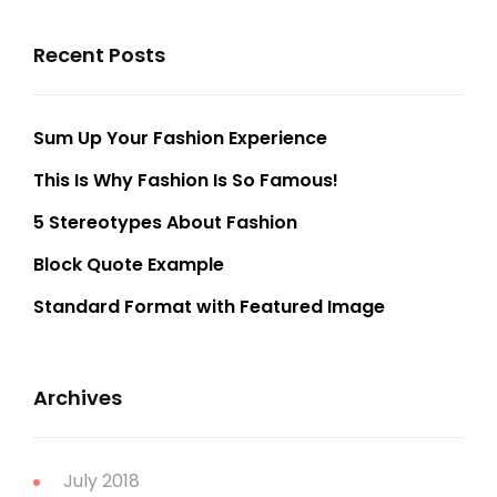
Recent Posts
Sum Up Your Fashion Experience
This Is Why Fashion Is So Famous!
5 Stereotypes About Fashion
Block Quote Example
Standard Format with Featured Image
Archives
July 2018