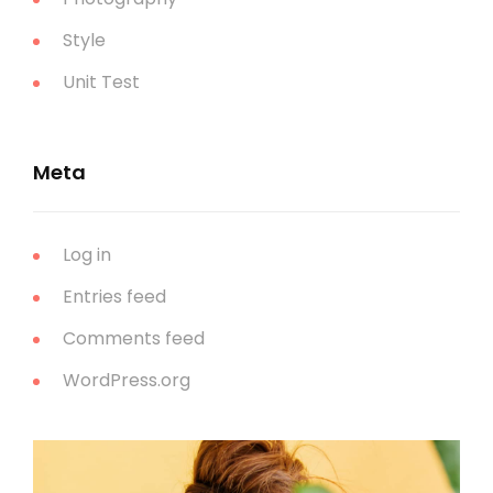
Style
Unit Test
Meta
Log in
Entries feed
Comments feed
WordPress.org