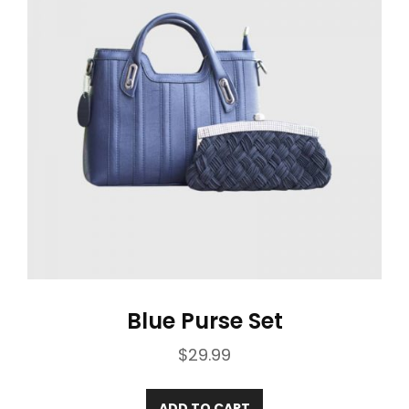
Blue Purse Set
$
29.99
ADD TO CART