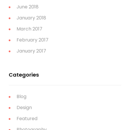
June 2018
January 2018
March 2017
February 2017
January 2017
Categories
Blog
Design
Featured
Photography