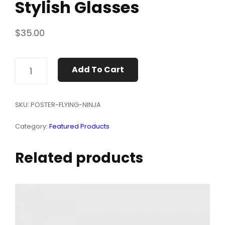
Stylish Glasses
$
35.00
STYLISH
Add To Cart
GLASSES
QUANTITY
SKU:
POSTER-FLYING-NINJA
Category:
Featured Products
Related products