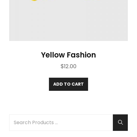
Yellow Fashion
$
12.00
ADD TO CART
SEARCH
Searc
FOR: