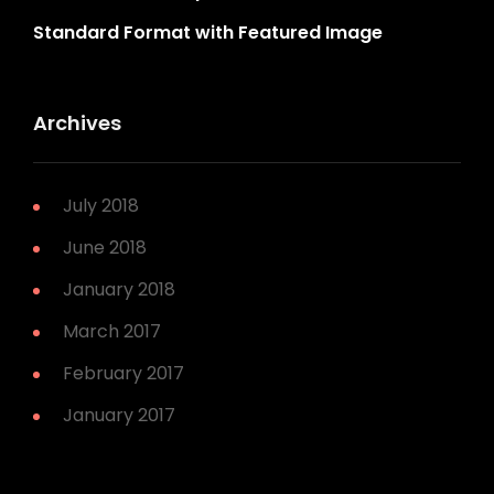
Standard Format with Featured Image
Archives
July 2018
June 2018
January 2018
March 2017
February 2017
January 2017