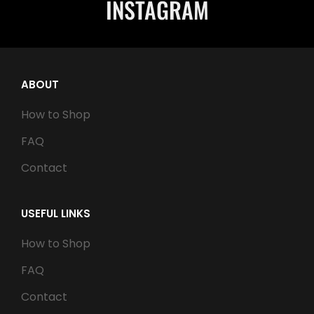
INSTAGRAM
ABOUT
How to Shop
FAQ
Contact
USEFUL LINKS
How to Shop
FAQ
Contact