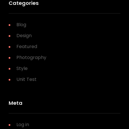
Categories
Blog
Design
Featured
Photography
Style
Unit Test
Meta
Log in