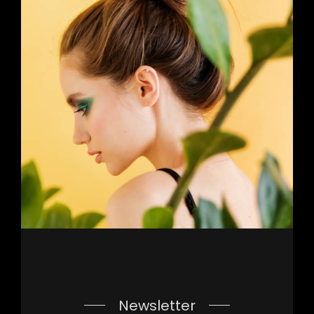
Newsletter