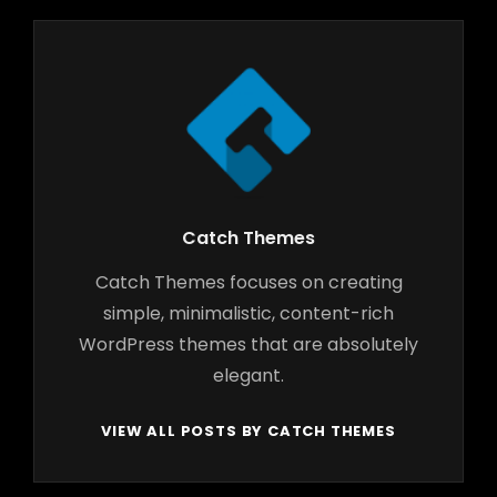
Author:
Catch Themes
Catch Themes focuses on creating
simple, minimalistic, content-rich
WordPress themes that are absolutely
elegant.
VIEW ALL POSTS BY CATCH THEMES