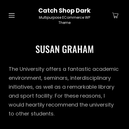
Catch Shop Dark
Multipurpose ECommerce WP
Theme
SUSAN GRAHAM
The University offers a fantastic academic
environment, seminars, interdisciplinary
initiatives, as well as a remarkable library
and sport facility. For these reasons, I
would heartily recommend the university
to other students.