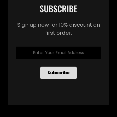
SUBSCRIBE
Sign up now for 10% discount on
first order.
Enter
Your
Email
Address