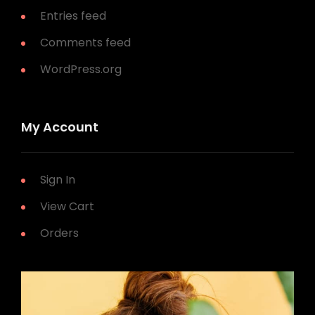
Entries feed
Comments feed
WordPress.org
My Account
Sign In
View Cart
Orders