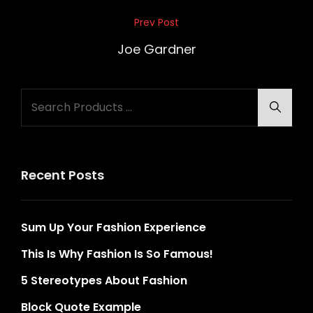
Post
Prev Post
Previous
navigation
Post
Joe Gardner
Search
Searc
for:
Recent Posts
Sum Up Your Fashion Experience
This Is Why Fashion Is So Famous!
5 Stereotypes About Fashion
Block Quote Example