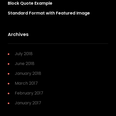
Block Quote Example
Standard Format with Featured Image
Archives
July 2018
June 2018
January 2018
March 2017
February 2017
January 2017