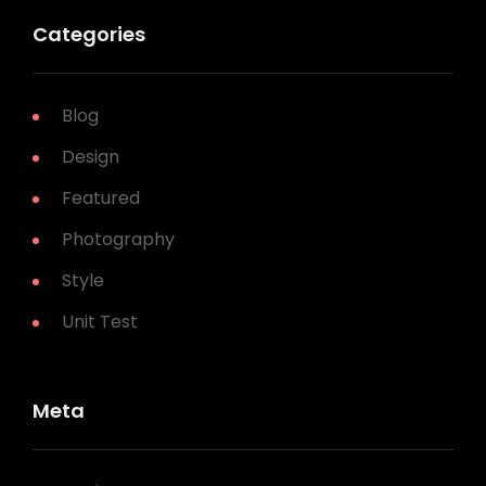
Categories
Blog
Design
Featured
Photography
Style
Unit Test
Meta