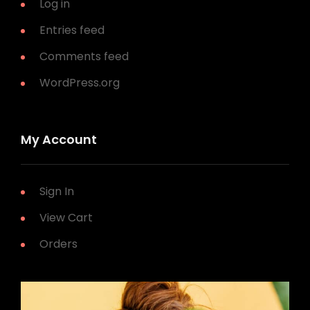
Log in
Entries feed
Comments feed
WordPress.org
My Account
Sign In
View Cart
Orders