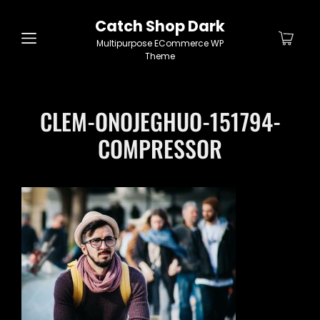
Catch Shop Dark
Multipurpose ECommerce WP
Theme
CLEM-ONOJEGHUO-151794-
COMPRESSOR