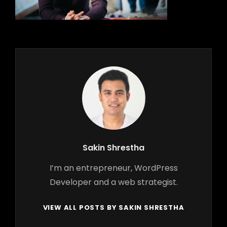
Author:
Sakin Shrestha
I’m an entrepreneur, WordPress
Developer and a web strategist.
VIEW ALL POSTS BY SAKIN SHRESTHA