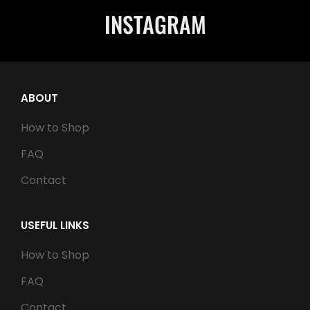
INSTAGRAM
ABOUT
How to Shop
FAQ
Contact
USEFUL LINKS
How to Shop
FAQ
Contact