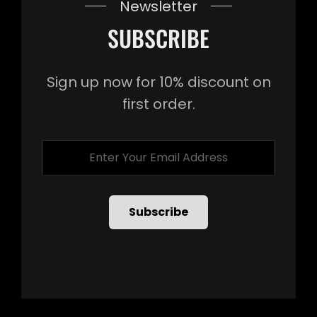
Newsletter
SUBSCRIBE
Sign up now for 10% discount on
first order.
Enter
Your
Email
Address