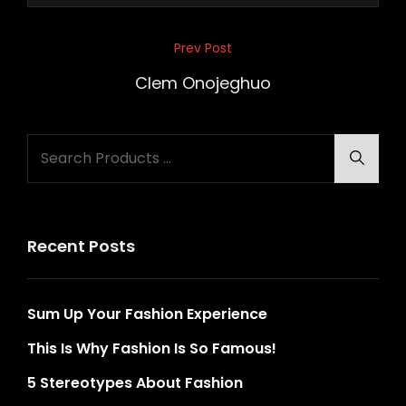
Post
Prev Post
Previous
navigation
Post
Clem Onojeghuo
Search
Searc
for:
Recent Posts
Sum Up Your Fashion Experience
This Is Why Fashion Is So Famous!
5 Stereotypes About Fashion