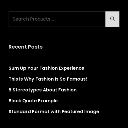
Search
Searc
for:
Recent Posts
Sum Up Your Fashion Experience
This Is Why Fashion Is So Famous!
5 Stereotypes About Fashion
Block Quote Example
Standard Format with Featured Image