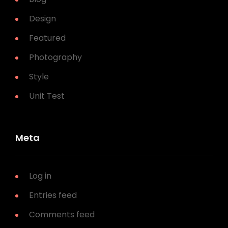
Design
Featured
Photography
Style
Unit Test
Meta
Log in
Entries feed
Comments feed