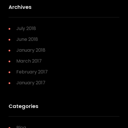
Archives
July 2018
June 2018
January 2018
March 2017
February 2017
January 2017
Categories
Blog