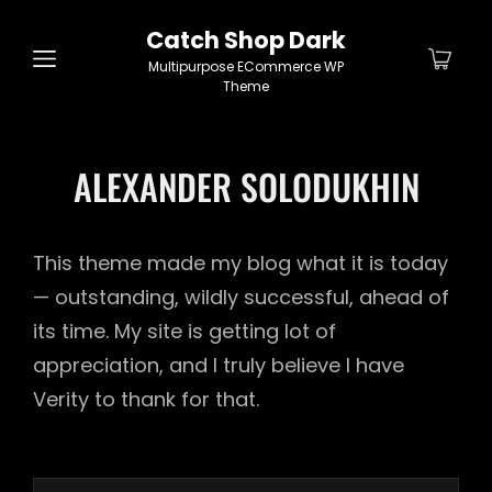
Catch Shop Dark
Multipurpose ECommerce WP
Theme
ALEXANDER SOLODUKHIN
This theme made my blog what it is today
— outstanding, wildly successful, ahead of
its time. My site is getting lot of
appreciation, and I truly believe I have
Verity to thank for that.