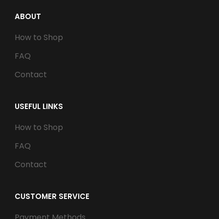
ABOUT
How to Shop
FAQ
Contact
USEFUL LINKS
How to Shop
FAQ
Contact
CUSTOMER SERVICE
Payment Methods