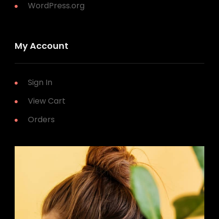
WordPress.org
My Account
Sign In
View Cart
Orders