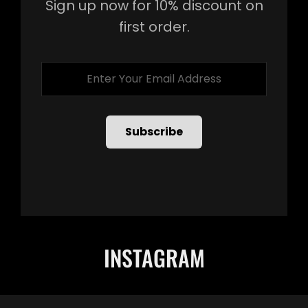
Sign up now for 10% discount on
first order.
Enter
Your
Email
Address
INSTAGRAM