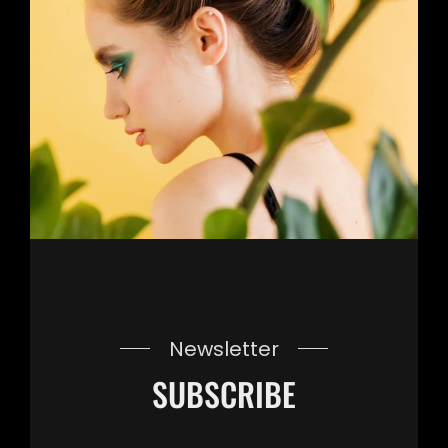
Newsletter
SUBSCRIBE