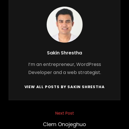
Author:
Sakin Shrestha
I’m an entrepreneur, WordPress
Developer and a web strategist.
VIEW ALL POSTS BY SAKIN SHRESTHA
Post
Next Post
Next
navigation
Post
Clem Onojeghuo