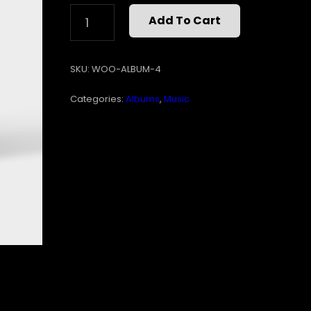
WOO
Add To Cart
ALBUM
#4
QUANTITY
SKU:
WOO-ALBUM-4
Categories:
Albums
,
Music