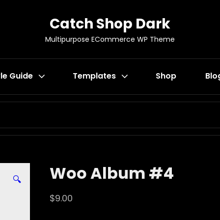
Catch Shop Dark
Multipurpose ECommerce WP Theme
le Guide
Templates
Shop
Blo
SEARCH
FOR:
Woo Album #4
🔍
$
9.00