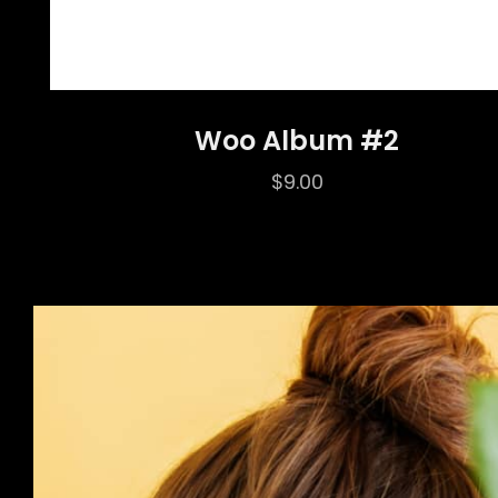
Woo Album #2
$
9.00