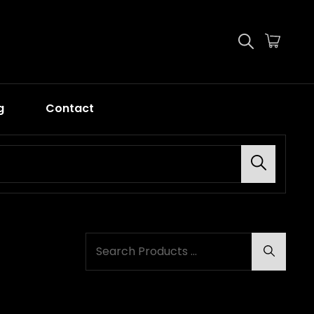
g
Contact
Search
SEARCH
Search
FOR: