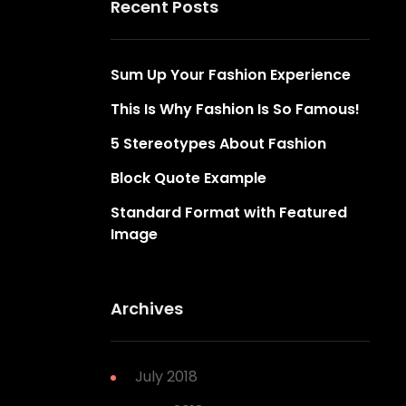
Recent Posts
Sum Up Your Fashion Experience
This Is Why Fashion Is So Famous!
5 Stereotypes About Fashion
Block Quote Example
Standard Format with Featured
Image
Archives
July 2018