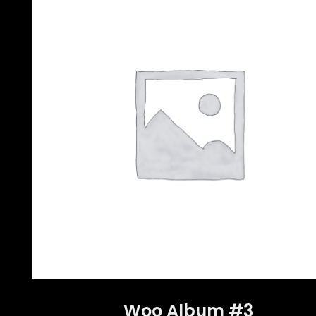
Woo Album #3