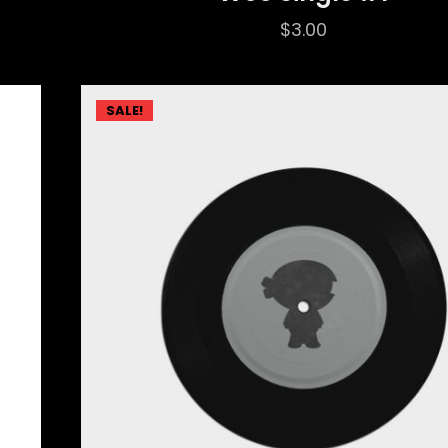
$
3.00
SALE!