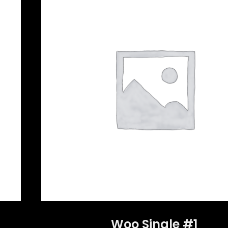
Woo Single #1