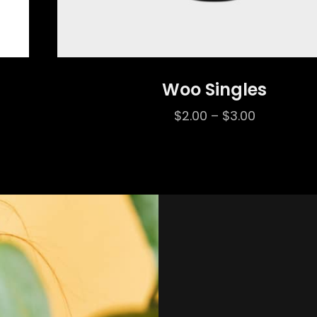
Woo Singles
Price
$
2.00
–
$
3.00
range:
$2.00
through
$3.00