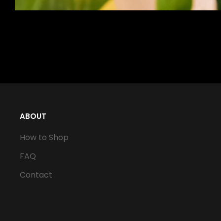
ABOUT
How to Shop
FAQ
Contact