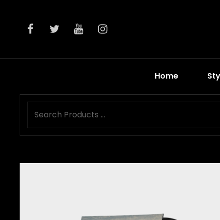
facebook
twitter
youtube
instagram
Home
Sty