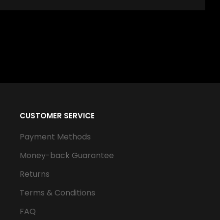
CUSTOMER SERVICE
Payment Methods
Money-back Guarantee
Returns
Terms & Conditions
FAQ