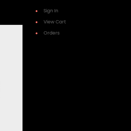
Sign In
View Cart
Orders