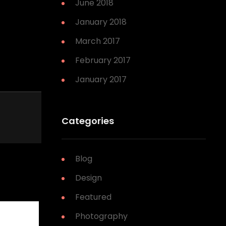
June 2018
January 2018
March 2017
February 2017
January 2017
Categories
Blog
Design
Featured
Photography