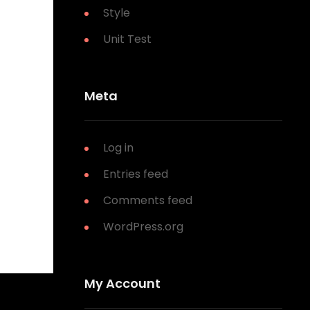
Style
Unit Test
Meta
Log in
Entries feed
Comments feed
WordPress.org
My Account