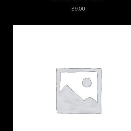
$
9.00