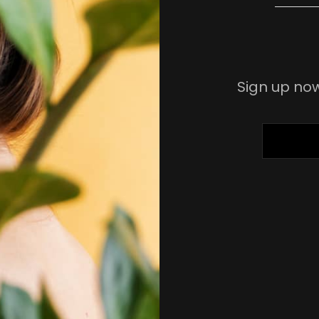
Sign up now
ENTER
YOUR
EMAIL
ADDRESS