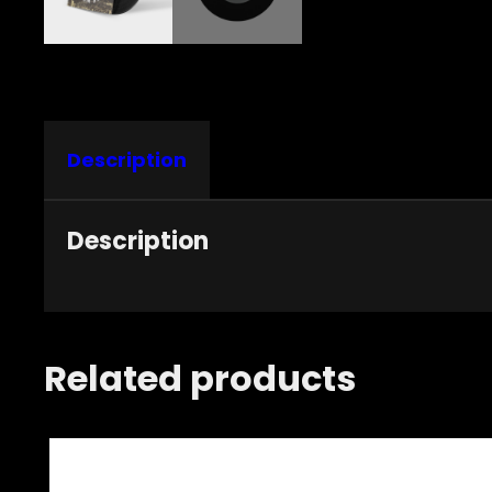
Description
Description
Related products