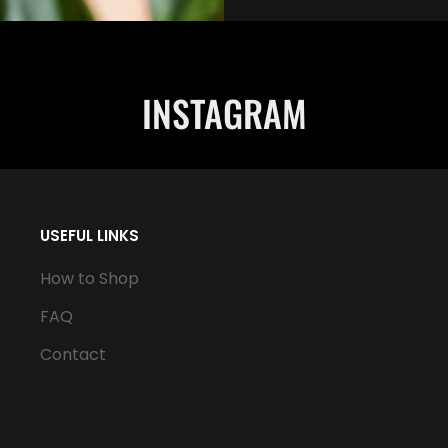
INSTAGRAM
USEFUL LINKS
How to Shop
FAQ
Contact