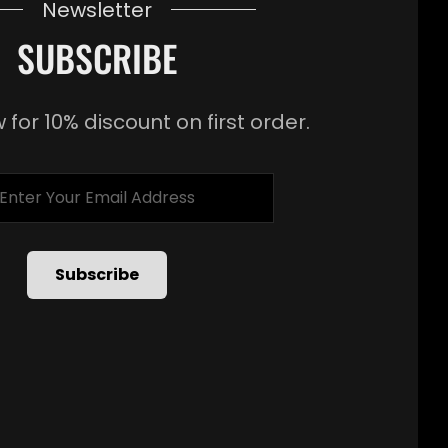
Newsletter
SUBSCRIBE
 for 10% discount on first order.