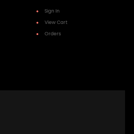
Sign In
View Cart
Orders