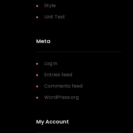
Style
Unit Test
Meta
Log in
Entries feed
Comments feed
WordPress.org
My Account