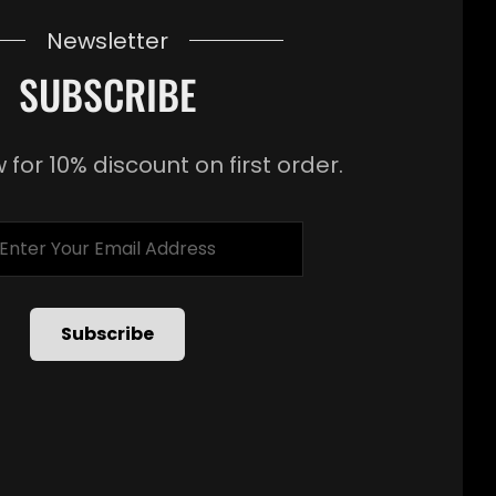
Newsletter
SUBSCRIBE
 for 10% discount on first order.