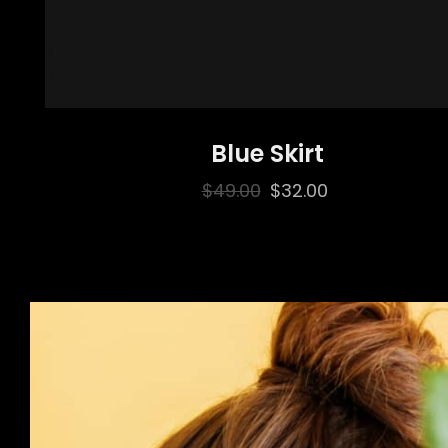
Blue Skirt
Original
Current
$
49.00
$
32.00
price
price
was:
is:
$49.00.
$32.00.