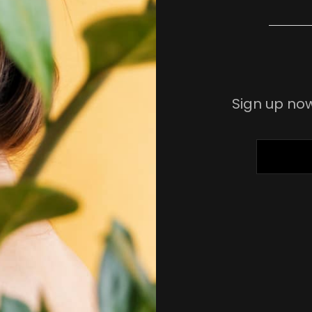
Sign up now
ENTER
YOUR
EMAIL
ADDRESS