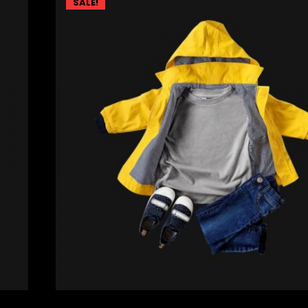
SALE!