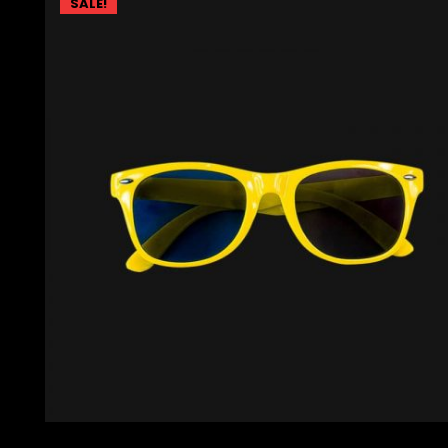
SALE!