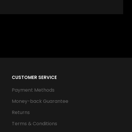
CUSTOMER SERVICE
Payment Methods
Money-back Guarantee
Returns
Terms & Conditions