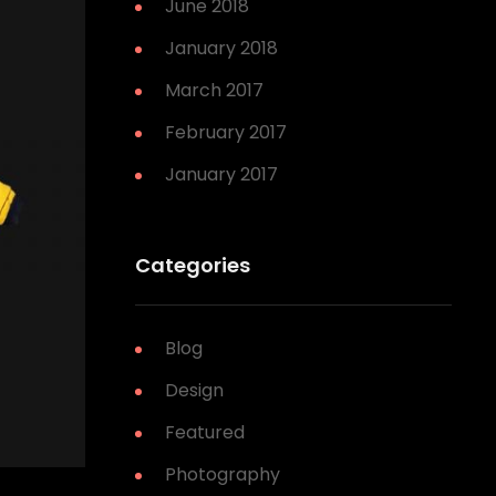
June 2018
January 2018
March 2017
February 2017
January 2017
Categories
Blog
Design
Featured
Photography