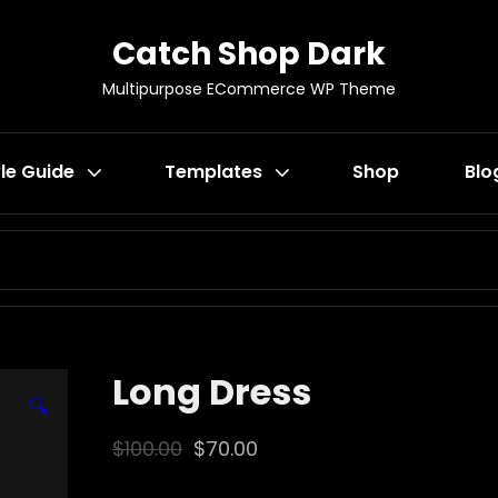
Catch Shop Dark
Multipurpose ECommerce WP Theme
le Guide
Templates
Shop
Blo
SEARCH
FOR:
Long Dress
🔍
Original
Current
$
100.00
$
70.00
price
price