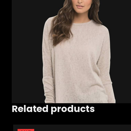
Related products