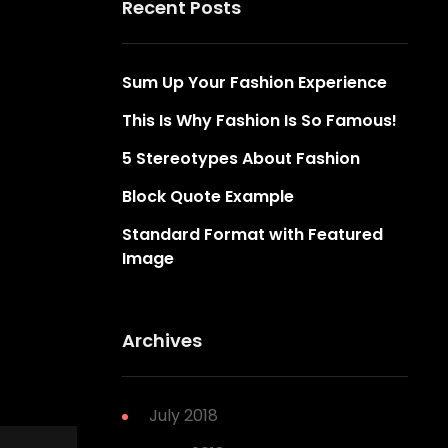
Recent Posts
Sum Up Your Fashion Experience
This Is Why Fashion Is So Famous!
5 Stereotypes About Fashion
Block Quote Example
Standard Format with Featured
Image
Archives
July 2018