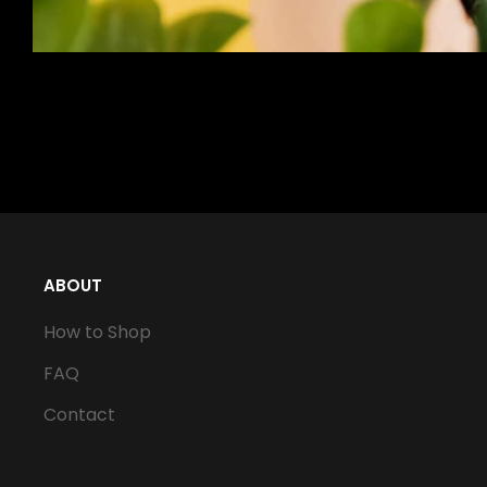
ABOUT
How to Shop
FAQ
Contact