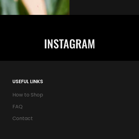
INSTAGRAM
USEFUL LINKS
How to Shop
FAQ
Contact