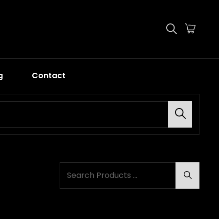
g
Contact
Search
SEARCH
Search
FOR: