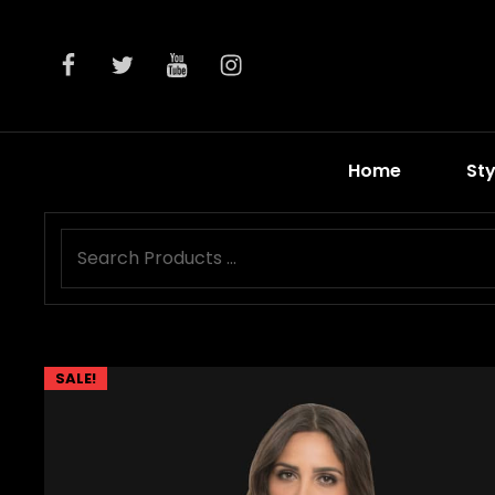
facebook
twitter
youtube
instagram
Home
Sty
SALE!