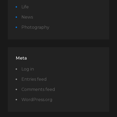
Life
News
Photography
Meta
Log in
Entries feed
Comments feed
WordPress.org