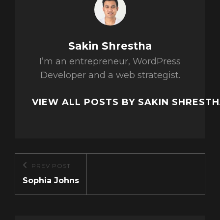
Author:
Sakin Shrestha
I’m an entrepreneur, WordPress
Developer and a web strategist.
VIEW ALL POSTS BY SAKIN SHREST
Post
PREV POST
Previous
navigation
Sophia Johns
Post