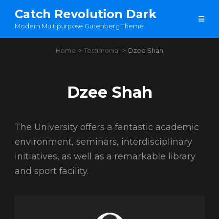
Catch Revolution Dark
Modern Multipurpose Gutenberg Theme
Home
>
Testimonial
>
Dzee Shah
Dzee Shah
The University offers a fantastic academic
environment, seminars, interdisciplinary
initiatives, as well as a remarkable library
and sport facility.