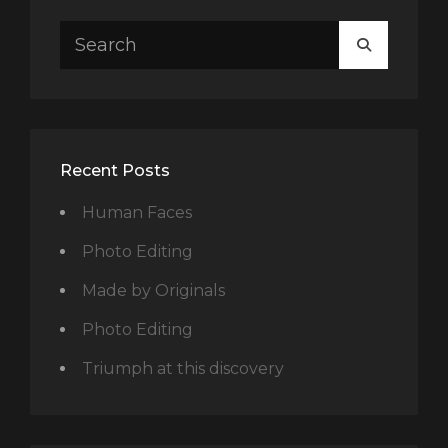
Search
SEARCH
for:
Recent Posts
Human Faces
Photo Editing
Made by Originals
Photo Editing
Triumph at this discovery