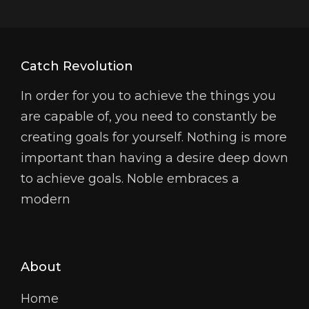
Catch Revolution
In order for you to achieve the things you
are capable of, you need to constantly be
creating goals for yourself. Nothing is more
important than having a desire deep down
to achieve goals. Noble embraces a
modern
About
Home