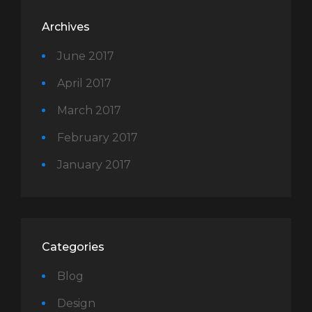
Archives
June 2017
April 2017
March 2017
February 2017
January 2017
Categories
Blog
Design