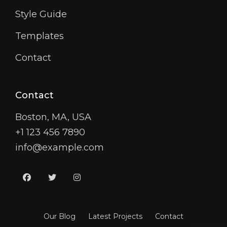
Style Guide
Templates
Contact
Contact
Boston, MA, USA
+1 123 456 7890
info@example.com
facebook
twitter
instagram
Our Blog
Latest Projects
Contact