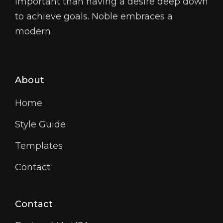
important than having a desire deep down
to achieve goals. Noble embraces a
modern
About
Home
Style Guide
Templates
Contact
Contact