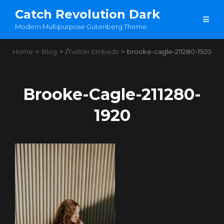
Catch Revolution Dark
Modern Multipurpose Gutenberg Theme
Home
>
Blog
>
/
Twitter Embeds
>
brooke-cagle-211280-1920
Brooke-Cagle-211280-
1920