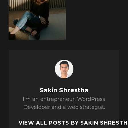
Author:
Sakin Shrestha
I’m an entrepreneur, WordPress
Developer and a web strategist.
VIEW ALL POSTS BY SAKIN SHREST