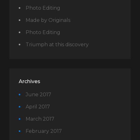
Photo Editing
Made by Originals
Photo Editing
Triumph at this discovery
Archives
June 2017
April 2017
March 2017
February 2017