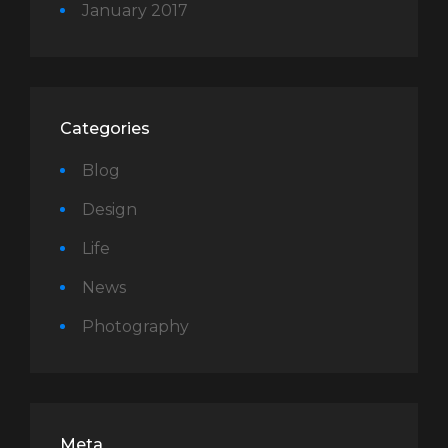
January 2017
Categories
Blog
Design
Life
News
Photography
Meta