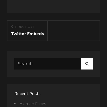
Post
PREV POST
Previous
navigation
Twitter Embeds
Post
Search
SEARCH
for:
Recent Posts
Human Faces