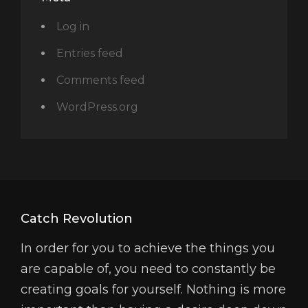
Log in
Entries feed
Comments feed
WordPress.org
Catch Revolution
In order for you to achieve the things you
are capable of, you need to constantly be
creating goals for yourself. Nothing is more