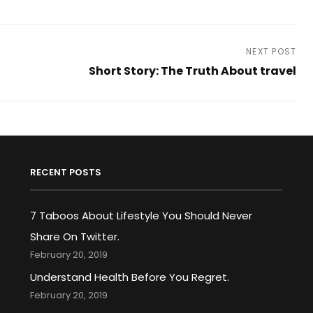
NEXT POST
Short Story: The Truth About travel
Next
Post
RECENT POSTS
7 Taboos About Lifestyle You Should Never
Share On Twitter.
February 20, 2019
Understand Health Before You Regret.
February 20, 2019