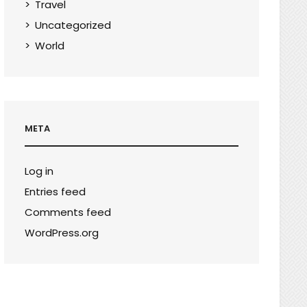
Travel
Uncategorized
World
META
Log in
Entries feed
Comments feed
WordPress.org