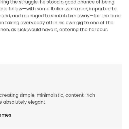
ring the struggle, he stood a good chance of being
uable fellow—with some Italian workmen, imported to
t hand, and managed to snatch him away—for the time
in taking everybody off in his own gig to one of the
n, as luck would have it, entering the harbour.
eating simple, minimalistic, content-rich
 absolutely elegant.
hemes