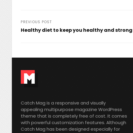
Post
PREVIOUS POST
Healthy diet to keep you healthy and strong
navigation
Previous
Post
Catch Mag is a responsive and visually
appealing multipurpose magazine WordPress
theme that is completely free of cost. It comes
with powerful customization features. Although
Catch Mag has been designed especially for