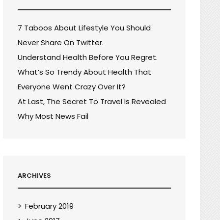
7 Taboos About Lifestyle You Should
Never Share On Twitter.
Understand Health Before You Regret.
What’s So Trendy About Health That
Everyone Went Crazy Over It?
At Last, The Secret To Travel Is Revealed
Why Most News Fail
ARCHIVES
February 2019