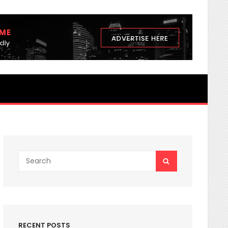
3 nutrients Secrets You Never K
Search
SEARCH
for:
RECENT POSTS