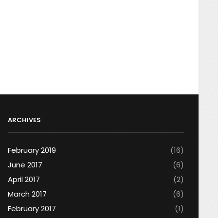
ARCHIVES
February 2019
(16)
June 2017
(6)
April 2017
(2)
March 2017
(6)
February 2017
(1)