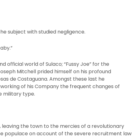
he subject with studied negligence.
baby.”
d official world of Sulaco; “Fussy Joe” for the
seph Mitchell prided himself on his profound
osas de Costaguana. Amongst these last he
 working of his Company the frequent changes of
 military type.
, leaving the town to the mercies of a revolutionary
he populace on account of the severe recruitment law