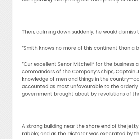
Then, calming down suddenly, he would dismiss t
“Smith knows no more of this continent than a 
“Our excellent Senor Mitchell” for the business an
commanders of the Company’s ships, Captain Jo
knowledge of men and things in the country—c
accounted as most unfavourable to the orderly
government brought about by revolutions of the
A strong building near the shore end of the jetty
rabble; and as the Dictator was execrated by t