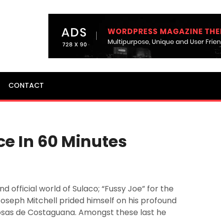
CONTACT
ce In 60 Minutes
d official world of Sulaco; “Fussy Joe” for the
seph Mitchell prided himself on his profound
osas de Costaguana. Amongst these last he