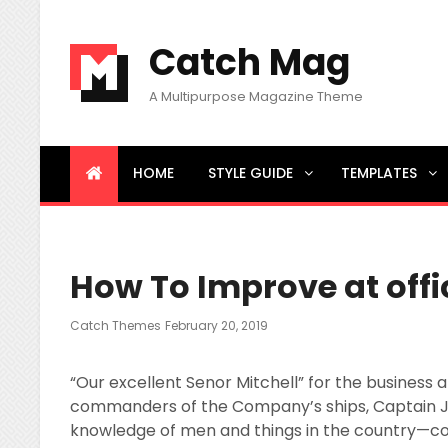
Catch Mag
A Multipurpose Magazine Theme
HOME
STYLE GUIDE
TEMPLATES
BREAKING NEWS
Little Known Ways to News
How To Improve at offi
Posted
Catch Themes
February 20, 2019
On
“Our excellent Senor Mitchell” for the business an
commanders of the Company’s ships, Captain Jo
knowledge of men and things in the country—c