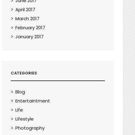
June 2017
April 2017
March 2017
February 2017
January 2017
CATEGORIES
Blog
Entertaintment
Life
Lifestyle
Photography