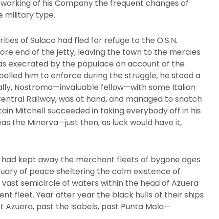
 working of his Company the frequent changes of
 military type.
ities of Sulaco had fled for refuge to the O.S.N.
ore end of the jetty, leaving the town to the mercies
 was execrated by the populace on account of the
elled him to enforce during the struggle, he stood a
ally, Nostromo—invaluable fellow—with some Italian
entral Railway, was at hand, and managed to snatch
ain Mitchell succeeded in taking everybody off in his
s the Minerva—just then, as luck would have it,
 had kept away the merchant fleets of bygone ages
uary of peace sheltering the calm existence of
he vast semicircle of waters within the head of Azuera
nt fleet. Year after year the black hulls of their ships
t Azuera, past the Isabels, past Punta Mala—