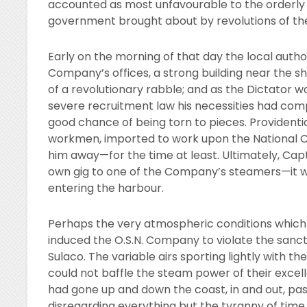
accounted as most unfavourable to the orderly
government brought about by revolutions of the
Early on the morning of that day the local author
Company’s offices, a strong building near the sh
of a revolutionary rabble; and as the Dictator
severe recruitment law his necessities had comp
good chance of being torn to pieces. Providenti
workmen, imported to work upon the National C
him away—for the time at least. Ultimately, Capt
own gig to one of the Company’s steamers—it wa
entering the harbour.
Perhaps the very atmospheric conditions which
induced the O.S.N. Company to violate the sanct
Sulaco. The variable airs sporting lightly with t
could not baffle the steam power of their excelle
had gone up and down the coast, in and out, pas
disregarding everything but the tyranny of time