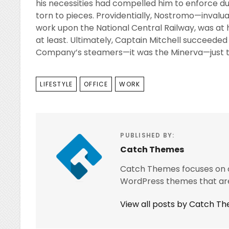
his necessities had compelled him to enforce du
torn to pieces. Providentially, Nostromo—inval
work upon the National Central Railway, was a
at least. Ultimately, Captain Mitchell succeeded 
Company’s steamers—it was the Minerva—just the
TAGS
LIFESTYLE
OFFICE
WORK
PUBLISHED BY:
Catch Themes
Catch Themes focuses on cr
WordPress themes that are
View all posts by Catch T