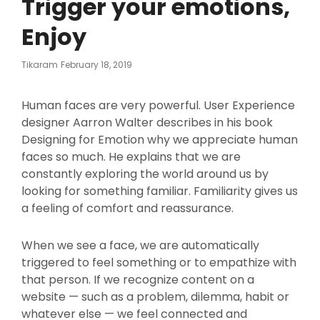
Trigger your emotions,
Enjoy
Posted
Tikaram
February 18, 2019
On
Human faces are very powerful. User Experience
designer Aarron Walter describes in his book
Designing for Emotion why we appreciate human
faces so much. He explains that we are
constantly exploring the world around us by
looking for something familiar. Familiarity gives us
a feeling of comfort and reassurance.
When we see a face, we are automatically
triggered to feel something or to empathize with
that person. If we recognize content on a
website — such as a problem, dilemma, habit or
whatever else — we feel connected and