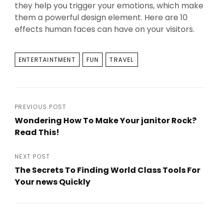
they help you trigger your emotions, which make
them a powerful design element. Here are 10
effects human faces can have on your visitors.
TAGS
ENTERTAINTMENT
FUN
TRAVEL
Post
PREVIOUS POST
Wondering How To Make Your janitor Rock?
navigation
Read This!
Previous
Post
NEXT POST
The Secrets To Finding World Class Tools For
Your news Quickly
Next
Post