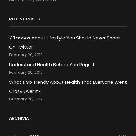
RECENT POSTS
7 Taboos About Lifestyle You Should Never Share
On Twitter.
February 20, 2019
Understand Health Before You Regret.
February 20, 2019
What’s So Trendy About Health That Everyone Went
Crazy Over It?
February 20, 2019
ARCHIVES