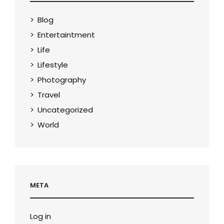
Blog
Entertaintment
Life
Lifestyle
Photography
Travel
Uncategorized
World
META
Log in