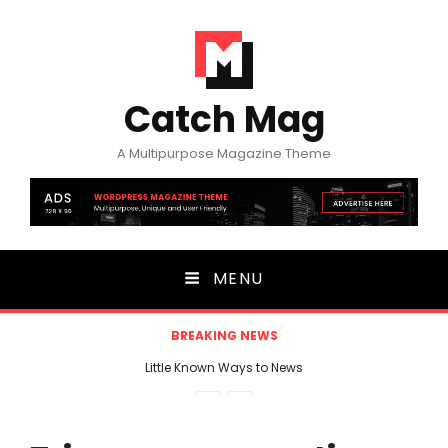
Catch Mag
A Multipurpose Magazine Theme
MENU
BREAKING NEWS
Little Known Ways to News