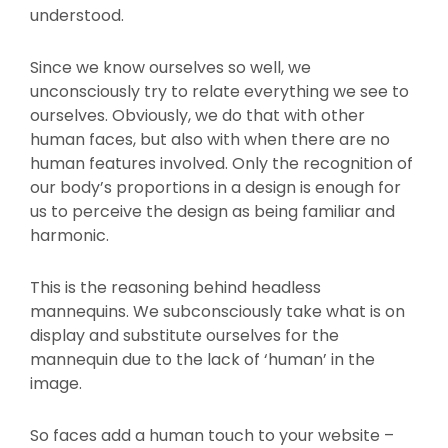
understood.
Since we know ourselves so well, we
unconsciously try to relate everything we see to
ourselves. Obviously, we do that with other
human faces, but also with when there are no
human features involved. Only the recognition of
our body’s proportions in a design is enough for
us to perceive the design as being familiar and
harmonic.
This is the reasoning behind headless
mannequins. We subconsciously take what is on
display and substitute ourselves for the
mannequin due to the lack of ‘human’ in the
image.
So faces add a human touch to your website –