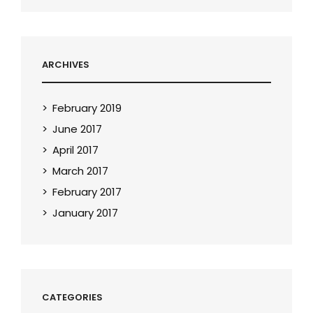
ARCHIVES
February 2019
June 2017
April 2017
March 2017
February 2017
January 2017
CATEGORIES