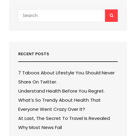
Search
SEARCH
for:
RECENT POSTS
7 Taboos About Lifestyle You Should Never
Share On Twitter.
Understand Health Before You Regret.
What’s So Trendy About Health That
Everyone Went Crazy Over It?
At Last, The Secret To Travel Is Revealed
Why Most News Fail