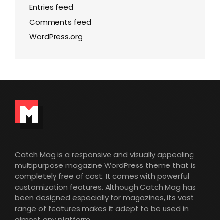
Entries feed
Comments feed
WordPress.org
Catch Mag is a responsive and visually appealing
multipurpose magazine WordPress theme that is
completely free of cost. It comes with powerful
customization features. Although Catch Mag has
been designed especially for magazines, its vast
range of features makes it adept to be used in
almost any platform.