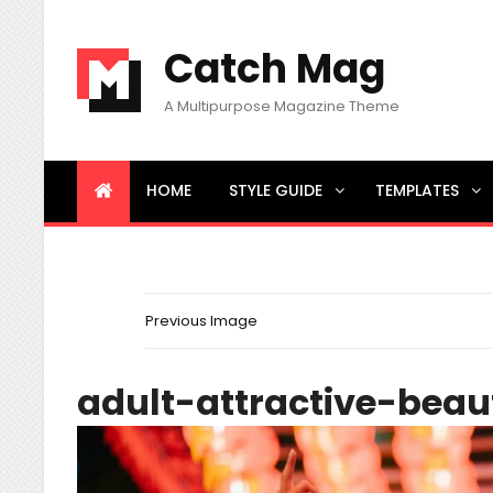
Catch Mag
A Multipurpose Magazine Theme
HOME
STYLE GUIDE
TEMPLATES
BREAKING NEWS
Little Known Ways to News
Previous Image
adult-attractive-beau