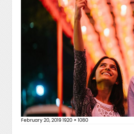
Posted
Full
February 20, 2019
1920 × 1080
on
size