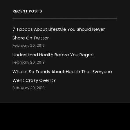
RECENT POSTS
7 Taboos About Lifestyle You Should Never
Share On Twitter.
February 20, 2019
Understand Health Before You Regret.
February 20, 2019
What’s So Trendy About Health That Everyone
Went Crazy Over It?
February 20, 2019