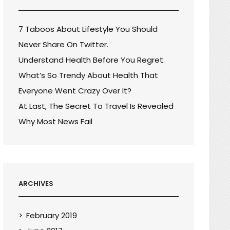
7 Taboos About Lifestyle You Should
Never Share On Twitter.
Understand Health Before You Regret.
What’s So Trendy About Health That
Everyone Went Crazy Over It?
At Last, The Secret To Travel Is Revealed
Why Most News Fail
ARCHIVES
February 2019