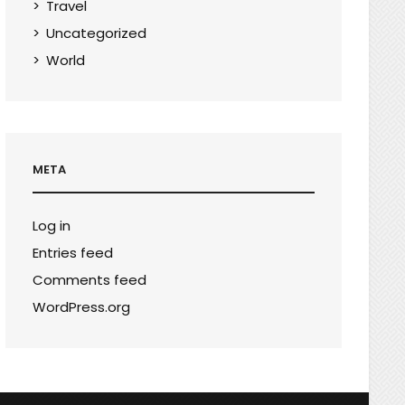
Travel
Uncategorized
World
META
Log in
Entries feed
Comments feed
WordPress.org