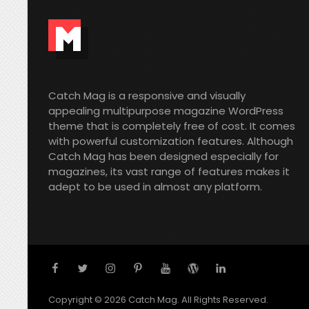
Catch Mag is a responsive and visually
appealing multipurpose magazine WordPress
theme that is completely free of cost. It comes
with powerful customization features. Although
Catch Mag has been designed especially for
magazines, its vast range of features makes it
adept to be used in almost any platform.
facebook
twitter
instagram
pinterest
youtube
wordpress
linkedin
Copyright © 2026
Catch Mag
. All Rights Reserved.