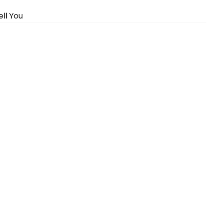
ll You