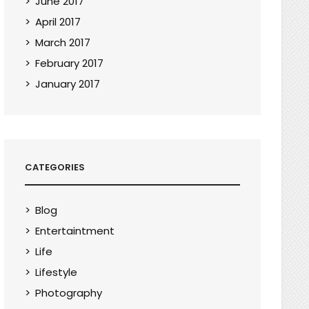
June 2017
April 2017
March 2017
February 2017
January 2017
CATEGORIES
Blog
Entertaintment
Life
Lifestyle
Photography