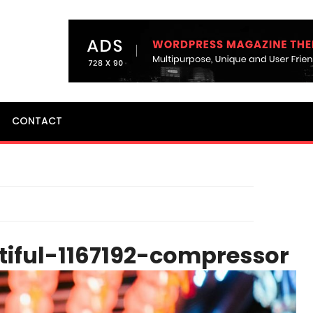
CONTACT
tiful-1167192-compressor