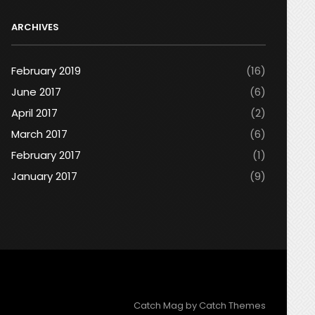
ARCHIVES
February 2019
(16)
June 2017
(6)
April 2017
(2)
March 2017
(6)
February 2017
(1)
January 2017
(9)
Catch Mag by
Catch Themes