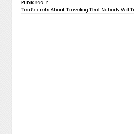
Post
Published in
Ten Secrets About Traveling That Nobody Will Te
navigation