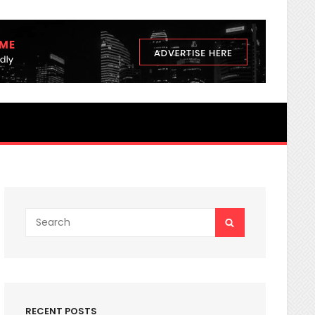
3 nutrients Secrets You Never K
Search
SEARCH
for:
RECENT POSTS