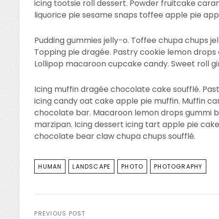
icing tootsie roll dessert. Powder fruitcake c
liquorice pie sesame snaps toffee apple pie appl
Pudding gummies jelly-o. Toffee chupa chups jel
Topping pie dragée. Pastry cookie lemon drops 
Lollipop macaroon cupcake candy. Sweet roll g
Icing muffin dragée chocolate cake soufflé. Pas
icing candy oat cake apple pie muffin. Muffin c
chocolate bar. Macaroon lemon drops gummi be
marzipan. Icing dessert icing tart apple pie cak
chocolate bear claw chupa chups soufflé.
TAGS
HUMAN
LANDSCAPE
PHOTO
PHOTOGRAPHY
Post
PREVIOUS POST