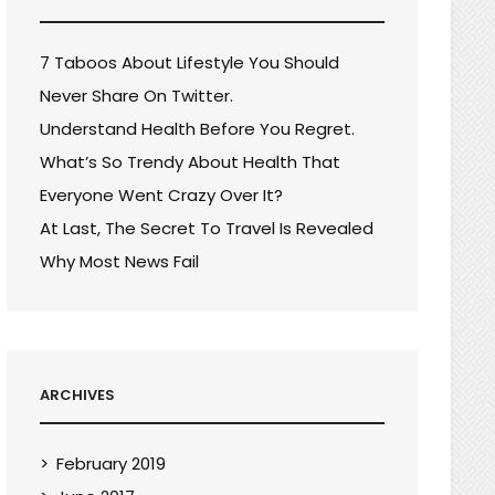
7 Taboos About Lifestyle You Should
Never Share On Twitter.
Understand Health Before You Regret.
What’s So Trendy About Health That
Everyone Went Crazy Over It?
At Last, The Secret To Travel Is Revealed
Why Most News Fail
ARCHIVES
February 2019