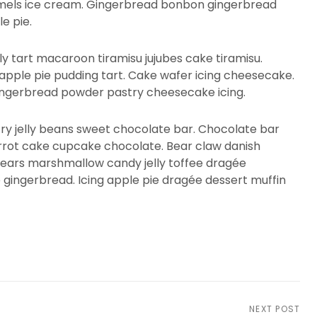
aramels ice cream. Gingerbread bonbon gingerbread
e pie.
ly tart macaroon tiramisu jujubes cake tiramisu.
apple pie pudding tart. Cake wafer icing cheesecake.
ingerbread powder pastry cheesecake icing.
try jelly beans sweet chocolate bar. Chocolate bar
arrot cake cupcake chocolate. Bear claw danish
ars marshmallow candy jelly toffee dragée
e gingerbread. Icing apple pie dragée dessert muffin
NEXT POST