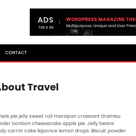
CONTACT
About Travel
 pie jelly sweet roll marzipan croissant tiramisu.
wder bonbon cheesecake apple pie. Jelly beans
y carrot cake liquorice lemon drops. Biscuit powder