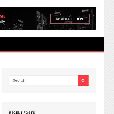
3 nutrients Secrets You Never K
Search
SEARCH
for:
RECENT POSTS