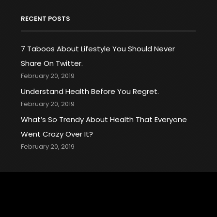
RECENT POSTS
7 Taboos About Lifestyle You Should Never
Share On Twitter.
February 20, 2019
Understand Health Before You Regret.
February 20, 2019
What’s So Trendy About Health That Everyone
Went Crazy Over It?
February 20, 2019