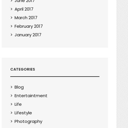
June 2017
April 2017
March 2017
February 2017
January 2017
CATEGORIES
Blog
Entertaintment
Life
Lifestyle
Photography