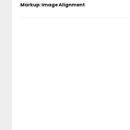
Markup: Image Alignment
navigation
Previous
Post