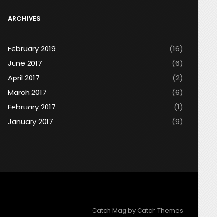
ARCHIVES
February 2019
(16)
June 2017
(6)
April 2017
(2)
March 2017
(6)
February 2017
(1)
January 2017
(9)
Catch Mag by
Catch Themes