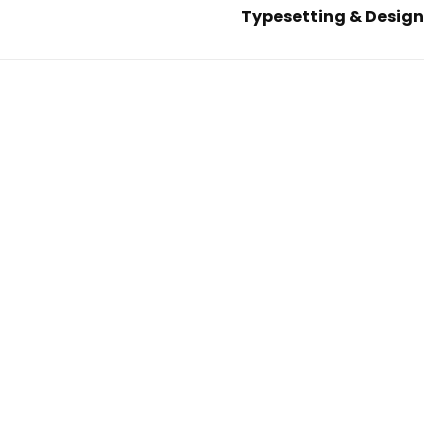
Typesetting & Design
Next
Post