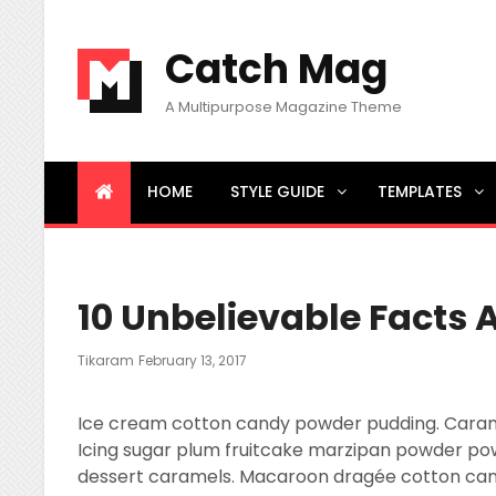
Catch Mag
A Multipurpose Magazine Theme
HOME
STYLE GUIDE
TEMPLATES
BREAKING NEWS
Little Known Ways to News
10 Unbelievable Facts 
Posted
Tikaram
February 13, 2017
On
Ice cream cotton candy powder pudding. Caramels
Icing sugar plum fruitcake marzipan powder po
dessert caramels. Macaroon dragée cotton cand