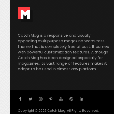
Catch Mag is a responsive and visually
appealing multipurpose magazine WordPress
theme that is completely free of cost. It comes
with powerful customization features. Although
Catch Mag has been designed especially for
magazines, its vast range of features makes it
adept to be used in almost any platform.
facebook
twitter
instagram
pinterest
youtube
wordpress
linkedin
Copyright © 2026
Catch Mag
. All Rights Reserved.