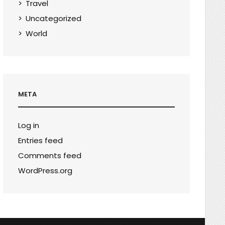
Travel
Uncategorized
World
META
Log in
Entries feed
Comments feed
WordPress.org