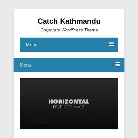
Catch Kathmandu
Corporate WordPress Theme
Menu
Menu