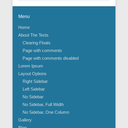
Menu
Home
About The Tests
Clearing Floats
Page with comments
Page with comments disabled
Lorem Ipsum
Layout Options
Right Sidebar
Left Sidebar
No Sidebar
No Sidebar, Full Width
No Sidebar, One Column
Gallery
Blog