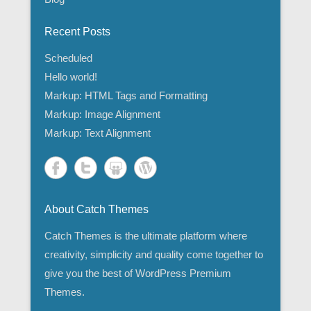
Recent Posts
Scheduled
Hello world!
Markup: HTML Tags and Formatting
Markup: Image Alignment
Markup: Text Alignment
About Catch Themes
Catch Themes is the ultimate platform where
creativity, simplicity and quality come together to
give you the best of WordPress Premium
Themes.