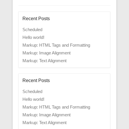
Recent Posts
Scheduled
Hello world!
Markup: HTML Tags and Formatting
Markup: Image Alignment
Markup: Text Alignment
Recent Posts
Scheduled
Hello world!
Markup: HTML Tags and Formatting
Markup: Image Alignment
Markup: Text Alignment