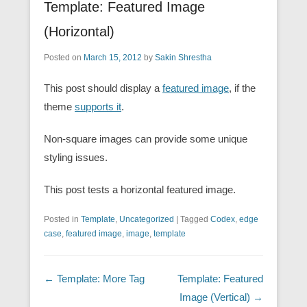
Template: Featured Image
(Horizontal)
Posted on
March 15, 2012
by
Sakin Shrestha
This post should display a
featured image
, if the
theme
supports it
.
Non-square images can provide some unique
styling issues.
This post tests a horizontal featured image.
Posted in
Template
,
Uncategorized
|
Tagged
Codex
,
edge
case
,
featured image
,
image
,
template
Post navigation
←
Template: More Tag
Template: Featured
Image (Vertical)
→