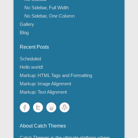
No Sidebar, Full Width
No Sidebar, One Column
Gallery
Blog
Recent Posts
Scheduled
Hello world!
Markup: HTML Tags and Formatting
Markup: Image Alignment
Markup: Text Alignment
About Catch Themes
Catch Themes is the ultimate platform where