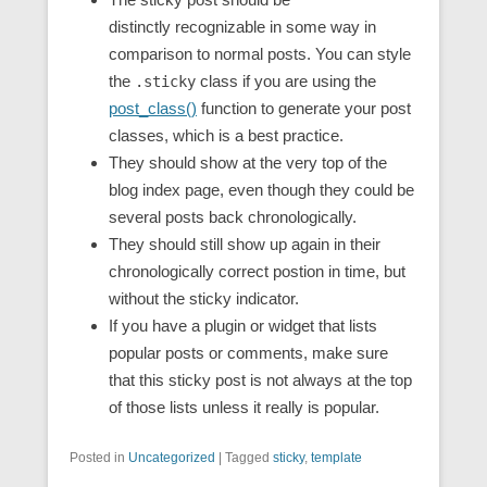
distinctly recognizable in some way in
comparison to normal posts. You can style
the
class if you are using the
.sticky
post_class()
function to generate your post
classes, which is a best practice.
They should show at the very top of the
blog index page, even though they could be
several posts back chronologically.
They should still show up again in their
chronologically correct postion in time, but
without the sticky indicator.
If you have a plugin or widget that lists
popular posts or comments, make sure
that this sticky post is not always at the top
of those lists unless it really is popular.
Posted in
Uncategorized
|
Tagged
sticky
,
template