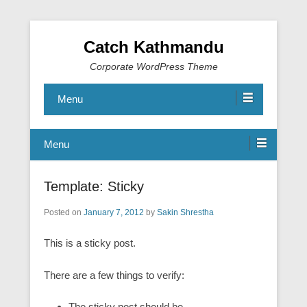
Catch Kathmandu
Corporate WordPress Theme
Menu
Menu
Template: Sticky
Posted on
January 7, 2012
by
Sakin Shrestha
This is a sticky post.
There are a few things to verify:
The sticky post should be