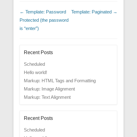
Post navigation
←
Template: Password
Template: Paginated
→
Protected (the password
is “enter”)
Recent Posts
Scheduled
Hello world!
Markup: HTML Tags and Formatting
Markup: Image Alignment
Markup: Text Alignment
Recent Posts
Scheduled