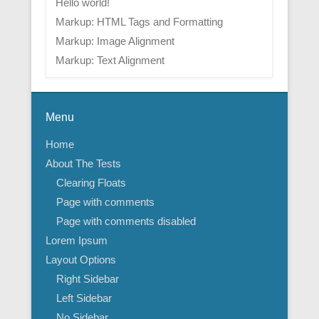
Hello world!
Markup: HTML Tags and Formatting
Markup: Image Alignment
Markup: Text Alignment
Menu
Home
About The Tests
Clearing Floats
Page with comments
Page with comments disabled
Lorem Ipsum
Layout Options
Right Sidebar
Left Sidebar
No Sidebar