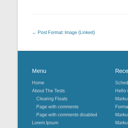
Post navigation
←
Post Format: Image (Linked)
Menu
Rece
Home
Sched
About The Tests
Hello 
Clearing Floats
Marku
Page with comments
Forma
Page with comments disabled
Marku
Lorem Ipsum
Marku