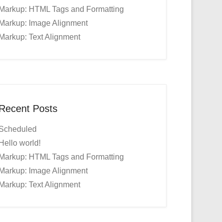
Markup: HTML Tags and Formatting
Markup: Image Alignment
Markup: Text Alignment
Recent Posts
Scheduled
Hello world!
Markup: HTML Tags and Formatting
Markup: Image Alignment
Markup: Text Alignment