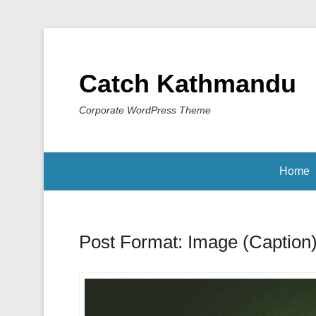
Catch Kathmandu
Corporate WordPress Theme
Home
Post Format: Image (Caption