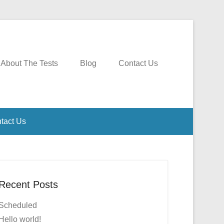
About The Tests
Blog
Contact Us
tact Us
Recent Posts
Scheduled
Hello world!