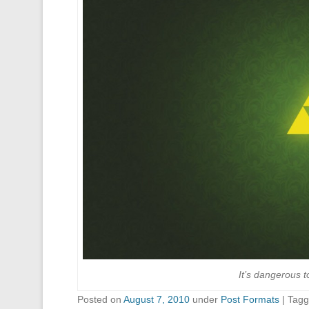
It’s dangerous t
Posted on
August 7, 2010
under
Post Formats
|
Tag