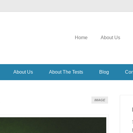
Home
About Us
About Us
About The Tests
Blog
Con
)
IMAGE