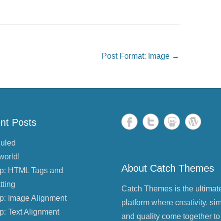
Post Format: Image
→
nt Posts
uled
world!
About Catch Themes
p: HTML Tags and
tting
Catch Themes is the ultimat
p: Image Alignment
platform where creativity, sim
p: Text Alignment
and quality come together to