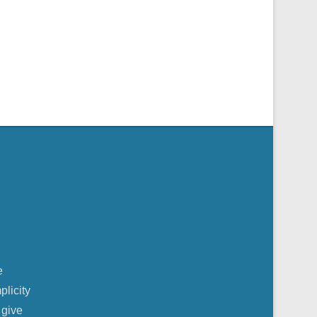
e
plicity
 give