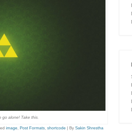
o go alone! Take this.
ged
image
,
Post Formats
,
shortcode
|
By
Sakin Shrestha