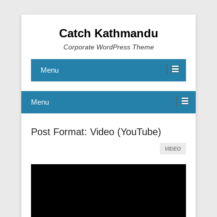
Catch Kathmandu
Corporate WordPress Theme
Menu
Menu
Post Format: Video (YouTube)
VIDEO