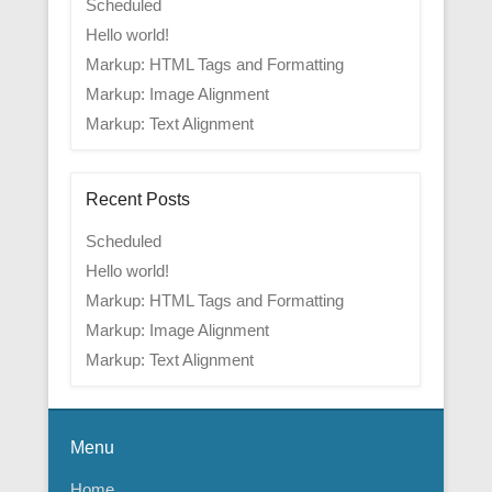
Scheduled
Hello world!
Markup: HTML Tags and Formatting
Markup: Image Alignment
Markup: Text Alignment
Recent Posts
Scheduled
Hello world!
Markup: HTML Tags and Formatting
Markup: Image Alignment
Markup: Text Alignment
Menu
Home