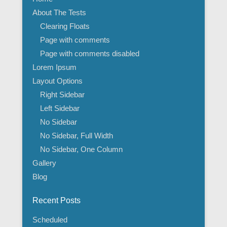
About The Tests
Clearing Floats
Page with comments
Page with comments disabled
Lorem Ipsum
Layout Options
Right Sidebar
Left Sidebar
No Sidebar
No Sidebar, Full Width
No Sidebar, One Column
Gallery
Blog
Recent Posts
Scheduled