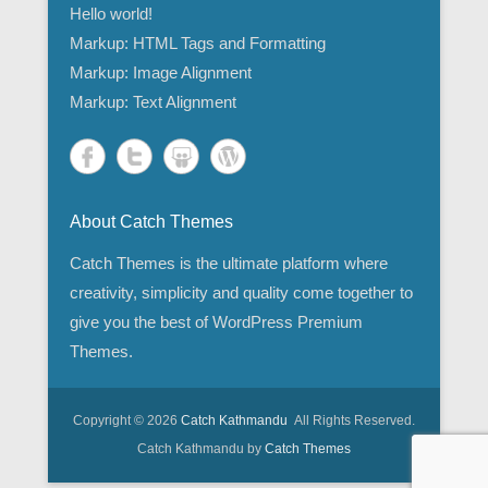
Hello world!
Markup: HTML Tags and Formatting
Markup: Image Alignment
Markup: Text Alignment
About Catch Themes
Catch Themes is the ultimate platform where
creativity, simplicity and quality come together to
give you the best of WordPress Premium
Themes.
Copyright © 2026
Catch Kathmandu
All Rights Reserved.
Catch Kathmandu by
Catch Themes