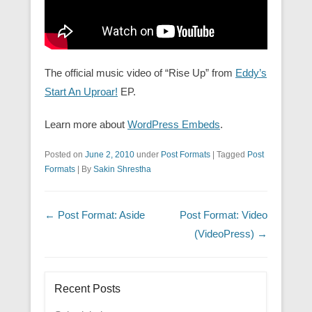
The official music video of “Rise Up” from
Eddy’s
Start An Uproar!
EP.
Learn more about
WordPress Embeds
.
Posted on
June 2, 2010
under
Post Formats
|
Tagged
Post
Formats
|
By
Sakin Shrestha
Post navigation
←
Post Format: Aside
Post Format: Video
(VideoPress)
→
Recent Posts