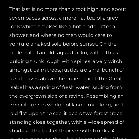
That last is no more than a foot high, and about
seven paces across, a mere flat top of a grey
rock which smokes like a hot cinder after a
shower, and where no man would care to
venture a naked sole before sunset. On the
Little Isabel an old ragged palm, with a thick
bulging trunk rough with spines, a very witch
amongst palm trees, rustles a dismal bunch of
dead leaves above the coarse sand. The Great
Isabel has a spring of fresh water issuing from
the overgrown side of a ravine. Resembling an
emerald green wedge of land a mile long, and
laid flat upon the sea, it bears two forest trees
standing close together, with a wide spread of
shade at the foot of their smooth trunks. A