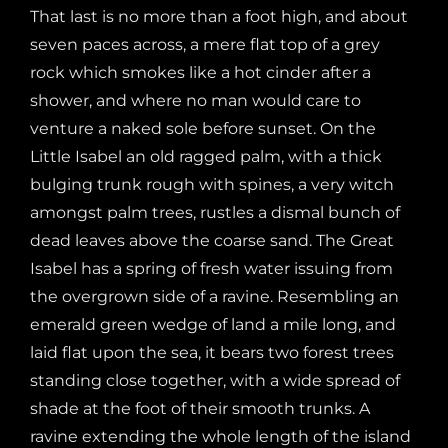
That last is no more than a foot high, and about
seven paces across, a mere flat top of a grey
rock which smokes like a hot cinder after a
shower, and where no man would care to
venture a naked sole before sunset. On the
Little Isabel an old ragged palm, with a thick
bulging trunk rough with spines, a very witch
amongst palm trees, rustles a dismal bunch of
dead leaves above the coarse sand. The Great
Isabel has a spring of fresh water issuing from
the overgrown side of a ravine. Resembling an
emerald green wedge of land a mile long, and
laid flat upon the sea, it bears two forest trees
standing close together, with a wide spread of
shade at the foot of their smooth trunks. A
ravine extending the whole length of the island