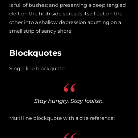
is full of bushes; and presenting a deep tangled
cleft on the high side spreads itself out on the
other into a shallow depression abutting on a
small strip of sandy shore.
Blockquotes
Single line blockquote:
Stay hungry. Stay foolish.
Multi line blockquote with a cite reference: