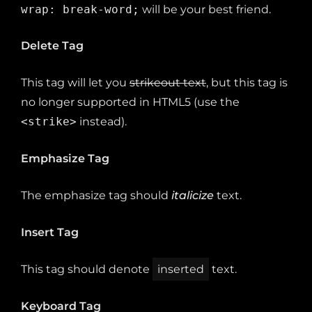
wrap: break-word;
will be your best friend.
Delete Tag
This tag will let you
strikeout text
, but this tag is
no longer supported in HTML5 (use the
<strike>
instead).
Emphasize Tag
The emphasize tag should
italicize
text.
Insert Tag
This tag should denote
inserted
text.
Keyboard Tag