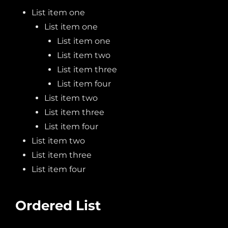
List item one
List item one
List item one
List item two
List item three
List item four
List item two
List item three
List item four
List item two
List item three
List item four
Ordered List