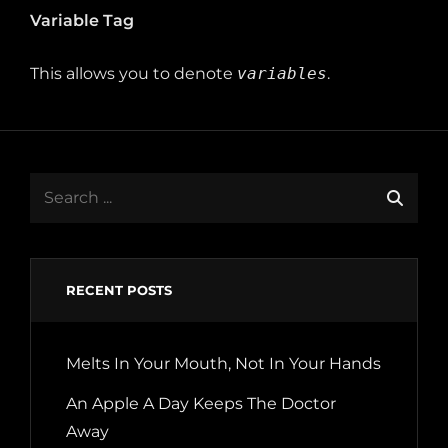
Variable Tag
This allows you to denote
variables
.
Search
for:
RECENT POSTS
Melts In Your Mouth, Not In Your Hands
An Apple A Day Keeps The Doctor
Away