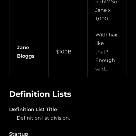
right? So
Jane x
1,000.
With hair
like
Jane
$100B
that?!
Bloggs
Enough
said…
Definition Lists
Definition List Title
Definition list division.
Startup