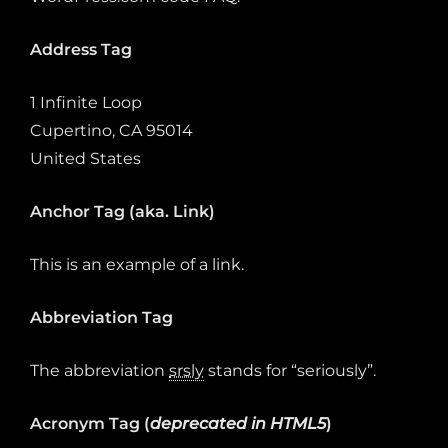
Address Tag
1 Infinite Loop
Cupertino, CA 95014
United States
Anchor Tag (aka. Link)
This is an example of a
link
.
Abbreviation Tag
The abbreviation
srsly
stands for “seriously”.
Acronym Tag (
deprecated in HTML5
)