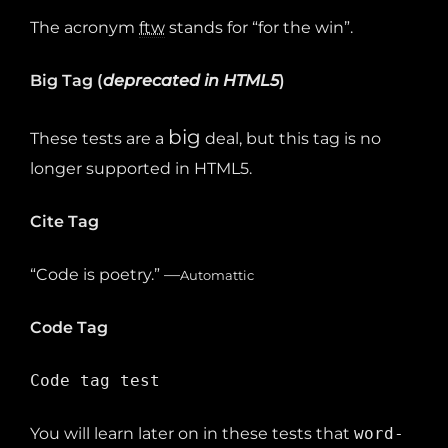
The acronym
ftw
stands for “for the win”.
Big Tag
(
deprecated in HTML5
)
big
These tests are a
deal, but this tag is no
longer supported in HTML5.
Cite Tag
“Code is poetry.” —
Automattic
Code Tag
Code tag test
You will learn later on in these tests that
word-