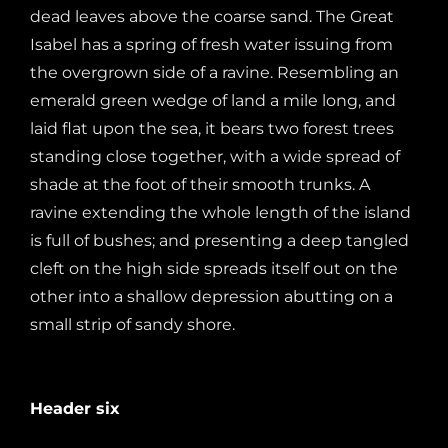
dead leaves above the coarse sand. The Great
Isabel has a spring of fresh water issuing from
the overgrown side of a ravine. Resembling an
emerald green wedge of land a mile long, and
laid flat upon the sea, it bears two forest trees
standing close together, with a wide spread of
shade at the foot of their smooth trunks. A
ravine extending the whole length of the island
is full of bushes; and presenting a deep tangled
cleft on the high side spreads itself out on the
other into a shallow depression abutting on a
small strip of sandy shore.
Header six