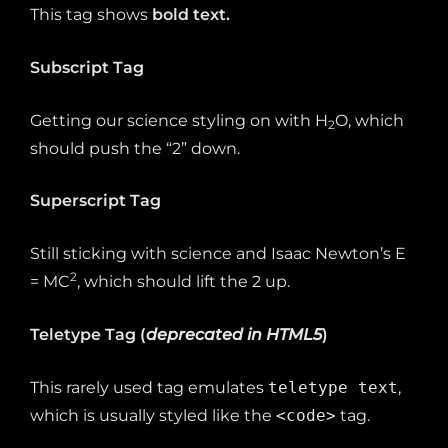
This tag shows
bold
text.
Subscript Tag
Getting our science styling on with H
O, which
2
should push the “2” down.
Superscript Tag
Still sticking with science and Isaac Newton’s E
2
= MC
, which should lift the 2 up.
Teletype Tag
(
deprecated in HTML5
)
This rarely used tag emulates
teletype text
,
which is usually styled like the
<code>
tag.