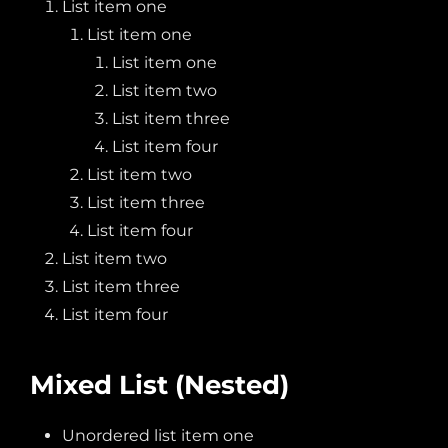
List item one
List item one
List item one
List item two
List item three
List item four
List item two
List item three
List item four
List item two
List item three
List item four
Mixed List (Nested)
Unordered list item one