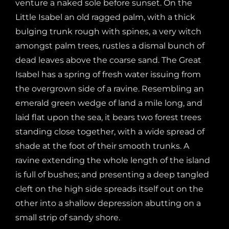
venture a naked sole before sunset. On the
Little Isabel an old ragged palm, with a thick
bulging trunk rough with spines, a very witch
amongst palm trees, rustles a dismal bunch of
dead leaves above the coarse sand. The Great
Isabel has a spring of fresh water issuing from
the overgrown side of a ravine. Resembling an
emerald green wedge of land a mile long, and
laid flat upon the sea, it bears two forest trees
standing close together, with a wide spread of
shade at the foot of their smooth trunks. A
ravine extending the whole length of the island
is full of bushes; and presenting a deep tangled
cleft on the high side spreads itself out on the
other into a shallow depression abutting on a
small strip of sandy shore.