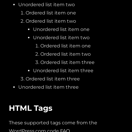
Unordered list item two
Ordered list item one
Ordered list item two
Unordered list item one
Unordered list item two
Ordered list item one
Ordered list item two
Ordered list item three
Unordered list item three
Ordered list item three
Unordered list item three
HTML Tags
These supported tags come from the
WordPress.com code
FAQ
.