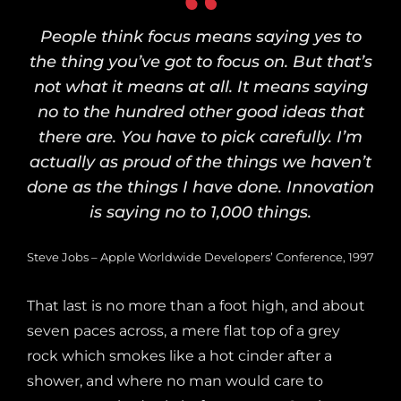
People think focus means saying yes to
the thing you’ve got to focus on. But that’s
not what it means at all. It means saying
no to the hundred other good ideas that
there are. You have to pick carefully. I’m
actually as proud of the things we haven’t
done as the things I have done. Innovation
is saying no to 1,000 things.
Steve Jobs – Apple Worldwide Developers’ Conference, 1997
That last is no more than a foot high, and about
seven paces across, a mere flat top of a grey
rock which smokes like a hot cinder after a
shower, and where no man would care to