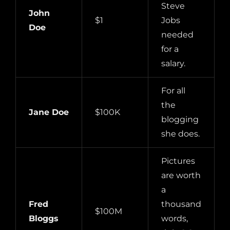
Steve
John
$1
Jobs
Doe
needed
for a
salary.
For all
the
Jane Doe
$100K
blogging
she does.
Pictures
are worth
a
Fred
thousand
$100M
Bloggs
words,