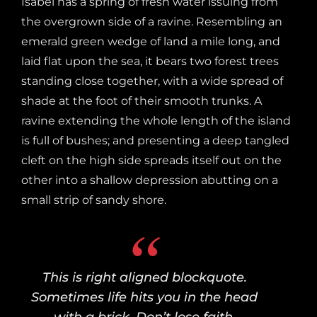
Isabel has a spring of fresh water issuing from
the overgrown side of a ravine. Resembling an
emerald green wedge of land a mile long, and
laid flat upon the sea, it bears two forest trees
standing close together, with a wide spread of
shade at the foot of their smooth trunks. A
ravine extending the whole length of the island
is full of bushes; and presenting a deep tangled
cleft on the high side spreads itself out on the
other into a shallow depression abutting on a
small strip of sandy shore.
This is right aligned blockquote.
Sometimes life hits you in the head
with a brick. Don’t lose faith.