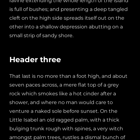
ravine extending the whole length of the island
is full of bushes; and presenting a deep tangled
cleft on the high side spreads itself out on the
other into a shallow depression abutting on a
small strip of sandy shore.
Header three
That last is no more than a foot high, and about
seven paces across, a mere flat top of a grey
rock which smokes like a hot cinder after a
shower, and where no man would care to
venture a naked sole before sunset. On the
Little Isabel an old ragged palm, with a thick
bulging trunk rough with spines, a very witch
amongst palm trees, rustles a dismal bunch of