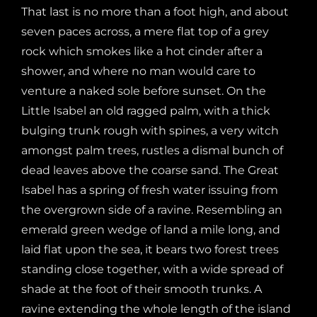
That last is no more than a foot high, and about
seven paces across, a mere flat top of a grey
rock which smokes like a hot cinder after a
shower, and where no man would care to
venture a naked sole before sunset. On the
Little Isabel an old ragged palm, with a thick
bulging trunk rough with spines, a very witch
amongst palm trees, rustles a dismal bunch of
dead leaves above the coarse sand. The Great
Isabel has a spring of fresh water issuing from
the overgrown side of a ravine. Resembling an
emerald green wedge of land a mile long, and
laid flat upon the sea, it bears two forest trees
standing close together, with a wide spread of
shade at the foot of their smooth trunks. A
ravine extending the whole length of the island