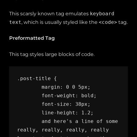
This scarsly known tag emulates
keyboard
text
, which is usually styled like the
<code>
tag.
Preformatted Tag
This tag styles large blocks of code.
.post-title {

	margin: 0 0 5px;

	font-weight: bold;

	font-size: 38px;

	line-height: 1.2;

	and here's a line of some 
really, really, really, really 