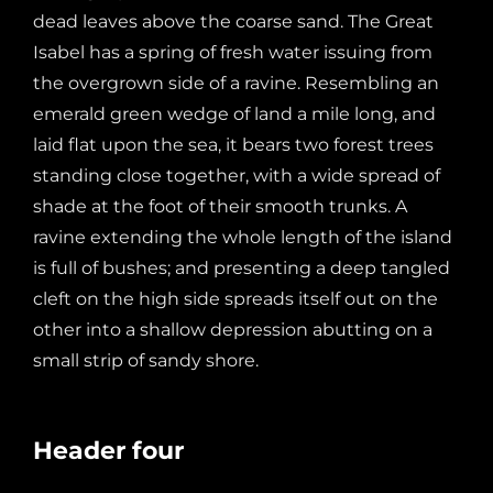
dead leaves above the coarse sand. The Great
Isabel has a spring of fresh water issuing from
the overgrown side of a ravine. Resembling an
emerald green wedge of land a mile long, and
laid flat upon the sea, it bears two forest trees
standing close together, with a wide spread of
shade at the foot of their smooth trunks. A
ravine extending the whole length of the island
is full of bushes; and presenting a deep tangled
cleft on the high side spreads itself out on the
other into a shallow depression abutting on a
small strip of sandy shore.
Header four