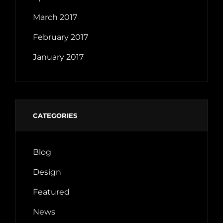
March 2017
February 2017
January 2017
CATEGORIES
Blog
Design
Featured
News