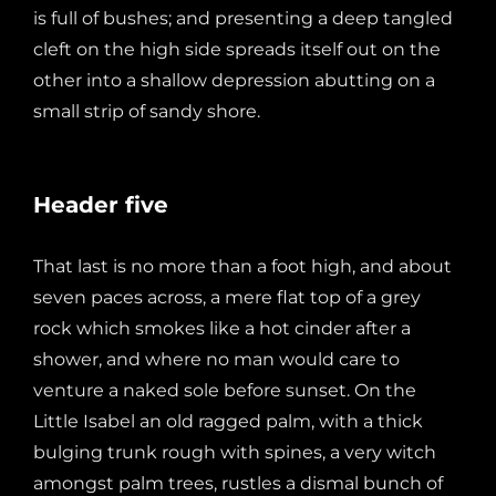
is full of bushes; and presenting a deep tangled
cleft on the high side spreads itself out on the
other into a shallow depression abutting on a
small strip of sandy shore.
Header five
That last is no more than a foot high, and about
seven paces across, a mere flat top of a grey
rock which smokes like a hot cinder after a
shower, and where no man would care to
venture a naked sole before sunset. On the
Little Isabel an old ragged palm, with a thick
bulging trunk rough with spines, a very witch
amongst palm trees, rustles a dismal bunch of