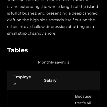
ravine extending the whole length of the island
is full of bushes; and presenting a deep tangled
cleft on the high side spreads itself out on the
other into a shallow depression abutting on a
small strip of sandy shore.
Tables
Monthly savings
Employe
Salary
e
Because
that’s all