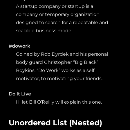
A startup company or startup is a
company or temporary organization
designed to search for a repeatable and
scalable business model.
#dowork
Coined by Rob Dyrdek and his personal
body guard Christopher “Big Black”
Boykins, “Do Work” works as a self
motivator, to motivating your friends.
Do It Live
I’ll let Bill O’Reilly will
explain
this one.
Unordered List (Nested)