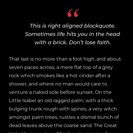
This is right aligned blockquote.
Sometimes life hits you in the head
with a brick. Don’t lose faith.
That last is no more than a foot high, and about
seven paces across, a mere flat top of a grey
rock which smokes like a hot cinder after a
shower, and where no man would care to
venture a naked sole before sunset. On the
Little Isabel an old ragged palm, with a thick
bulging trunk rough with spines, a very witch
amongst palm trees, rustles a dismal bunch of
dead leaves above the coarse sand. The Great