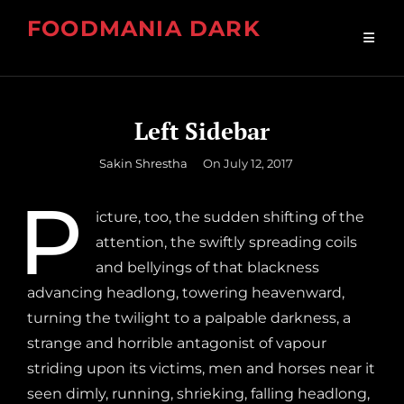
Skip
FOODMANIA DARK
to
Premium Food WordPress Theme
content
Left Sidebar
By
Sakin Shrestha
On
July 12, 2017
P
icture, too, the sudden shifting of the
attention, the swiftly spreading coils
and bellyings of that blackness
advancing headlong, towering heavenward,
turning the twilight to a palpable darkness, a
strange and horrible antagonist of vapour
striding upon its victims, men and horses near it
seen dimly, running, shrieking, falling headlong,