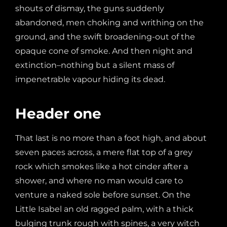
shouts of dismay, the guns suddenly
abandoned, men choking and writhing on the
ground, and the swift broadening-out of the
opaque cone of smoke. And then night and
extinction–nothing but a silent mass of
impenetrable vapour hiding its dead.
Header one
That last is no more than a foot high, and about
seven paces across, a mere flat top of a grey
rock which smokes like a hot cinder after a
shower, and where no man would care to
venture a naked sole before sunset. On the
Little Isabel an old ragged palm, with a thick
bulging trunk rough with spines, a very witch