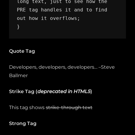
long text, just to see how the 
PRE tag handles it and to find 
out how it overflows;

}
Quote Tag
Developers, developers, developers…
–Steve
Ballmer
Strike Tag
(
deprecated in HTML5
)
This tag shows
strike-through text
Strong Tag