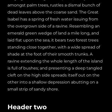
amongst palm trees, rustles a dismal bunch of
dead leaves above the coarse sand. The Great
Isabel has a spring of fresh water issuing from
the overgrown side of a ravine. Resembling an
emerald green wedge of land a mile long, and
laid flat upon the sea, it bears two forest trees
standing close together, with a wide spread of
shade at the foot of their smooth trunks. A
ravine extending the whole length of the island
is full of bushes; and presenting a deep tangled
cleft on the high side spreads itself out on the
other into a shallow depression abutting on a
small strip of sandy shore.
Header two