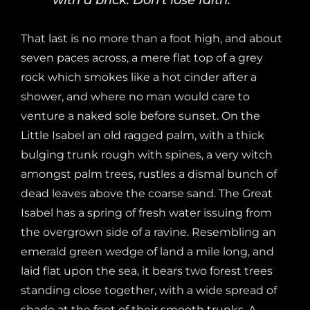
That last is no more than a foot high, and about
seven paces across, a mere flat top of a grey
rock which smokes like a hot cinder after a
shower, and where no man would care to
venture a naked sole before sunset. On the
Little Isabel an old ragged palm, with a thick
bulging trunk rough with spines, a very witch
amongst palm trees, rustles a dismal bunch of
dead leaves above the coarse sand. The Great
Isabel has a spring of fresh water issuing from
the overgrown side of a ravine. Resembling an
emerald green wedge of land a mile long, and
laid flat upon the sea, it bears two forest trees
standing close together, with a wide spread of
shade at the foot of their smooth trunks. A