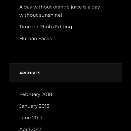
A day without orange juice is a day
without sunshine!
Time for Photo Editing
Human Faces
ARCHIVES
February 2018
January 2018
June 2017
April 2017