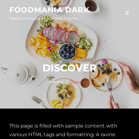
Skip
FOODMANIA DARK
to
Premium Food WordPress Theme
content
DISCOVER
Home
Discover
This page is filled with sample content with
various HTML tags and formatting. A ravine