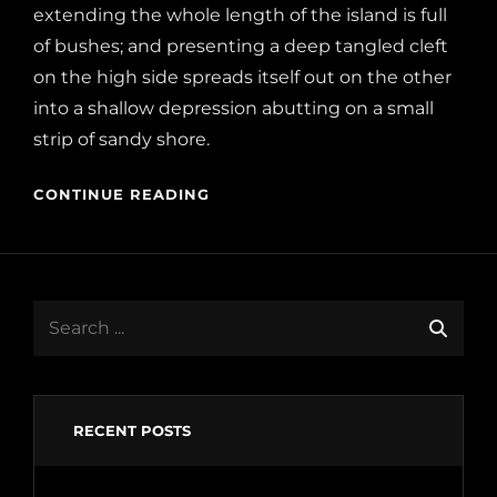
extending the whole length of the island is full
of bushes; and presenting a deep tangled cleft
on the high side spreads itself out on the other
into a shallow depression abutting on a small
strip of sandy shore.
CONTINUE READING
Search
for:
RECENT POSTS