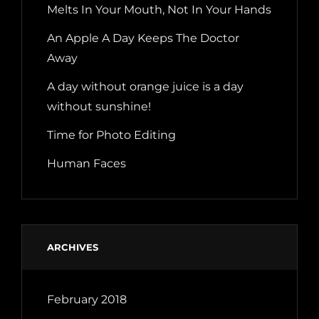
Melts In Your Mouth, Not In Your Hands
An Apple A Day Keeps The Doctor
Away
A day without orange juice is a day
without sunshine!
Time for Photo Editing
Human Faces
ARCHIVES
February 2018