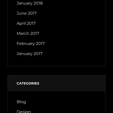
January 2018
June 2017
April 2017
March 2017
February 2017
January 2017
CATEGORIES
Blog
Design