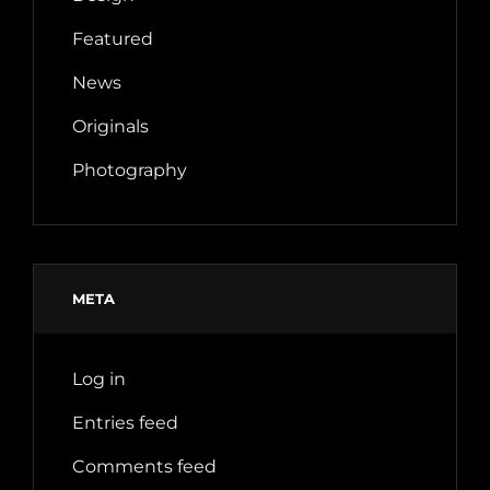
Featured
News
Originals
Photography
META
Log in
Entries feed
Comments feed