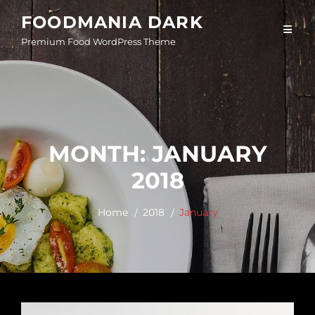
Skip
FOODMANIA DARK
to
Premium Food WordPress Theme
content
MONTH:
JANUARY
2018
Home
2018
January