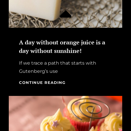
A day without orange juice is a
day without sunshine!
If we trace a path that starts with
Gutenberg’s use
A
CONTINUE READING
DAY
WITHOUT
ORANGE
JUICE
IS
A
DAY