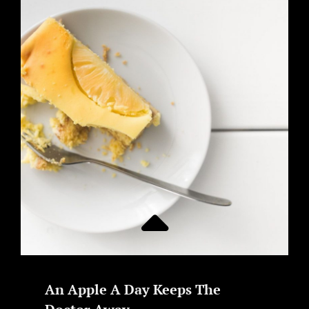
An Apple A Day Keeps The