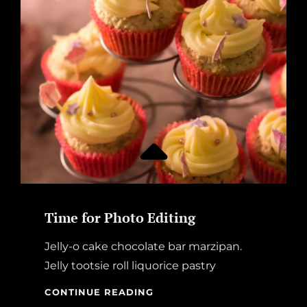
WITHOUT
SUNSHINE!
Time for Photo Editing
Jelly-o cake chocolate bar marzipan.
Jelly tootsie roll liquorice pastry
TIME
CONTINUE READING
FOR