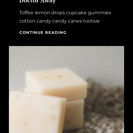
Doctor Away
Toffee lemon drops cupcake gummies
cotton candy candy canes tootsie
AN
CONTINUE READING
APPLE
A
DAY
KEEPS
THE
DOCTOR
AWAY