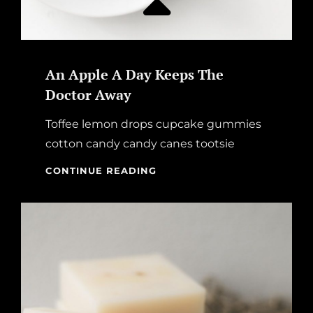
An Apple A Day Keeps The
Doctor Away
Toffee lemon drops cupcake gummies
cotton candy candy canes tootsie
AN
CONTINUE READING
APPLE
A
DAY
KEEPS
THE
DOCTOR
AWAY