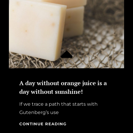
A day without orange juice is a
day without sunshine!
If we trace a path that starts with
Gutenberg’s use
A
CONTINUE READING
DAY