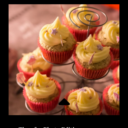
WITHOUT
ORANGE
JUICE
IS
A
DAY
WITHOUT
SUNSHINE!