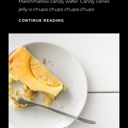
Marshmallow candy wafer. Candy canes
jelly-o chupa chups chupa chups
MELTS
CONTINUE READING
IN
YOUR
MOUTH,
NOT
IN
YOUR
HANDS