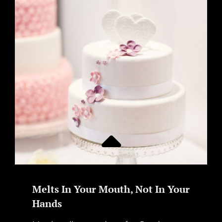
Melts In Your Mouth, Not In Your
Hands