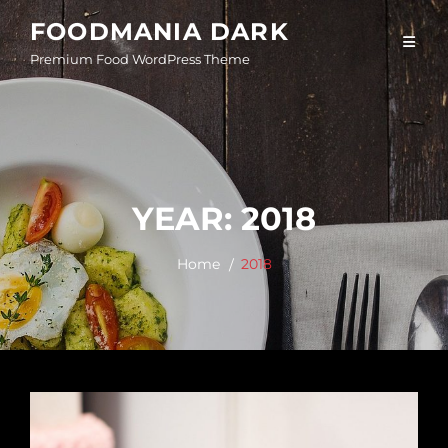
Skip
FOODMANIA DARK
to
Premium Food WordPress Theme
content
YEAR:
2018
Home
2018