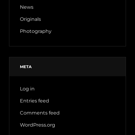
News
Originals
Photography
META
Log in
Entries feed
Comments feed
WordPress.org