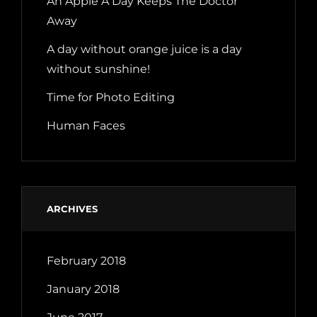
An Apple A Day Keeps The Doctor
Away
A day without orange juice is a day
without sunshine!
Time for Photo Editing
Human Faces
ARCHIVES
February 2018
January 2018