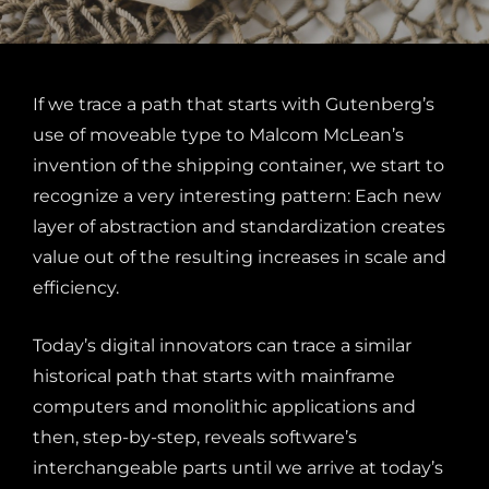
If we trace a path that starts with Gutenberg’s
use of moveable type to Malcom McLean’s
invention of the shipping container, we start to
recognize a very interesting pattern: Each new
layer of abstraction and standardization creates
value out of the resulting increases in scale and
efficiency.
Today’s digital innovators can trace a similar
historical path that starts with mainframe
computers and monolithic applications and
then, step-by-step, reveals software’s
interchangeable parts until we arrive at today’s