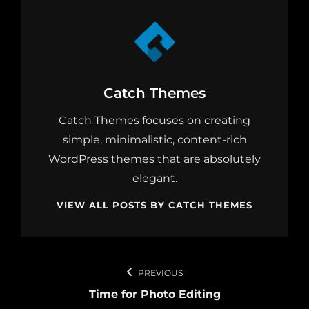
Author:
Catch Themes
Catch Themes focuses on creating
simple, minimalistic, content-rich
WordPress themes that are absolutely
elegant.
VIEW ALL POSTS BY CATCH THEMES
Post
PREVIOUS
navigation
Time for Photo Editing