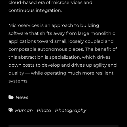
cloud-based era of microservices and
continuous integration.
Microservices is an approach to building
software that shifts away from large monolithic
applications toward small, loosely coupled and
composable autonomous pieces. The benefit of
this abstraction is specialization, which drives
down costs to develop and drives up agility and
quality — while operating much more resilient
systems.
Categories
News
Tags
Human
Photo
Photography