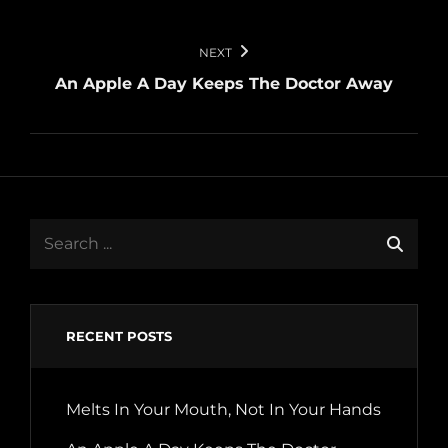
NEXT
An Apple A Day Keeps The Doctor Away
Search
for:
RECENT POSTS
Melts In Your Mouth, Not In Your Hands