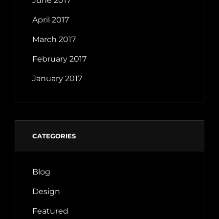
June 2017
April 2017
March 2017
February 2017
January 2017
CATEGORIES
Blog
Design
Featured