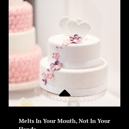
Melts In Your Mouth, Not In Your