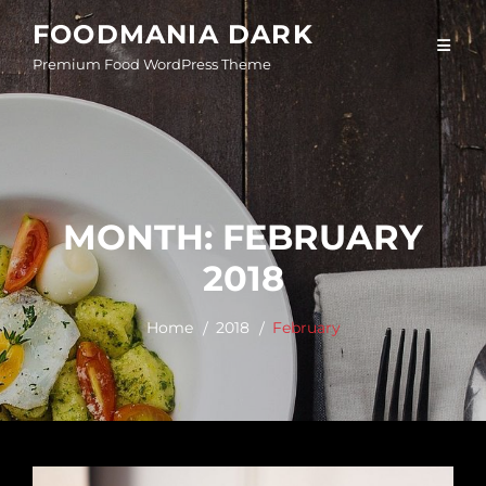
Skip
FOODMANIA DARK
to
Premium Food WordPress Theme
content
MONTH:
FEBRUARY
2018
Home
2018
February