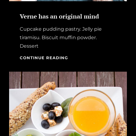
Verne has an original mind
Cupcake pudding pastry. Jelly pie
tiramisu. Biscuit muffin powder.
Dessert
VERNE
CONTINUE READING
HAS
AN
ORIGINAL
MIND