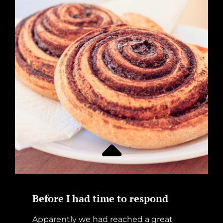
Before I had time to respond
Apparently we had reached a great