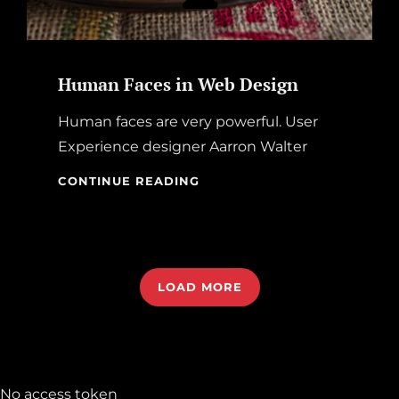
Human Faces in Web Design
Human faces are very powerful. User
Experience designer Aarron Walter
HUMAN
CONTINUE READING
FACES
IN
WEB
DESIGN
LOAD MORE
OLDER POSTS
No access token