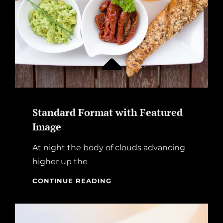
Standard Format with Featured
Image
At night the body of clouds advancing
higher up the
STANDARD
CONTINUE READING
FORMAT
WITH
FEATURED
IMAGE