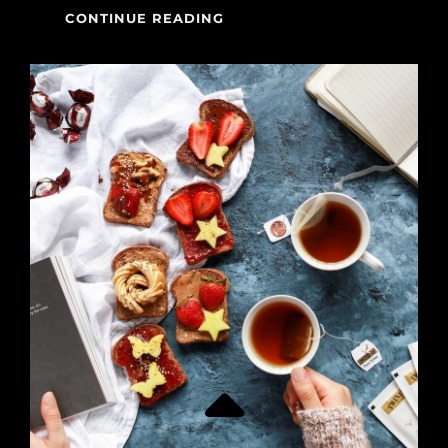
MADE
CONTINUE READING
BY
ORIGINALS