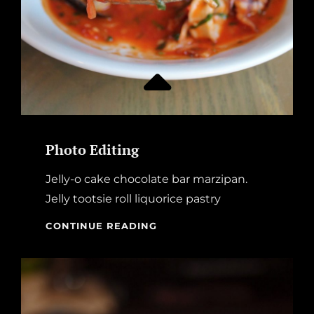
Photo Editing
Jelly-o cake chocolate bar marzipan.
Jelly tootsie roll liquorice pastry
PHOTO
CONTINUE READING
EDITING