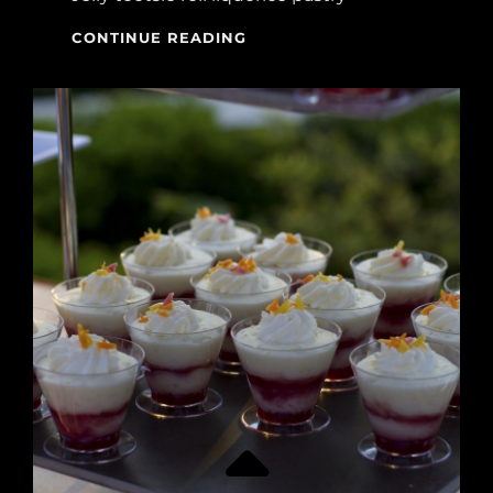
TIME
CONTINUE READING
FOR
PHOTO
EDITING