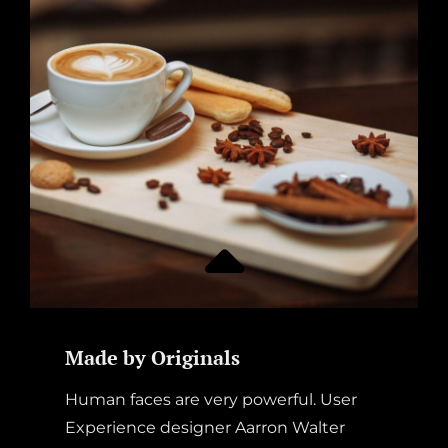
Made by Originals
Human faces are very powerful. User
Experience designer Aarron Walter