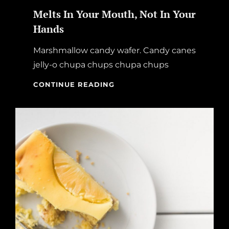
Melts In Your Mouth, Not In Your
Hands
Marshmallow candy wafer. Candy canes
jelly-o chupa chups chupa chups
MELTS
CONTINUE READING
IN
YOUR
MOUTH,
NOT
IN
YOUR
HANDS