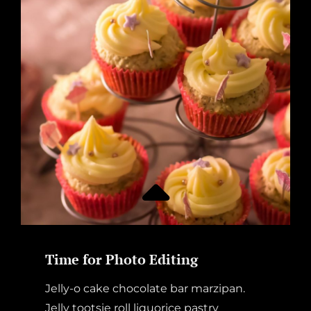
DOCTOR
AWAY
Time for Photo Editing
Jelly-o cake chocolate bar marzipan.
Jelly tootsie roll liquorice pastry