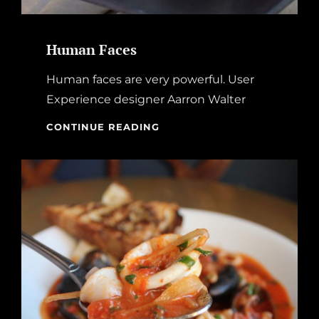
Human Faces
Human faces are very powerful. User
Experience designer Aarron Walter
HUMAN
CONTINUE READING
FACES