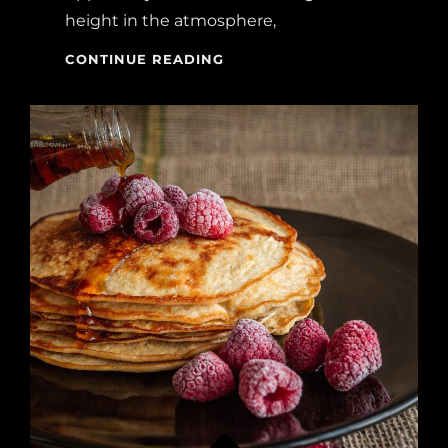
height in the atmosphere,
BEFORE
CONTINUE READING
I
HAD
TIME
TO
RESPOND