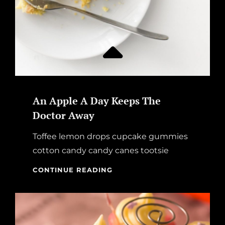
An Apple A Day Keeps The
Doctor Away
Toffee lemon drops cupcake gummies
cotton candy candy canes tootsie
AN
CONTINUE READING
APPLE
A
DAY
KEEPS
THE